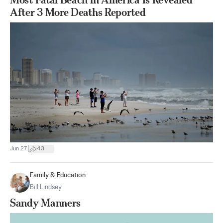
After 3 More Deaths Reported
|
Jun 27
43
Family & Education
Bill Lindsey
Sandy Manners