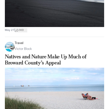
|
May 27
149
Travel
Victor Block
Natives and Nature Make Up Much of
Broward County’s Appeal