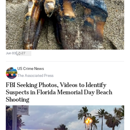
|
Jun 03
27
US Crime News
The Associated Press
FBI Seeking Photos, Videos to Identify
Suspects in Florida Memorial Day Beach
Shooting