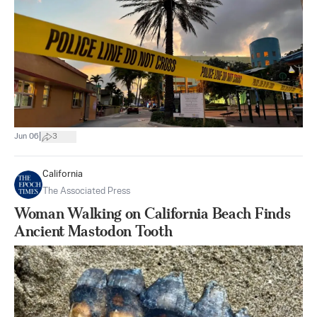
|
Jun 06
3
California
The Associated Press
Woman Walking on California Beach Finds
Ancient Mastodon Tooth