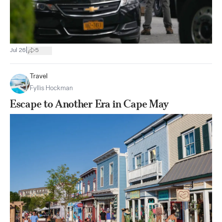
|
Jul 26
5
Travel
Fyllis Hockman
Escape to Another Era in Cape May