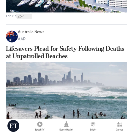
|
Feb 27
7
Australia News
AAP
Lifesavers Plead for Safety Following Deaths
at Unpatrolled Beaches