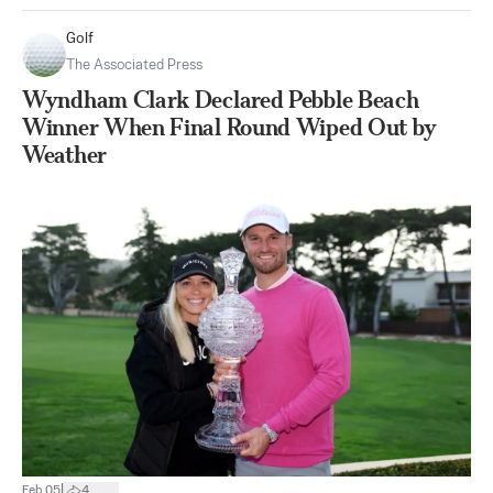
Golf
The Associated Press
Wyndham Clark Declared Pebble Beach
Winner When Final Round Wiped Out by
Weather
|
Feb 05
4