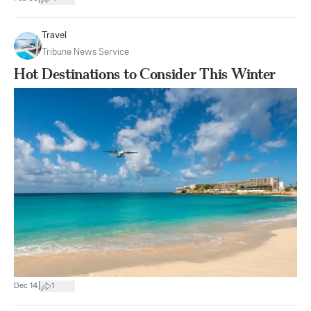
Travel
Tribune News Service
Hot Destinations to Consider This Winter
|
Dec 14
1