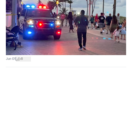
|
Jun 01
6