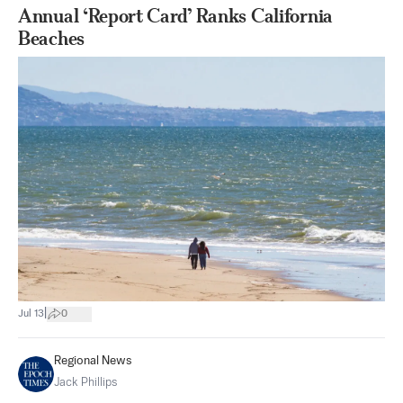
Annual ‘Report Card’ Ranks California
Beaches
|
Jul 13
0
Regional News
Jack Phillips