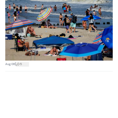
|
Aug 08
5