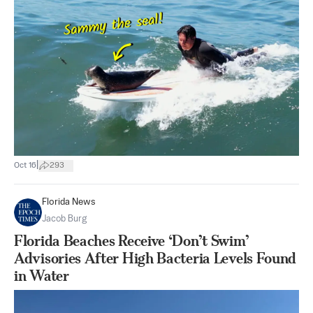
|
Oct 16
293
Florida News
Jacob Burg
Florida Beaches Receive ‘Don’t Swim’
Advisories After High Bacteria Levels Found
in Water