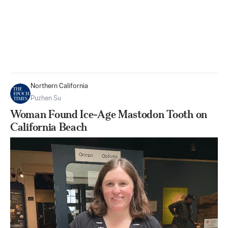
Northern California
Puzhen Su
Woman Found Ice-Age Mastodon Tooth on
California Beach