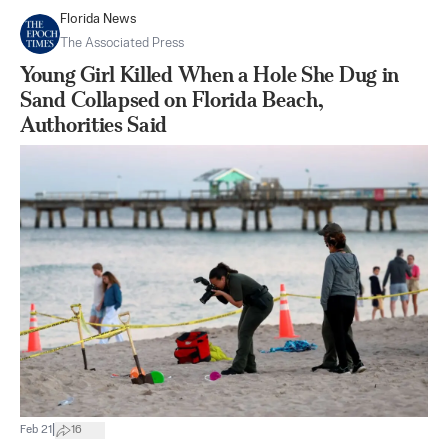
Florida News
The Associated Press
Young Girl Killed When a Hole She Dug in
Sand Collapsed on Florida Beach,
Authorities Said
|
Feb 21
16