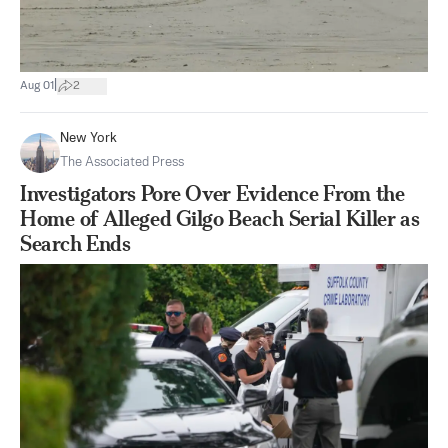
|
Aug 01
2
New York
The Associated Press
Investigators Pore Over Evidence From the
Home of Alleged Gilgo Beach Serial Killer as
Search Ends