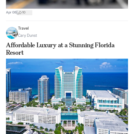
|
Apr 08
10
Travel
Cary Dunst
Affordable Luxury at a Stunning Florida
Resort