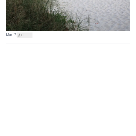
|
Mar 17
1