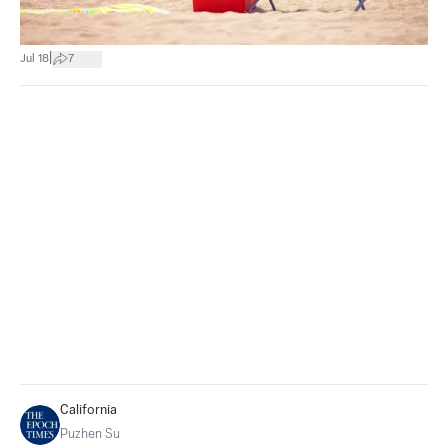
|
Jul 18
7
California
Puzhen Su