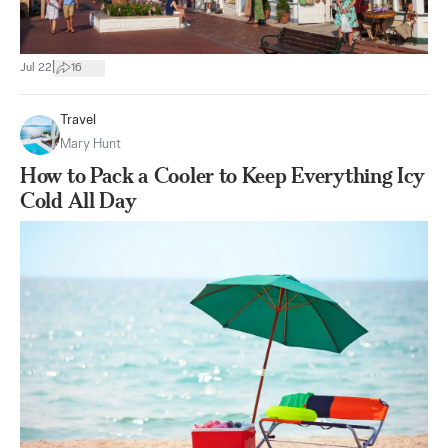
|
Jul 22
16
Travel
Mary Hunt
How to Pack a Cooler to Keep Everything Icy
Cold All Day