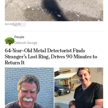
|
Oct 03
13
People
Deborah George
64-Year-Old Metal Detectorist Finds
Stranger’s Lost Ring, Drives 90 Minutes to
Return It