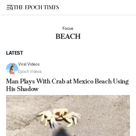
Open sidebar
Focus
BEACH
LATEST
Viral Videos
Epoch Videos
Man Plays With Crab at Mexico Beach Using
His Shadow