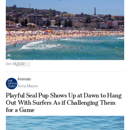
|
Oct 31
22
Animals
Anna Mason
Playful Seal Pup Shows Up at Dawn to Hang
Out With Surfers As if Challenging Them
for a Game