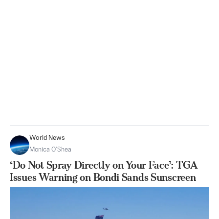
World News
Monica O’Shea
‘Do Not Spray Directly on Your Face’: TGA
Issues Warning on Bondi Sands Sunscreen