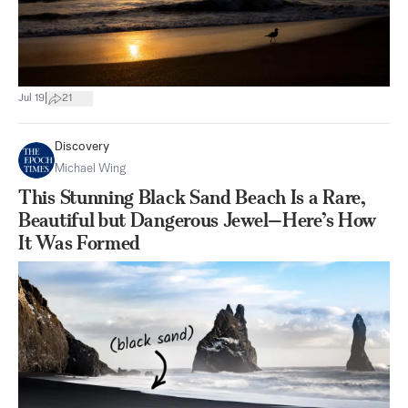
|
Jul 19
21
Discovery
Michael Wing
This Stunning Black Sand Beach Is a Rare,
Beautiful but Dangerous Jewel—Here’s How
It Was Formed