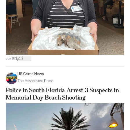
|
Jun 07
2
US Crime News
The Associated Press
Police in South Florida Arrest 3 Suspects in
Memorial Day Beach Shooting