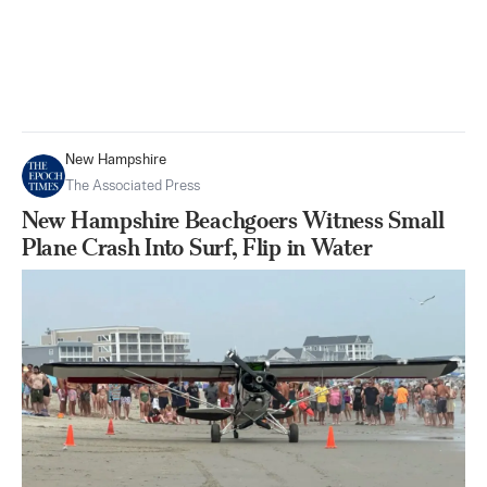
New Hampshire
The Associated Press
New Hampshire Beachgoers Witness Small
Plane Crash Into Surf, Flip in Water