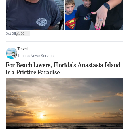
|
Oct 01
56
Travel
Tribune News Service
For Beach Lovers, Florida’s Anastasia Island
Is a Pristine Paradise