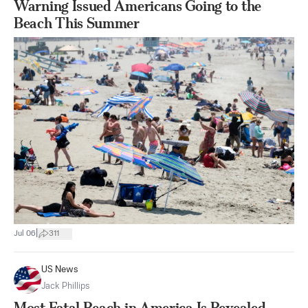
Warning Issued Americans Going to the
Beach This Summer
|
Jul 06
311
US News
Jack Phillips
Most Fatal Beach in America Is Revealed