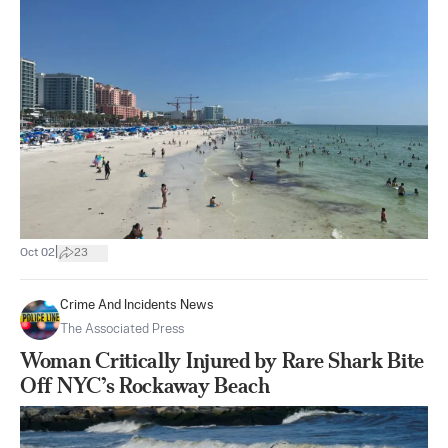
|
Oct 02
23
Crime And Incidents News
The Associated Press
Woman Critically Injured by Rare Shark Bite
Off NYC’s Rockaway Beach