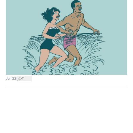
|
Jun 22
11