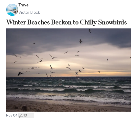
Travel
Victor Block
Winter Beaches Beckon to Chilly Snowbirds
|
Nov 04
10