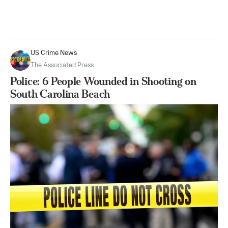
US Crime News
The Associated Press
Police: 6 People Wounded in Shooting on
South Carolina Beach