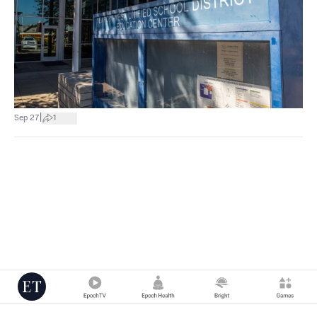
|
Sep 27
1