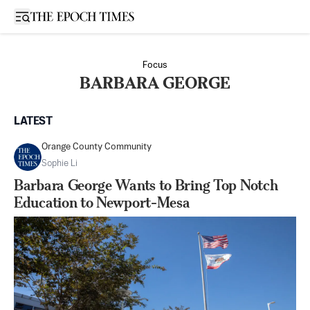
Open sidebar
Focus
BARBARA GEORGE
LATEST
Orange County Community
Sophie Li
Barbara George Wants to Bring Top Notch
Education to Newport-Mesa