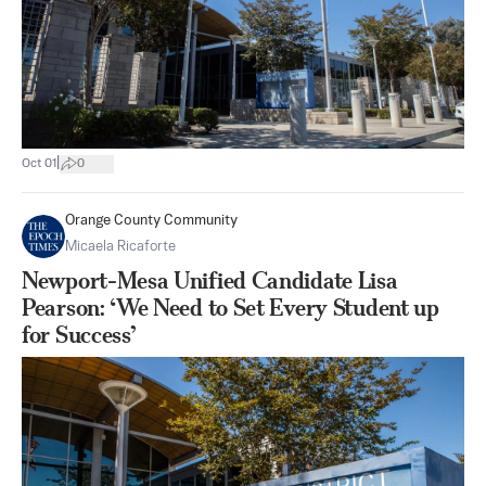
|
Oct 01
0
Orange County Community
Micaela Ricaforte
Newport-Mesa Unified Candidate Lisa
Pearson: ‘We Need to Set Every Student up
for Success’