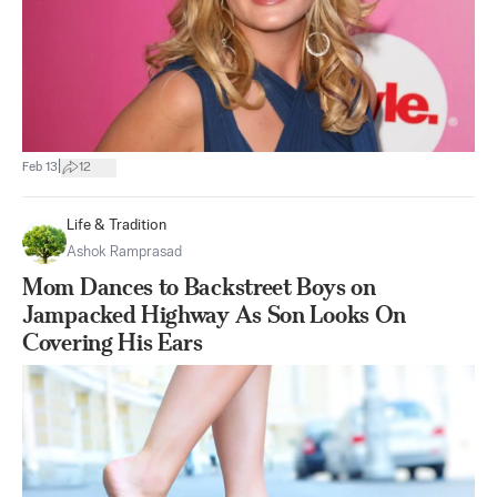
|
Feb 13
12
Life & Tradition
Ashok Ramprasad
Mom Dances to Backstreet Boys on
Jampacked Highway As Son Looks On
Covering His Ears