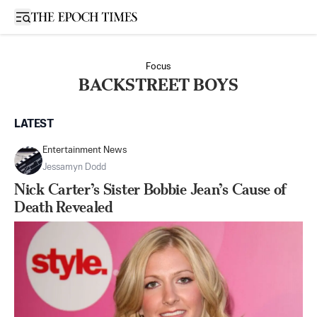
Open sidebar
Focus
BACKSTREET BOYS
LATEST
Entertainment News
Jessamyn Dodd
Nick Carter’s Sister Bobbie Jean’s Cause of
Death Revealed