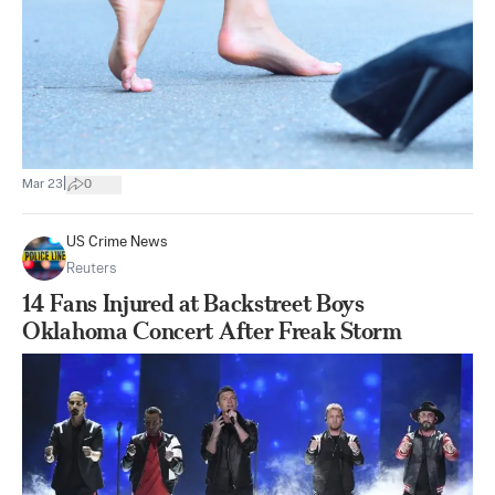
|
Mar 23
0
US Crime News
Reuters
14 Fans Injured at Backstreet Boys
Oklahoma Concert After Freak Storm