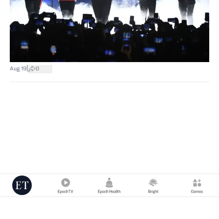
|
Aug 19
0