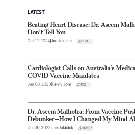
LATEST
Beating Heart Disease: Dr. Aseem Mal
Don’t Tell You
Oct 12, 2024
|
Jan Jekielek
1011
Cardiologist Calls on Australia’s Medic
COVID Vaccine Mandates
Jun 08, 2023
|
Henry Jom
152
Dr. Aseem Malhotra: From Vaccine Push
Debunker—How I Changed My Mind Ab
Dec 10, 2022
|
Jan Jekielek
10597