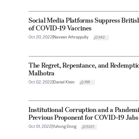
Social Media Platforms Suppress British
of COVID-19 Vaccines
Oct 20, 2022
|
Naveen Athrappully
242
The Regret, Repentance, and Redempti
Malhotra
Oct 02, 2022
|
Daniel Klein
198
Institutional Corruption and a Pandemi
Previous Proponent for COVID-19 Jabs C
Oct 01, 2022
|
Yuhong Dong
5321