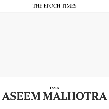
Focus
ASEEM MALHOTRA