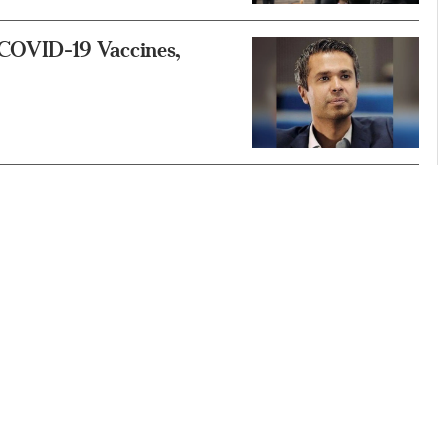
COVID-19 Vaccines,