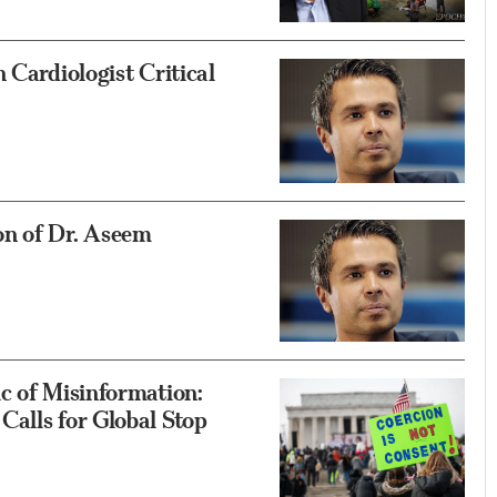
 Cardiologist Critical
on of Dr. Aseem
c of Misinformation:
alls for Global Stop