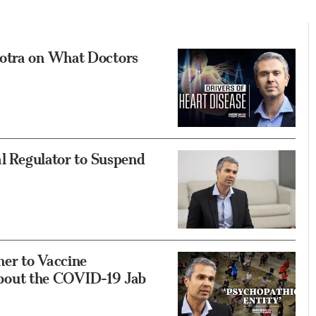
hotra on What Doctors
al Regulator to Suspend
er to Vaccine
out the COVID-19 Jab