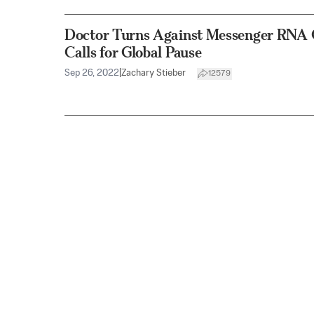
Doctor Turns Against Messenger RNA 
Calls for Global Pause
Sep 26, 2022
|
Zachary Stieber
12579