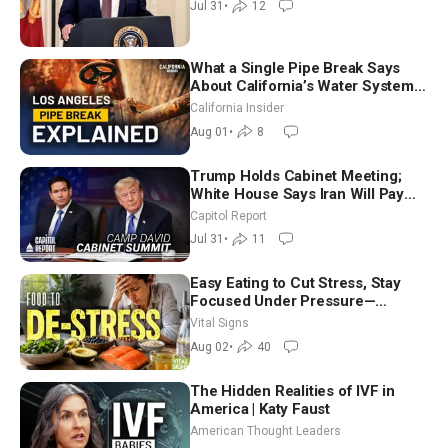
Jul 31
•
12
(July 31)
What a Single Pipe Break Says
About California’s Water Systems
| Brett Barbre
California Insider
Aug 01
•
8
Trump Holds Cabinet Meeting;
White House Says Iran Will Pay
Until It Negotiates in Meaningful
Capitol Report
Way
Jul 31
•
11
Easy Eating to Cut Stress, Stay
Focused Under Pressure—
Nutritionist
Vital Signs
Aug 02
•
40
The Hidden Realities of IVF in
America | Katy Faust
American Thought Leaders