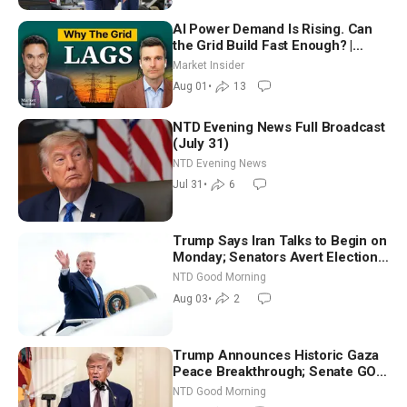
AI Power Demand Is Rising. Can
the Grid Build Fast Enough? |
Joshua Rhodes
Market Insider
Aug 01
•
13
NTD Evening News Full Broadcast
(July 31)
NTD Evening News
Jul 31
•
6
Trump Says Iran Talks to Begin on
Monday; Senators Avert Election-
Time Shutdown | NTD Good
NTD Good Morning
Morning (Aug 3)
Aug 03
•
2
Trump Announces Historic Gaza
Peace Breakthrough; Senate GOP
Working to Avert Election-Time
NTD Good Morning
Shutdown | NTD Good Morning