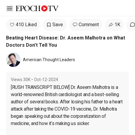
Open sidebar
410 Liked
Save
Comment
1K
Beating Heart Disease: Dr. Aseem Malhotra on What
Doctors Don’t Tell You
American Thought Leaders
Views
30K
•
Oct-12-2024
[RUSH TRANSCRIPT BELOW] Dr. Aseem Malhotra is a 
world-renowned British cardiologist and a best-selling 
author of several books. After losing his father to a heart 
attack after taking the COVID-19 vaccine, Dr. Malhotra 
began speaking out about the corporatization of 
medicine, and how it’s making us sicker.
