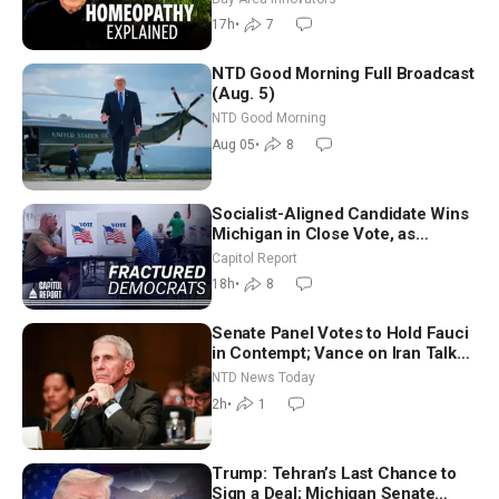
Controversy
17h
•
7
NTD Good Morning Full Broadcast
(Aug. 5)
NTD Good Morning
Aug 05
•
8
Socialist-Aligned Candidate Wins
Michigan in Close Vote, as
Missouri Democrats Say No to
Capitol Report
Socialism
18h
•
8
Senate Panel Votes to Hold Fauci
in Contempt; Vance on Iran Talks:
Extraordinarily Difficult People
NTD News Today
2h
•
1
Trump: Tehran’s Last Chance to
Sign a Deal; Michigan Senate