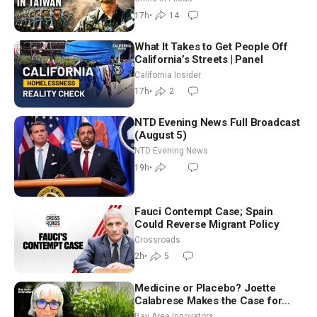
17h
•
14
What It Takes to Get People Off
California’s Streets | Panel
California Insider
17h
•
2
NTD Evening News Full Broadcast
(August 5)
NTD Evening News
19h
•
Fauci Contempt Case; Spain
Could Reverse Migrant Policy
Crossroads
2h
•
5
Medicine or Placebo? Joette
Calabrese Makes the Case for
Homeopathy After 200 Years of
Bay Area Innovators