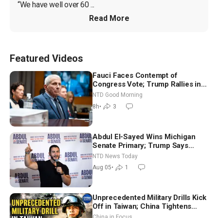
“We have well over 60 ...
Read More
Featured Videos
Fauci Faces Contempt of
Congress Vote; Trump Rallies in
Vegas Ahead of Midterms | NTD
NTD Good Morning
Good Morning (Aug 6)
8h
•
3
Abdul El-Sayed Wins Michigan
Senate Primary; Trump Says
Hormuz Reopening Imminent
NTD News Today
Aug 05
•
1
Unprecedented Military Drills Kick
Off in Taiwan; China Tightens
Drone Export Controls
China in Focus