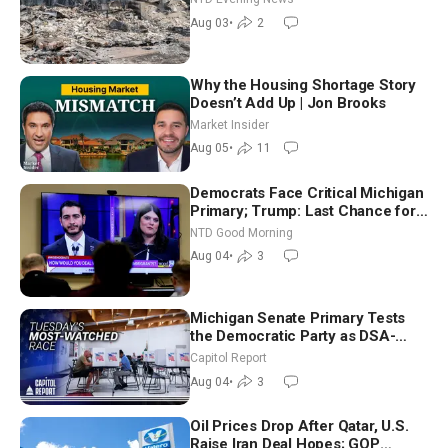
Aug 03
•
2
Why the Housing Shortage Story
Doesn’t Add Up | Jon Brooks
Market Insider
Aug 05
•
11
Democrats Face Critical Michigan
Primary; Trump: Last Chance for
Iran to Sign Deal | NTD Good
NTD Good Morning
Morning (Aug 4)
Aug 04
•
3
Michigan Senate Primary Tests
the Democratic Party as DSA-
Aligned Candidates Gain Ground
Capitol Report
Nationwide
Aug 04
•
3
Oil Prices Drop After Qatar, U.S.
Raise Iran Deal Hopes; GOP