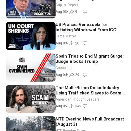
Race Tests Democratic Party’s
Capitol Report
Future
Aug 03
•
9
US Praises Venezuela for
Initiating Withdrawal From ICC
Facts Matter
Aug 03
•
20
Spain Tries to End Migrant Surge;
Judge Blocks Trump
Crossroads
Aug 04
•
29
The Multi-Billion Dollar Industry
Using Trafficked Slaves to Scam
Americans | Timothy Blackwood
American Thought Leaders
Aug 05
•
349
NTD Evening News Full Broadcast
(August 3)
NTD Evening News