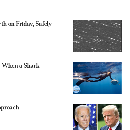
th on Friday, Safely
o When a Shark
pproach