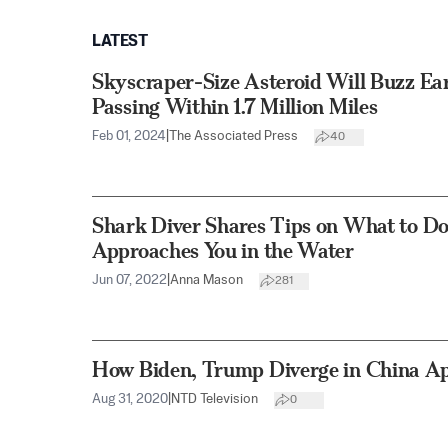
LATEST
Skyscraper-Size Asteroid Will Buzz Ear
Passing Within 1.7 Million Miles
Feb 01, 2024
|
The Associated Press
40
Shark Diver Shares Tips on What to D
Approaches You in the Water
Jun 07, 2022
|
Anna Mason
281
How Biden, Trump Diverge in China A
Aug 31, 2020
|
NTD Television
0