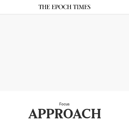
Focus
APPROACH