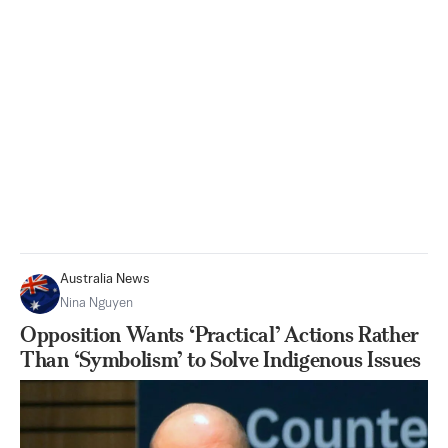
Australia News
Nina Nguyen
Opposition Wants ‘Practical’ Actions Rather
Than ‘Symbolism’ to Solve Indigenous Issues