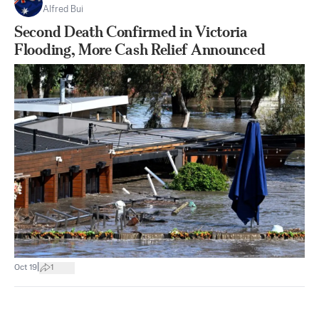
Alfred Bui
Second Death Confirmed in Victoria
Flooding, More Cash Relief Announced
|
Oct 19
1