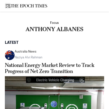
Open sidebar
Focus
ANTHONY ALBANES
LATEST
Australia News
Naziya Alvi Rahman
National Energy Market Review to Track
Progress of Net Zero Transition