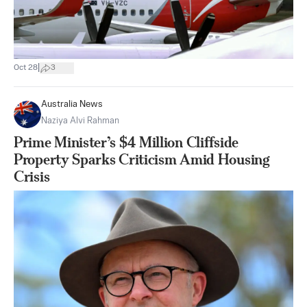
|
Oct 28
3
Australia News
Naziya Alvi Rahman
Prime Minister’s $4 Million Cliffside
Property Sparks Criticism Amid Housing
Crisis