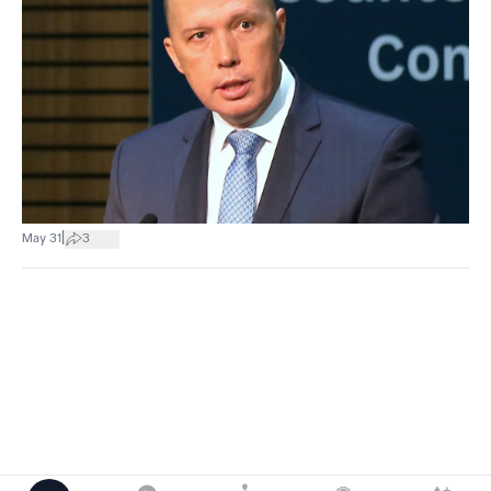
|
May 31
3