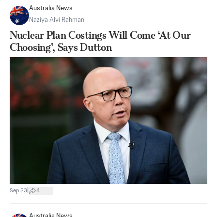
Australia News
Naziya Alvi Rahman
Nuclear Plan Costings Will Come ‘At Our
Choosing’, Says Dutton
|
Sep 23
4
Australia News