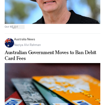
|
Oct 15
1
Australia News
Naziya Alvi Rahman
Australian Government Moves to Ban Debit
Card Fees