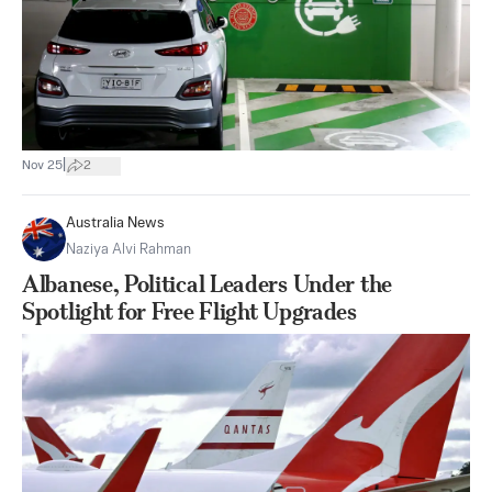
|
Nov 25
2
Australia News
Naziya Alvi Rahman
Albanese, Political Leaders Under the
Spotlight for Free Flight Upgrades