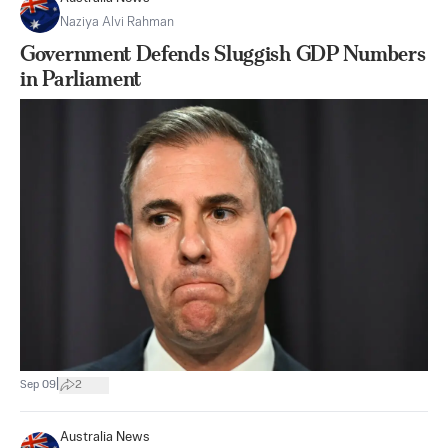
Naziya Alvi Rahman
Government Defends Sluggish GDP Numbers
in Parliament
|
Sep 09
2
Australia News