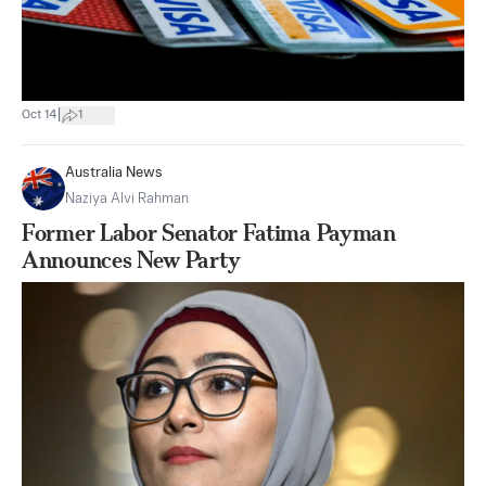
|
Oct 14
1
Australia News
Naziya Alvi Rahman
Former Labor Senator Fatima Payman
Announces New Party