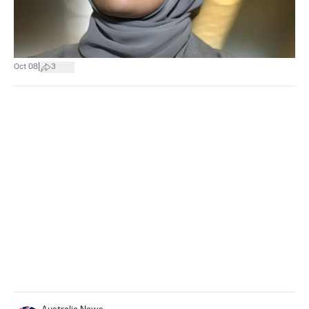
|
Oct 08
3