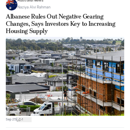
Australia News
Naziya Alvi Rahman
Albanese Rules Out Negative Gearing
Changes, Says Investors Key to Increasing
Housing Supply
|
Sep 25
1