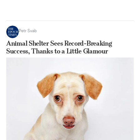
Petr Svab
Animal Shelter Sees Record-Breaking
Success, Thanks to a Little Glamour