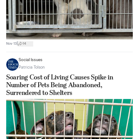
|
Nov 13
14
Social Issues
Patricia Tolson
Soaring Cost of Living Causes Spike in
Number of Pets Being Abandoned,
Surrendered to Shelters