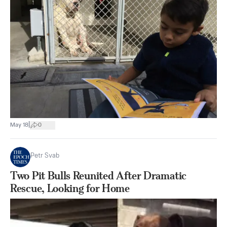
|
May 18
0
Petr Svab
Two Pit Bulls Reunited After Dramatic
Rescue, Looking for Home