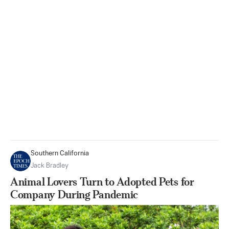
Southern California
Jack Bradley
Animal Lovers Turn to Adopted Pets for
Company During Pandemic