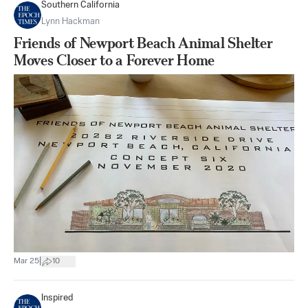
Southern California
Lynn Hackman
Friends of Newport Beach Animal Shelter
Moves Closer to a Forever Home
|
Mar 25
10
Inspired