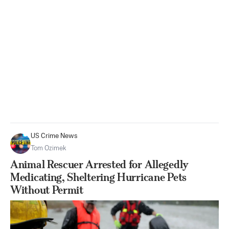
US Crime News
Tom Ozimek
Animal Rescuer Arrested for Allegedly
Medicating, Sheltering Hurricane Pets
Without Permit