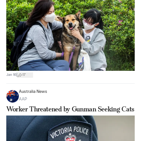
|
Jan 16
17
Australia News
AAP
Worker Threatened by Gunman Seeking Cats