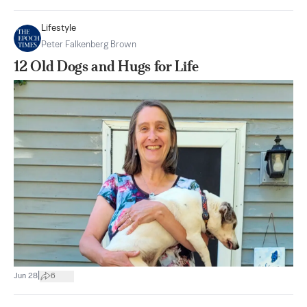
Lifestyle
Peter Falkenberg Brown
12 Old Dogs and Hugs for Life
|
Jun 28
6