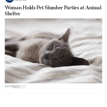
Sarah Le
Woman Holds Pet Slumber Parties at Animal
Shelter
|
Oct 29
2