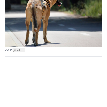
|
Oct 17
23