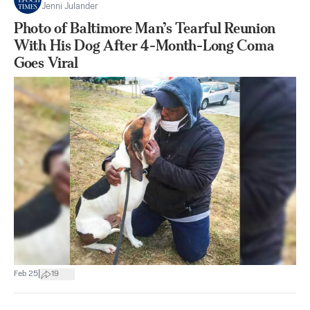
Jenni Julander
Photo of Baltimore Man’s Tearful Reunion
With His Dog After 4-Month-Long Coma
Goes Viral
|
Feb 25
19