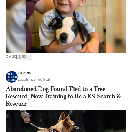
|
Oct 20
50
Inspired
Epoch Inspired Staff
Abandoned Dog Found Tied to a Tree
Rescued, Now Training to Be a K9 Search &
Rescuer