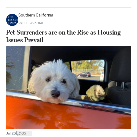
Southern California
Lynn Hackman
Pet Surrenders are on the Rise as Housing
Issues Prevail
|
Jul 26
35