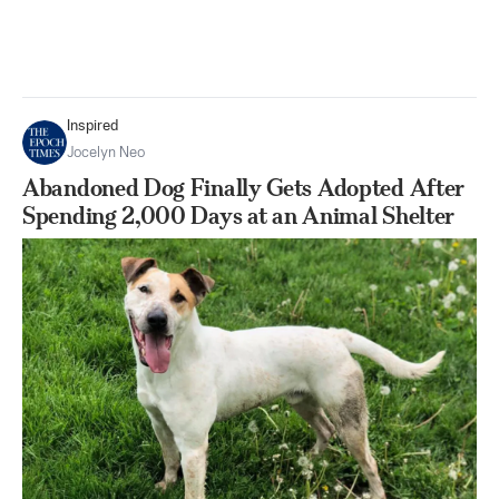
Inspired
Jocelyn Neo
Abandoned Dog Finally Gets Adopted After
Spending 2,000 Days at an Animal Shelter