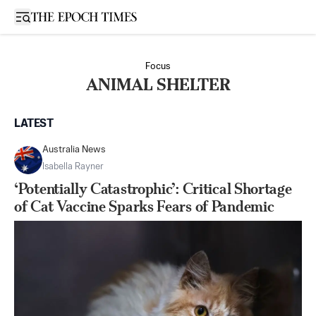
Open sidebar
Focus
ANIMAL SHELTER
LATEST
Australia News
Isabella Rayner
‘Potentially Catastrophic’: Critical Shortage
of Cat Vaccine Sparks Fears of Pandemic