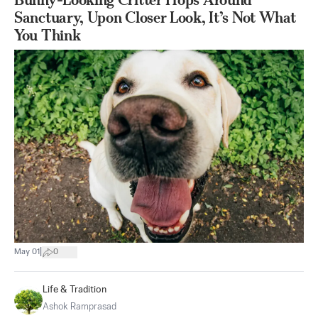
Sanctuary, Upon Closer Look, It’s Not What
You Think
|
May 01
0
Life & Tradition
Ashok Ramprasad