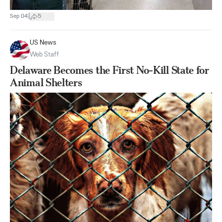
|
Sep 04
5
US News
Web Staff
Delaware Becomes the First No-Kill State for
Animal Shelters