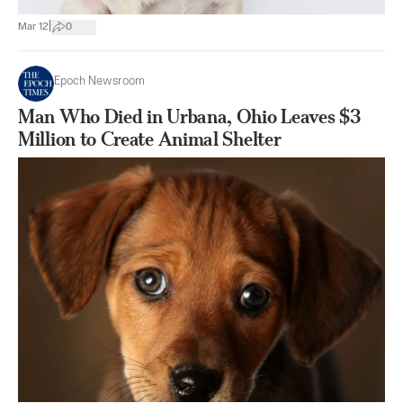
|
Mar 12
0
Epoch Newsroom
Man Who Died in Urbana, Ohio Leaves $3
Million to Create Animal Shelter