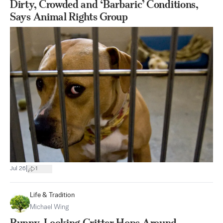
Dirty, Crowded and ‘Barbaric’ Conditions,
Says Animal Rights Group
|
Jul 26
1
Life & Tradition
Michael Wing
Bunny-Looking Critter Hops Around