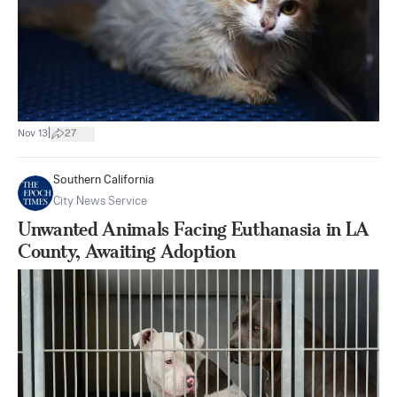
|
Nov 13
27
Southern California
City News Service
Unwanted Animals Facing Euthanasia in LA
County, Awaiting Adoption