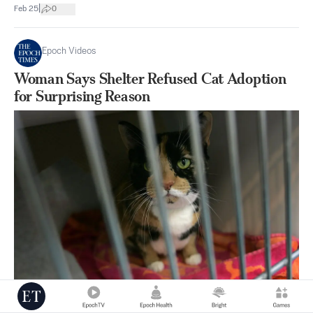
|
Feb 25
0
Epoch Videos
Woman Says Shelter Refused Cat Adoption
for Surprising Reason
|
Feb 17
0