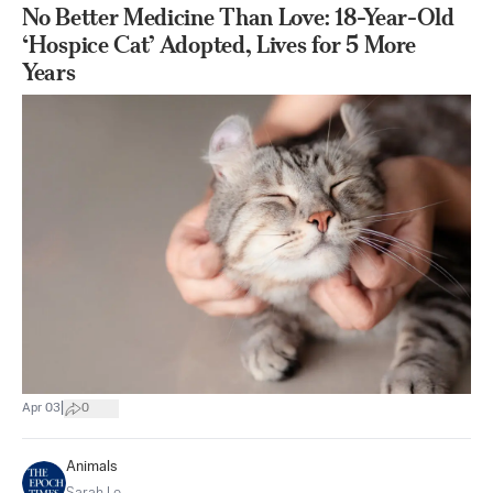
No Better Medicine Than Love: 18-Year-Old
‘Hospice Cat’ Adopted, Lives for 5 More
Years
|
Apr 03
0
Animals