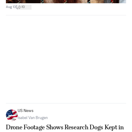
|
Aug 13
10
US News
Isabel Van Brugen
Drone Footage Shows Research Dogs Kept in