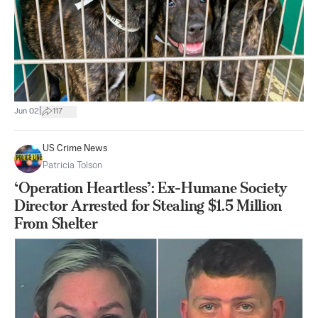
|
Jun 02
117
US Crime News
Patricia Tolson
‘Operation Heartless’: Ex-Humane Society
Director Arrested for Stealing $1.5 Million
From Shelter