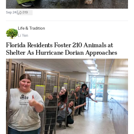
|
Sep 24
319
Life & Tradition
Li Yen
Florida Residents Foster 210 Animals at
Shelter As Hurricane Dorian Approaches