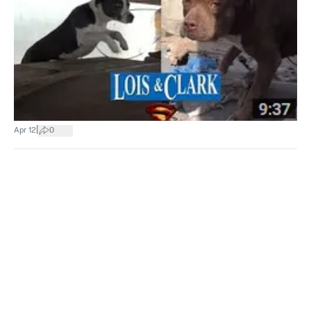
|
Apr 12
0