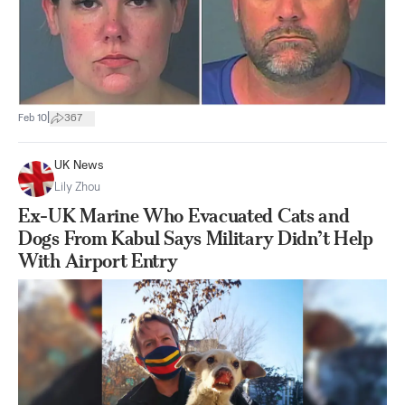
|
Feb 10
367
UK News
Lily Zhou
Ex-UK Marine Who Evacuated Cats and
Dogs From Kabul Says Military Didn’t Help
With Airport Entry