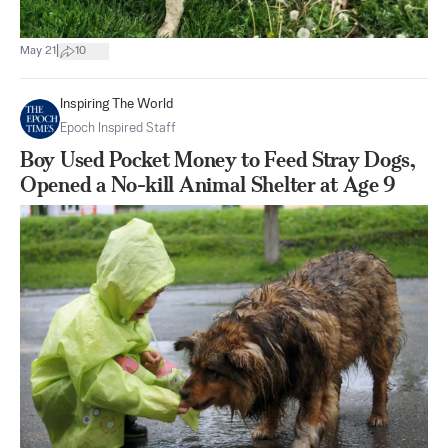
|
May 21
10
Inspiring The World
Epoch Inspired Staff
Boy Used Pocket Money to Feed Stray Dogs,
Opened a No-kill Animal Shelter at Age 9