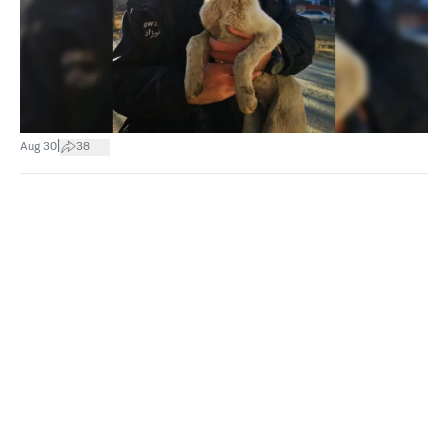
|
Aug 30
38