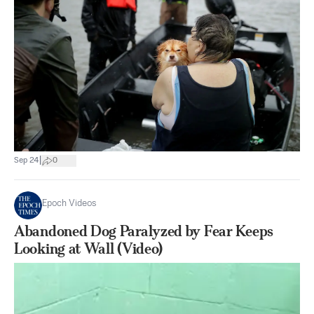
|
Sep 24
0
Epoch Videos
Abandoned Dog Paralyzed by Fear Keeps
Looking at Wall (Video)