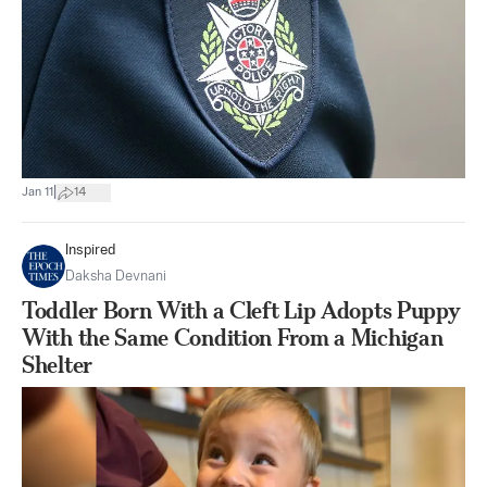
|
Jan 11
14
Inspired
Daksha Devnani
Toddler Born With a Cleft Lip Adopts Puppy
With the Same Condition From a Michigan
Shelter