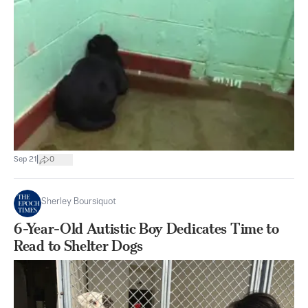
|
Sep 21
0
Sherley Boursiquot
6-Year-Old Autistic Boy Dedicates Time to
Read to Shelter Dogs