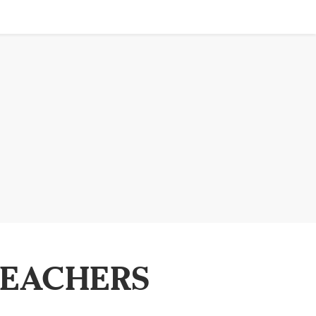
TEACHERS