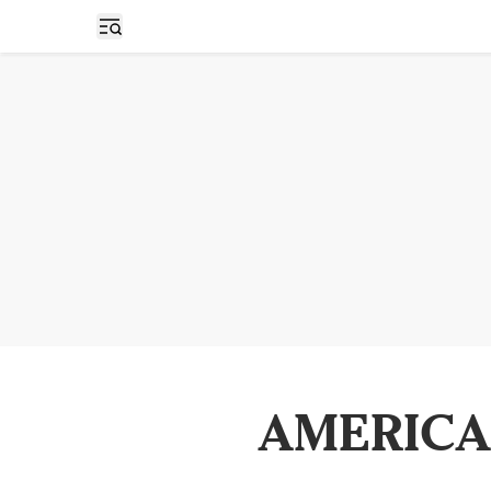
Open sidebar
AMERICA