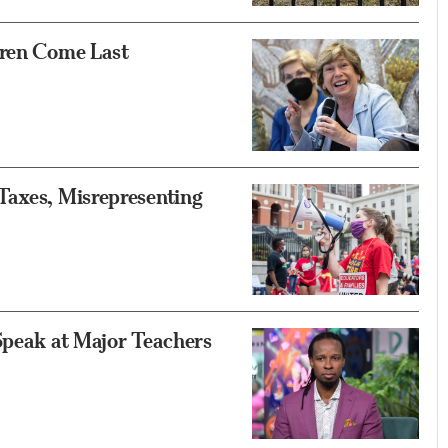
dren Come Last
Taxes, Misrepresenting
Speak at Major Teachers