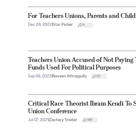
For Teachers Unions, Parents and Chil
Dec 28, 2022
|
Star Parker
9
Teachers Union Accused of Not Paying 
Funds Used For Political Purposes
Sep 09, 2022
|
Naveen Athrappully
92
Critical Race Theorist Ibram Kendi To 
Union Conference
Jul 07, 2021
|
Zachary Stieber
186