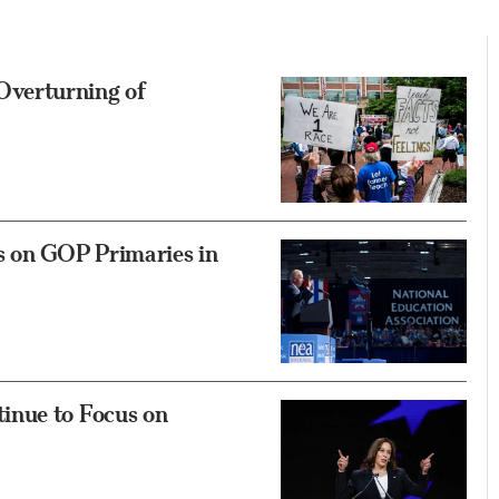
verturning of
s on GOP Primaries in
inue to Focus on