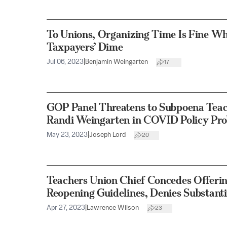
To Unions, Organizing Time Is Fine Whe
Taxpayers’ Dime
Jul 06, 2023
|
Benjamin Weingarten
17
GOP Panel Threatens to Subpoena Teac
Randi Weingarten in COVID Policy Pro
May 23, 2023
|
Joseph Lord
20
Teachers Union Chief Concedes Offerin
Reopening Guidelines, Denies Substant
Apr 27, 2023
|
Lawrence Wilson
23