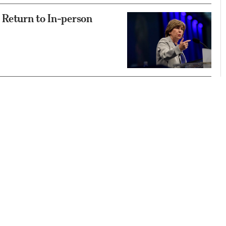
 Return to In-person