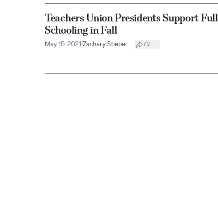
Teachers Union Presidents Support Full
Schooling in Fall
May 15, 2021
|
Zachary Stieber
79