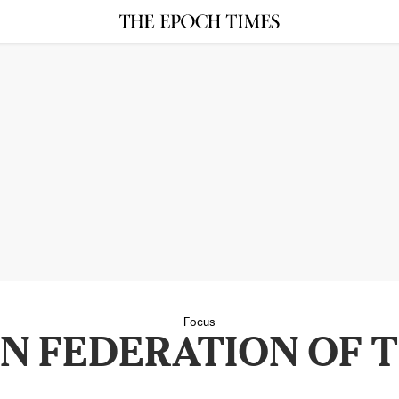
Focus
N FEDERATION OF 