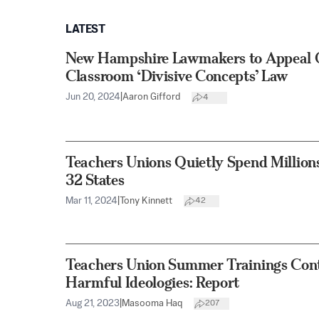
LATEST
New Hampshire Lawmakers to Appeal O
Classroom ‘Divisive Concepts’ Law
Jun 20, 2024
|
Aaron Gifford
4
Teachers Unions Quietly Spend Million
32 States
Mar 11, 2024
|
Tony Kinnett
42
Teachers Union Summer Trainings Cont
Harmful Ideologies: Report
Aug 21, 2023
|
Masooma Haq
207