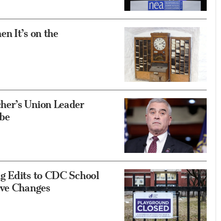
n It’s on the
her’s Union Leader
be
g Edits to CDC School
ive Changes