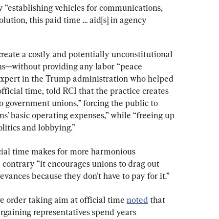
by “establishing vehicles for communications, 
olution, this paid time … aid[s] in agency 
create a costly and potentially unconstitutional 
ns—without providing any labor “peace 
expert in the Trump administration who helped 
 official time, told RCI that the practice creates 
 government unions,” forcing the public to 
ns’ basic operating expenses,” while “freeing up 
litics and lobbying.”
icial time makes for more harmonious 
 contrary “it encourages unions to drag out 
ievances because they don’t have to pay for it.”
 order taking aim at official time 
noted
 that 
rgaining representatives spend years 