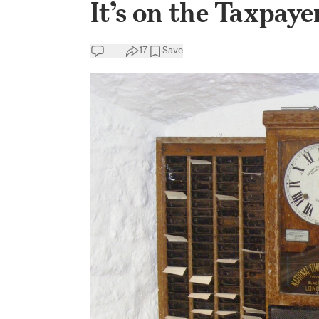
It’s on the Taxpaye
17
Save