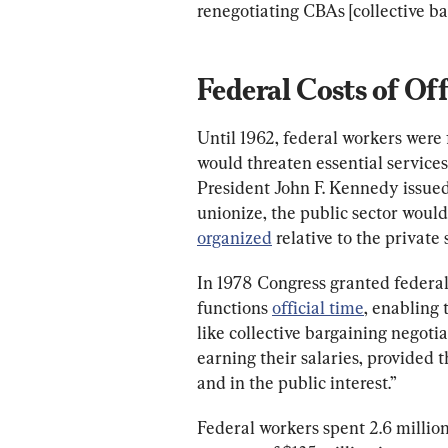
renegotiating CBAs [collective b
Federal Costs of Of
Until 1962, federal workers were f
would threaten essential services 
President John F. Kennedy issue
unionize, the public sector would
organized
 relative to the private 
In 1978 Congress granted federa
functions 
official time
, enabling 
like collective bargaining negotia
earning their salaries, provided t
and in the public interest.”
Federal workers spent 2.6 million