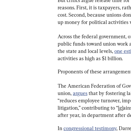
But critics argue release time for
reasons. First, it is taxpayers, r
cost. Second, because unions don’
up money for political activities
Across the federal government, of
public funds toward union work a
the state and local levels, 
one es
activities as high as $1 billion.
Proponents of these arrangements
The American Federation of Gove
union, 
argues
 that by fostering 
“reduces employee turnover, impr
litigation,” contributing to “[g]ai
after year, in department after 
In 
congressional testimony
, Darre