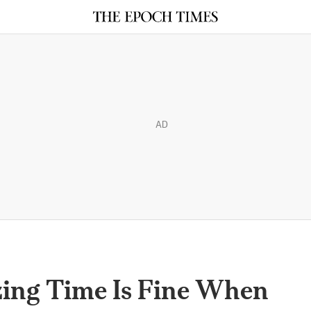
AD
zing Time Is Fine When