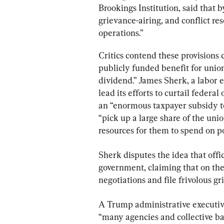
Brookings Institution, said that 
grievance-airing, and conflict res
operations.”
Critics contend these provisions 
publicly funded benefit for unio
dividend.” James Sherk, a labor 
lead its efforts to curtail federal
an “enormous taxpayer subsidy to
“pick up a large share of the unio
resources for them to spend on po
Sherk disputes the idea that off
government, claiming that on the
negotiations and file frivolous gr
A Trump administrative executive
“many agencies and collective ba