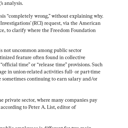
s analysis.
ysis “completely wrong,” without explaining why. 
nvestigations’ (RCI) request, via the American 
ice, to clarify where the Freedom Foundation 
is not uncommon among public sector 
tinized feature often found in collective 
official time” or “release time” provisions. Such 
e in union-related activities full- or part-time 
e sometimes continuing to earn salary and/or 
he private sector, where many companies pay 
ccording to Peter A. List, editor of 