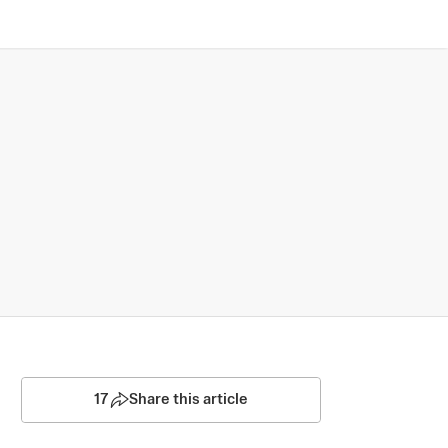
17
Share this article