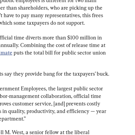
 public employees is different for two main 
ather than shareholders, who are picking up the 
t have to pay many representatives, this frees 
 which some taxpayers do not support.
ficial time diverts more than $100 million in 
nnually. Combining the cost of release time at 
timate
 puts the total bill for public sector union 
 say they provide bang for the taxpayers’ buck.
rnment Employees, the largest public sector 
labor-management collaboration, official time 
oves customer service, [and] prevents costly 
ns in quality, productivity, and efficiency — year 
department.”
ll M. West, a senior fellow at the liberal 