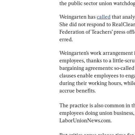
the public sector union watchdog’
Weingarten has 
called
 that anal
She did not respond to RealClearI
Federation of Teachers’ press off
erred.
Weingarten’s work arrangement 
employees, thanks to a little-scru
bargaining agreements: so-called “
clauses enable employees to engag
during their working hours, whil
accrue benefits.
The practice is also common in t
employees doing union business, a
LaborUnionNews.com.