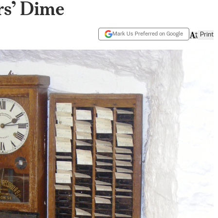
rs’ Dime
Mark Us Preferred on Google
Print