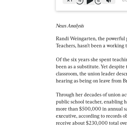
X
1
0:
News Analysis
Randi Weingarten, the powerful 
Teachers, hasn’t been a working t
Of the six years she spent teachi
been as a substitute. Yet despite
classroom, the union leader descr
hearing as being on leave from B
Through her decades of union act
public school teacher, enabling h
more than $500,000 in annual sal
executive, according to records o
receive about $230,000 total over 