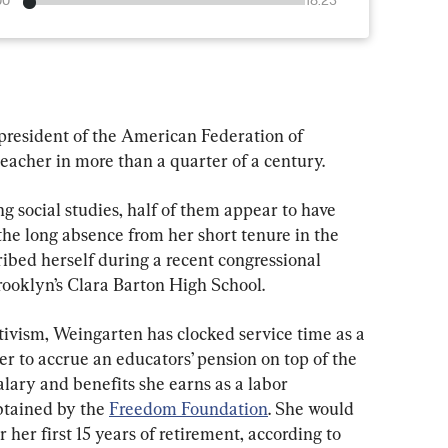
00
18:23
president of the American Federation of 
eacher in more than a quarter of a century.
ng social studies, half of them appear to have 
 the long absence from her short tenure in the 
ibed herself during a recent congressional 
rooklyn’s Clara Barton High School.
ivism, Weingarten has clocked service time as a 
er to accrue an educators’ pension on top of the 
ary and benefits she earns as a labor 
btained by the 
Freedom Foundation
. She would 
her first 15 years of retirement, according to 