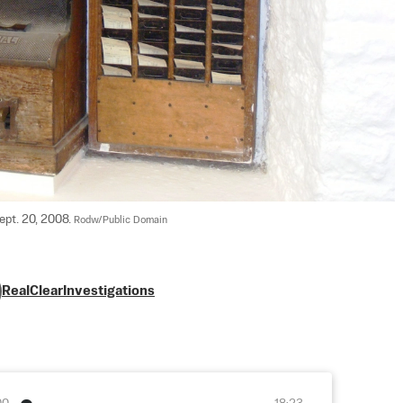
pt. 20, 2008. 
Rodw/Public Domain
RealClearInvestigations