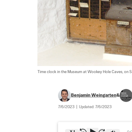
Time clock in the Museum at Wookey Hole Caves, on Se
Benjamin Weingarten
&
7/6/2023
|
Updated:
7/6/2023