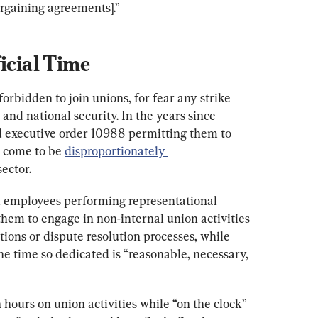
argaining agreements].”
ficial Time
orbidden to join unions, for fear any strike 
and national security. In the years since 
d executive order 10988 permitting them to 
 come to be 
disproportionately 
sector.
l employees performing representational 
them to engage in non-internal union activities 
tions or dispute resolution processes, while 
he time so dedicated is “reasonable, necessary, 
 hours on union activities while “on the clock” 