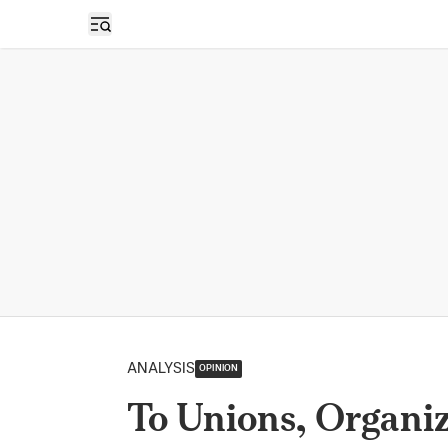
Open sidebar
ANALYSIS
OPINION
To Unions, Organi