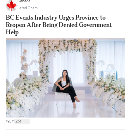
Canada
Jared Gnam
BC Events Industry Urges Province to
Reopen After Being Denied Government
Help
|
Feb 11
1