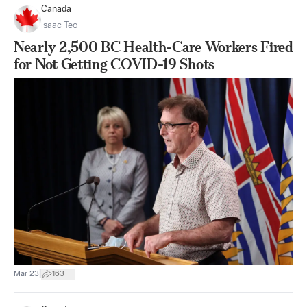
Canada
Isaac Teo
Nearly 2,500 BC Health-Care Workers Fired
for Not Getting COVID-19 Shots
|
Mar 23
163