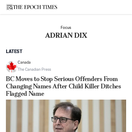
Open sidebar
Focus
ADRIAN DIX
LATEST
Canada
The Canadian Press
BC Moves to Stop Serious Offenders From
Changing Names After Child Killer Ditches
Flagged Name