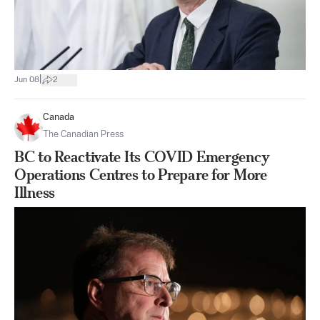
|
Jun 08
2
Canada
The Canadian Press
BC to Reactivate Its COVID Emergency
Operations Centres to Prepare for More
Illness