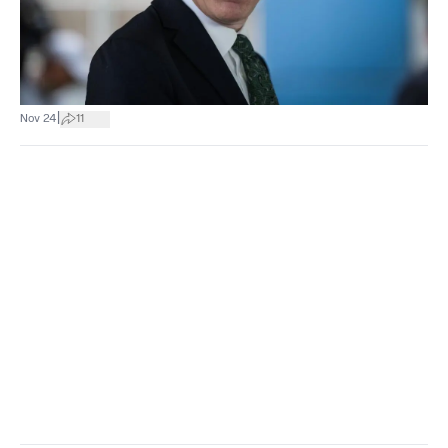
|
Nov 24
11