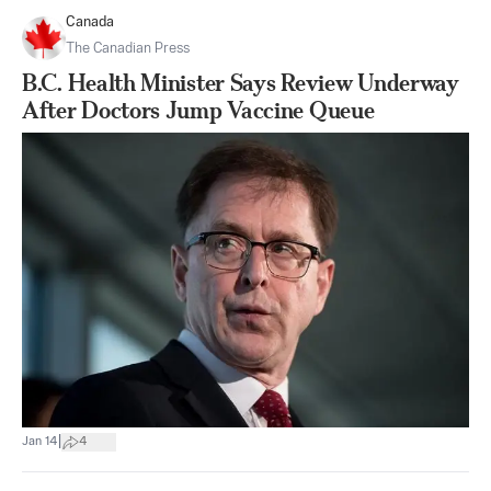
Canada
The Canadian Press
B.C. Health Minister Says Review Underway
After Doctors Jump Vaccine Queue
|
Jan 14
4