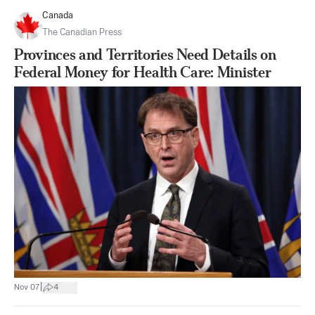
Canada
The Canadian Press
Provinces and Territories Need Details on
Federal Money for Health Care: Minister
|
Nov 07
4