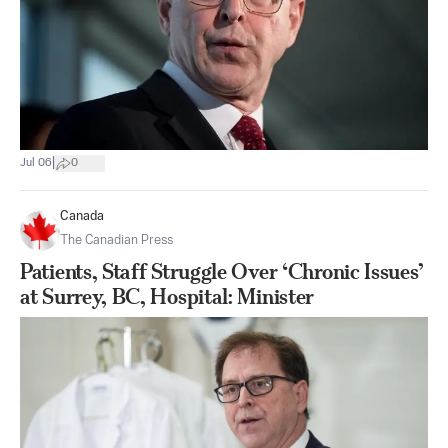
|
Jul 06
0
Canada
The Canadian Press
Patients, Staff Struggle Over ‘Chronic Issues’
at Surrey, BC, Hospital: Minister