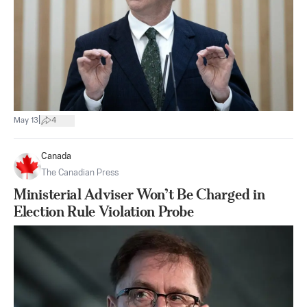
|
May 13
4
Canada
The Canadian Press
Ministerial Adviser Won’t Be Charged in
Election Rule Violation Probe