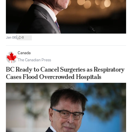
|
Jan 06
8
Canada
The Canadian Press
BC Ready to Cancel Surgeries as Respiratory
Cases Flood Overcrowded Hospitals