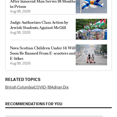
After Innocent Man Serves 18 Months
in Prison
Aug 06, 2026
Judge Authorizes Class Action by
Jewish Students Against McGill
Aug 06, 2026
Nova Scotian Children Under 14 Will
Soon Be Banned From E-scooters and
E-bikes
Aug 06, 2026
RELATED TOPICS
British Columbia
COVID-19
Adrian Dix
RECOMMENDATIONS FOR YOU