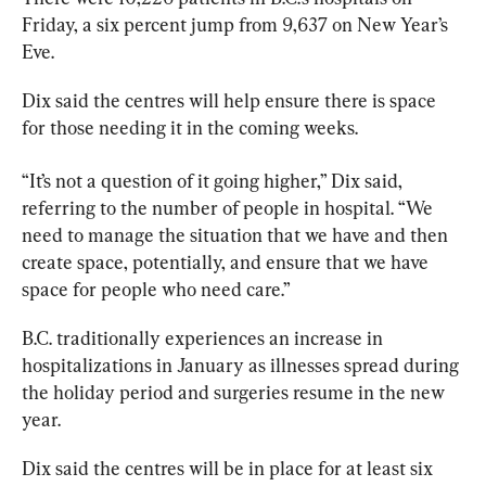
Friday, a six percent jump from 9,637 on New Year’s 
Eve.
Dix said the centres will help ensure there is space 
for those needing it in the coming weeks.
“It’s not a question of it going higher,” Dix said, 
referring 
to
 the number of people in hospital. “We 
need 
to
 manage the situation that we have and then 
create space, potentially, and ensure that we have 
space for people who need care.”
B.C
. traditionally experiences an increase in 
hospitalizations in January as illnesses spread during 
the holiday period and surgeries resume in the new 
year.
Dix said the centres will be in place for at least six 