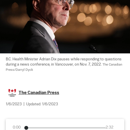
B.C. Health Minister Adrian Dix pauses while responding to questions 
during a news conference, in Vancouver, on Nov. 7, 2022. 
The Canadian 
Press/Darryl Dyck
The Canadian Press
1/6/2023
|
Updated:
1/6/2023
0:00
2:32