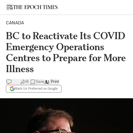
Open sidebar
CANADA
BC to Reactivate Its COVID
Emergency Operations
Centres to Prepare for More
Illness
8
Save
Print
Mark Us Preferred on Google