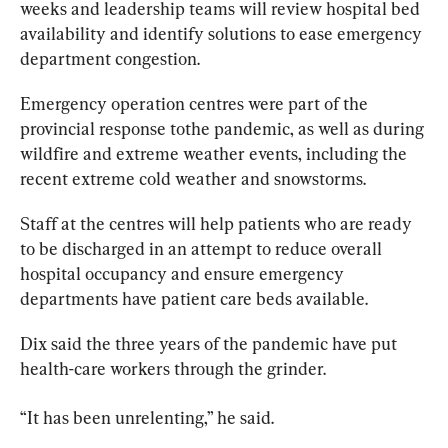
weeks and leadership teams will review hospital bed 
availability and identify solutions 
to
 ease emergency 
department congestion.
Emergency operation centres were part of the 
provincial response 
to
the pandemic, as well as during 
wildfire and extreme weather events, including the 
recent extreme cold weather and snowstorms.
Staff at the centres will help patients who are ready 
to
 be discharged in an attempt 
to
 reduce overall 
hospital occupancy and ensure emergency 
departments have patient care beds available.
Dix said the three years of the pandemic have put 
health-care workers through the grinder.
“It has been unrelenting,” he said.