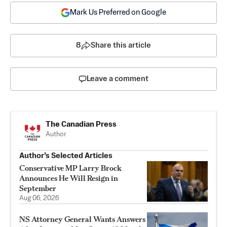
Mark Us Preferred on Google
8
Share this article
Leave a comment
The Canadian Press
Author
Author’s Selected Articles
Conservative MP Larry Brock
Announces He Will Resign in
September
Aug 06, 2026
NS Attorney General Wants Answers