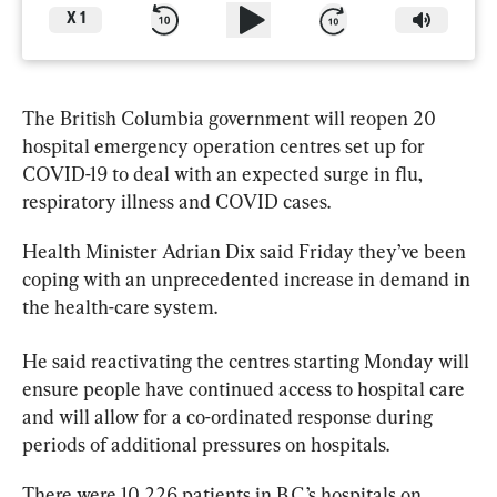
X
1
The British Columbia government will reopen 20 
hospital emergency operation centres set up for 
COVID-19 
to
 deal with an expected surge in flu, 
respiratory illness and COVID cases.
Health Minister Adrian Dix said Friday they’ve been 
coping with an unprecedented increase in demand in 
the health-care system.
He said reactivating the centres starting Monday will 
ensure people have continued access 
to
 hospital care 
and will allow for a co-ordinated response during 
periods of additional pressures on hospitals.
There were 10,226 patients in 
B.C
.’s hospitals on 