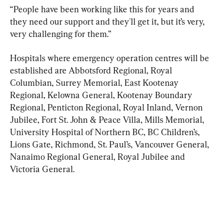
“People have been working like this for years and 
they need our support and they'll get it, but it’s very, 
very challenging for them.”
Hospitals where emergency operation centres will be 
established are Abbotsford Regional, Royal 
Columbian, Surrey Memorial, East Kootenay 
Regional, Kelowna General, Kootenay Boundary 
Regional, Penticton Regional, Royal Inland, Vernon 
Jubilee, Fort St. John & Peace Villa, Mills Memorial, 
University Hospital of Northern BC, BC Children’s, 
Lions Gate, Richmond, St. Paul’s, Vancouver General, 
Nanaimo Regional General, Royal Jubilee and 
Victoria General.