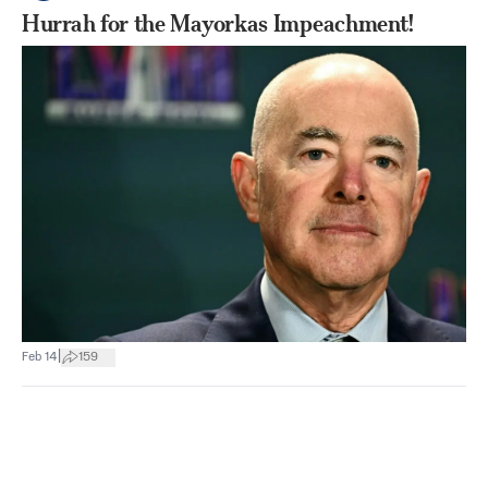
Hurrah for the Mayorkas Impeachment!
|
Feb 14
159