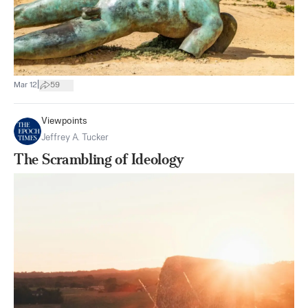
|
Mar 12
59
Viewpoints
Jeffrey A. Tucker
The Scrambling of Ideology