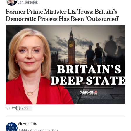
Jan Jekielek
Former Prime Minister Liz Truss: Britain’s
Democratic Process Has Been ‘Outsourced’
|
Feb 29
709
Viewpoints
Bobbie Anne Flower Cox