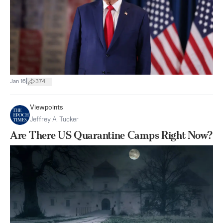
|
Jan 16
374
Viewpoints
Jeffrey A. Tucker
Are There US Quarantine Camps Right Now?