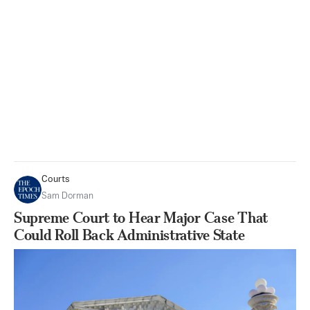
Courts
Sam Dorman
Supreme Court to Hear Major Case That
Could Roll Back Administrative State