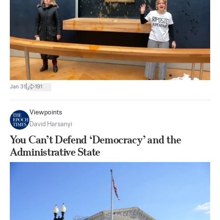
|
Jan 31
191
Viewpoints
David Harsanyi
You Can’t Defend ‘Democracy’ and the
Administrative State