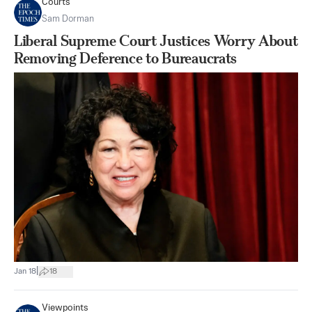
Courts
Sam Dorman
Liberal Supreme Court Justices Worry About
Removing Deference to Bureaucrats
|
Jan 18
18
Viewpoints