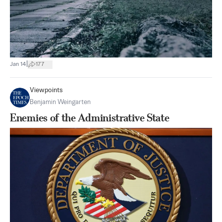
|
Jan 14
177
Viewpoints
Benjamin Weingarten
Enemies of the Administrative State