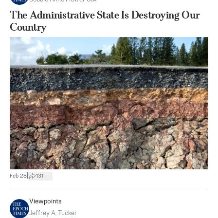
The Administrative State Is Destroying Our
Country
|
Feb 28
131
Viewpoints
Jeffrey A. Tucker