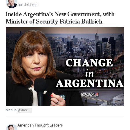
Jan Jekielek
Inside Argentina’s New Government, with
Minister of Security Patricia Bullrich
|
Mar 05
622
American Thought Leaders