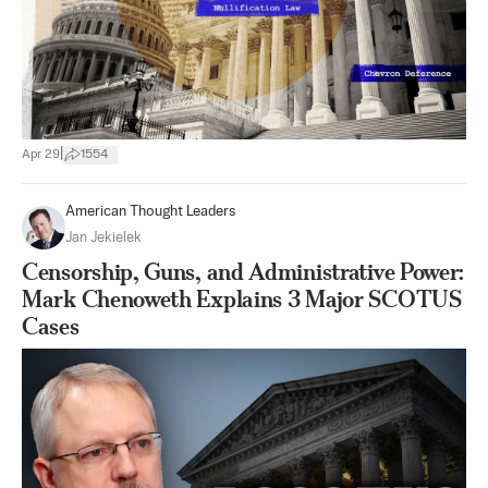
|
Apr 29
1554
American Thought Leaders
Jan Jekielek
Censorship, Guns, and Administrative Power:
Mark Chenoweth Explains 3 Major SCOTUS
Cases