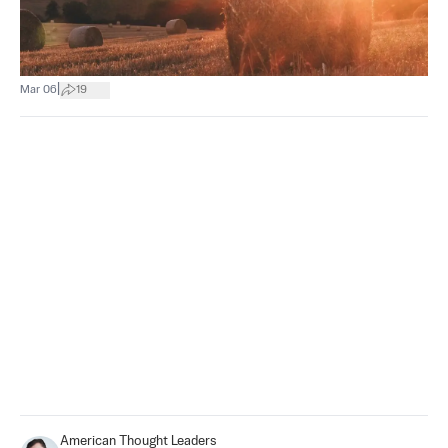
|
Mar 06
19
American Thought Leaders