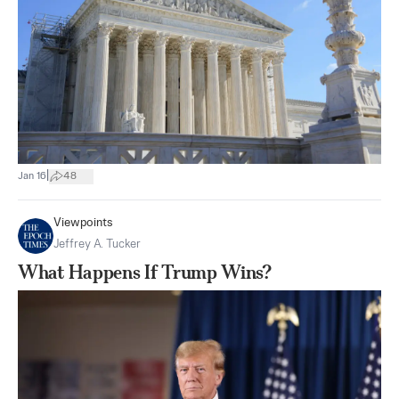
|
Jan 16
48
Viewpoints
Jeffrey A. Tucker
What Happens If Trump Wins?