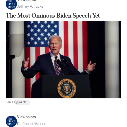
Jeffrey A. Tucker
The Most Ominous Biden Speech Yet
|
Jan 10
478
Viewpoints
Dr. Robert Malone