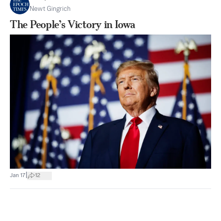
Newt Gingrich
The People’s Victory in Iowa
|
Jan 17
12