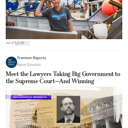
|
Jul 07
99
Premium Reports
Kevin Stocklin
Meet the Lawyers Taking Big Government to
the Supreme Court—And Winning