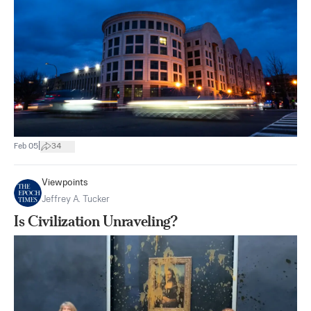
|
Feb 05
34
Viewpoints
Jeffrey A. Tucker
Is Civilization Unraveling?