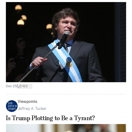
|
Dec 25
122
Viewpoints
Jeffrey A. Tucker
Is Trump Plotting to Be a Tyrant?