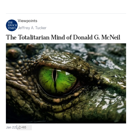
Viewpoints
Jeffrey A. Tucker
The Totalitarian Mind of Donald G. McNeil
|
Jan 22
46