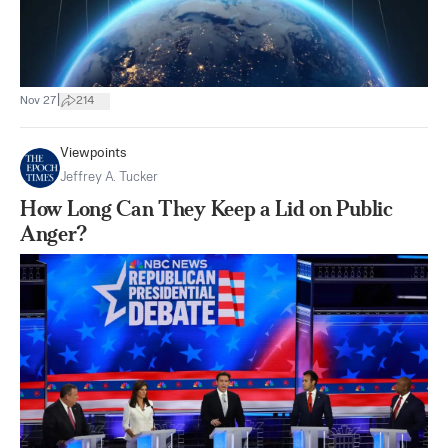
|
Nov 27
214
Viewpoints
Jeffrey A. Tucker
How Long Can They Keep a Lid on Public
Anger?