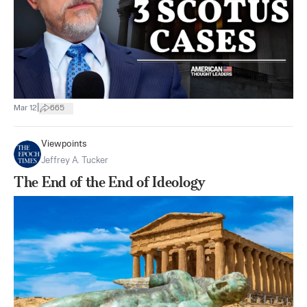
|
Mar 12
665
Viewpoints
Jeffrey A. Tucker
The End of the End of Ideology