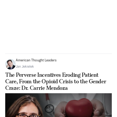
American Thought Leaders
Jan Jekielek
The Perverse Incentives Eroding Patient
Care, From the Opioid Crisis to the Gender
Craze: Dr. Carrie Mendoza