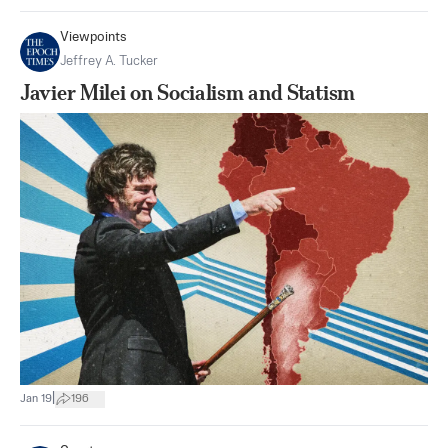
Viewpoints
Jeffrey A. Tucker
Javier Milei on Socialism and Statism
|
Jan 19
196