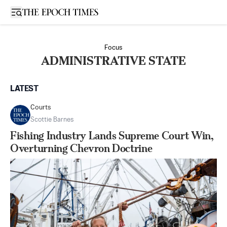
Open sidebar
Focus
ADMINISTRATIVE STATE
LATEST
Courts
Scottie Barnes
Fishing Industry Lands Supreme Court Win,
Overturning Chevron Doctrine