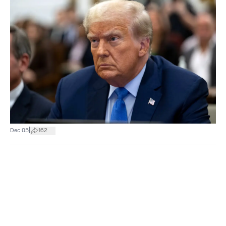
|
Dec 05
162