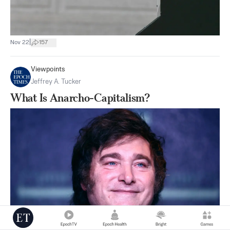
|
Nov 22
157
Viewpoints
Jeffrey A. Tucker
What Is Anarcho-Capitalism?