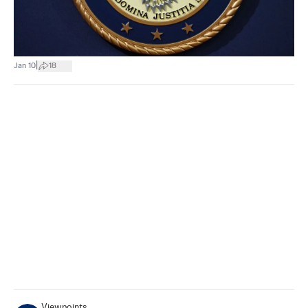
|
Jan 10
18
Viewpoints