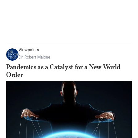
Viewpoints
Dr. Robert Malone
Pandemics as a Catalyst for a New World
Order