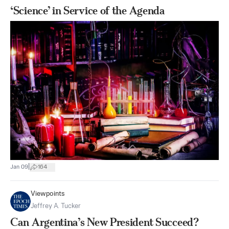
‘Science’ in Service of the Agenda
|
Jan 09
164
Viewpoints
Jeffrey A. Tucker
Can Argentina’s New President Succeed?