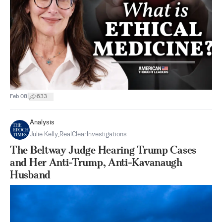
|
Feb 08
633
Analysis
Julie Kelly
,
RealClearInvestigations
The Beltway Judge Hearing Trump Cases
and Her Anti-Trump, Anti-Kavanaugh
Husband