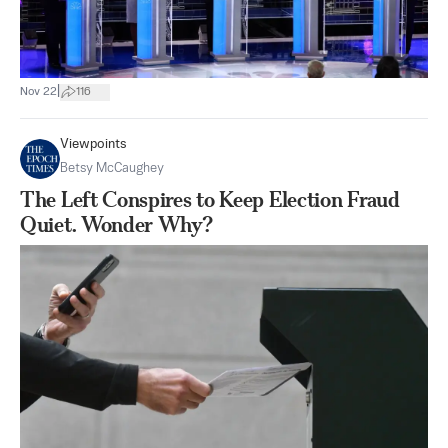
|
Nov 22
116
Viewpoints
Betsy McCaughey
The Left Conspires to Keep Election Fraud
Quiet. Wonder Why?