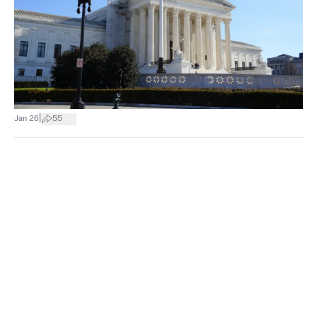
|
Jan 26
55