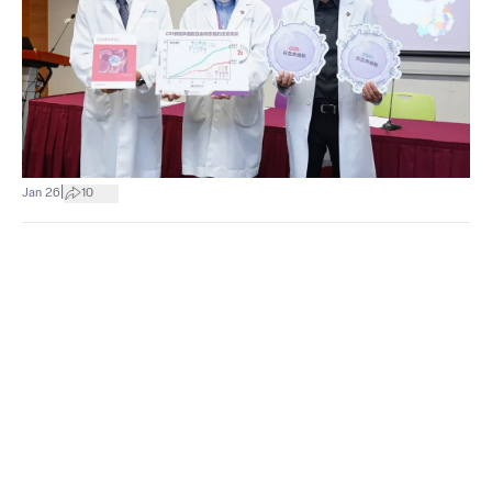
|
Jan 26
10