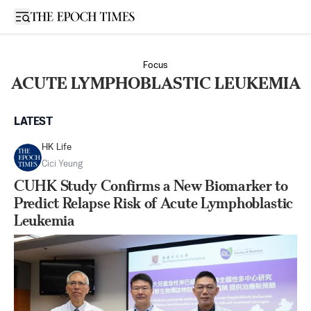
Open sidebar
Focus
ACUTE LYMPHOBLASTIC LEUKEMIA
LATEST
HK Life
Cici Yeung
CUHK Study Confirms a New Biomarker to
Predict Relapse Risk of Acute Lymphoblastic
Leukemia