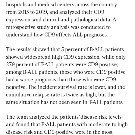
hospitals and medical centers across the country 
from 2015 to 2019, and analyzed their CD9 
expression, and clinical and pathological data. A 
retrospective study analysis was conducted to 
understand how CD9 affects ALL prognoses.
The results showed that 5 percent of B-ALL patients 
showed widespread high CD9 expression, while only 
27.9 percent of T-ALL patients were CD9 positive; 
among B-ALL patients, those who were CD9 positive 
had a worse prognosis than those who were CD9 
negative. The incident survival rate is lower, and the 
cumulative relapse rate is twice as high, but the 
same situation has not been seen in T-ALL patients.
The team analyzed the patients’ disease risk levels 
and found that B-ALL patients with moderate to high 
disease risk and CD9-positive were in the most 