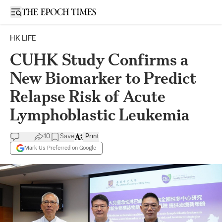
Open sidebar
HK LIFE
CUHK Study Confirms a
New Biomarker to Predict
Relapse Risk of Acute
Lymphoblastic Leukemia
10
Save
Print
Mark Us Preferred on Google