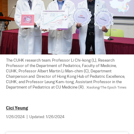
The CUHK research team. Professor Li Chi-kong (L), Research 
Professor of the Department of Pediatrics, Faculty of Medicine, 
CUHK; Professor Albert Martin Li Man-chim (C), Department 
Chairperson and  Director of Hong Kong Hub of Pediatric Excellence, 
CUHK; and Professor Leung Kam-tong, Assistant Professor in the 
Department of Pediatrics at CU Medicine (R).  
Xiaolong/The Epoch Times
Cici Yeung
1/26/2024
|
Updated:
1/26/2024