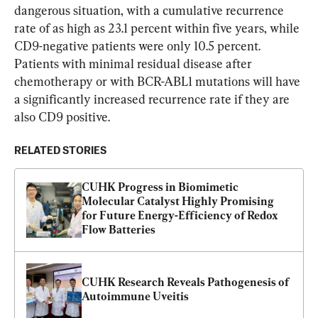
dangerous situation, with a cumulative recurrence 
rate of as high as 23.1 percent within five years, while 
CD9-negative patients were only 10.5 percent. 
Patients with minimal residual disease after 
chemotherapy or with BCR-ABL1 mutations will have 
a significantly increased recurrence rate if they are 
also CD9 positive.
RELATED STORIES
CUHK Progress in Biomimetic 
Molecular Catalyst Highly Promising 
for Future Energy-Efficiency of Redox 
Flow Batteries
CUHK Research Reveals Pathogenesis of 
Autoimmune Uveitis