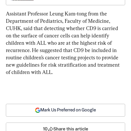
Assistant Professor Leung Kam-tong from the 
Department of Pediatrics, Faculty of Medicine, 
CUHK, said that detecting whether CD9 is carried 
on the surface of cancer cells can help identify 
children with ALL who are at the highest risk of 
recurrence. He suggested that CD9 be included in 
routine children’s cancer testing projects to provide 
new guidelines for risk stratification and treatment 
of children with ALL.
Mark Us Preferred on Google
10
Share this article