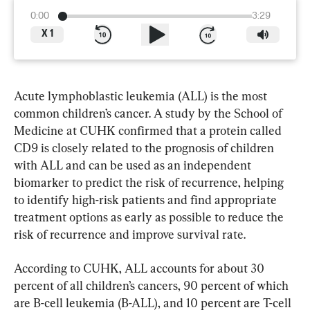
0:00
3:29
X
1
Acute lymphoblastic leukemia (ALL) is the most 
common children’s cancer. A study by the School of 
Medicine at CUHK confirmed that a protein called 
CD9 is closely related to the prognosis of children 
with ALL and can be used as an independent 
biomarker to predict the risk of recurrence, helping 
to identify high-risk patients and find appropriate 
treatment options as early as possible to reduce the 
risk of recurrence and improve survival rate.
According to CUHK, ALL accounts for about 30 
percent of all children’s cancers, 90 percent of which 
are B-cell leukemia (B-ALL), and 10 percent are T-cell 