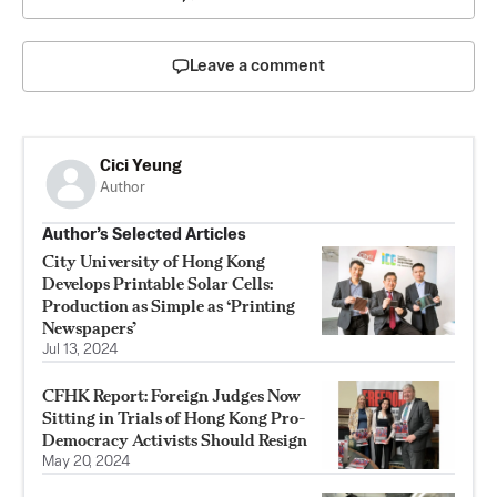
Leave a comment
Cici Yeung
Author
Author’s Selected Articles
City University of Hong Kong
Develops Printable Solar Cells:
Production as Simple as ‘Printing
Newspapers’
Jul 13, 2024
CFHK Report: Foreign Judges Now
Sitting in Trials of Hong Kong Pro-
Democracy Activists Should Resign
May 20, 2024