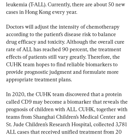
leukemia (T-ALL). Currently, there are about 50 new 
cases in Hong Kong every year.
Doctors will adjust the intensity of chemotherapy 
according to the patient’s disease risk to balance 
drug efficacy and toxicity. Although the overall cure 
rate of ALL has reached 90 percent, the treatment 
effects of patients still vary greatly. Therefore, the 
CUHK team hopes to find reliable biomarkers to 
provide prognostic judgment and formulate more 
appropriate treatment plans.
In 2020, the CUHK team discovered that a protein 
called CD9 may become a biomarker that reveals the 
prognosis of children with ALL. CUHK, together with 
teams from Shanghai Children’s Medical Center and 
St. Jude Children’s Research Hospital, collected 3,781 
ALL cases that received unified treatment from 20 