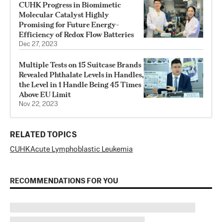
CUHK Progress in Biomimetic
Molecular Catalyst Highly
Promising for Future Energy-
Efficiency of Redox Flow Batteries
Dec 27, 2023
Multiple Tests on 15 Suitcase Brands
Revealed Phthalate Levels in Handles,
the Level in 1 Handle Being 45 Times
Above EU Limit
Nov 22, 2023
RELATED TOPICS
CUHK
Acute Lymphoblastic Leukemia
RECOMMENDATIONS FOR YOU