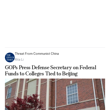
Threat From Communist China
Rita Li
GOPs Press Defense Secretary on Federal
Funds to Colleges Tied to Beijing