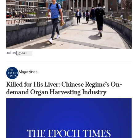
|
Jul 05
141
Magazines
Killed for His Liver: Chinese Regime’s On-
demand Organ Harvesting Industry