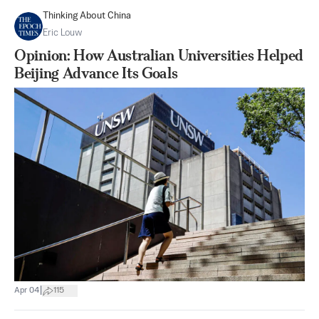
Thinking About China
Eric Louw
Opinion: How Australian Universities Helped
Beijing Advance Its Goals
|
Apr 04
115