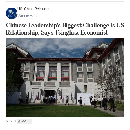
US-China Relations
Winnie Han
Chinese Leadership’s Biggest Challenge Is US
Relationship, Says Tsinghua Economist
|
May 14
33