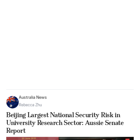
Australia News
Rebecca Zhu
Beijing Largest National Security Risk in
University Research Sector: Aussie Senate
Report