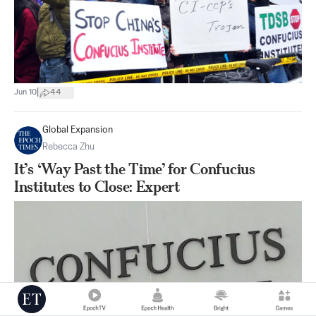
|
Jun 10
44
Global Expansion
Rebecca Zhu
It’s ‘Way Past the Time’ for Confucius
Institutes to Close: Expert