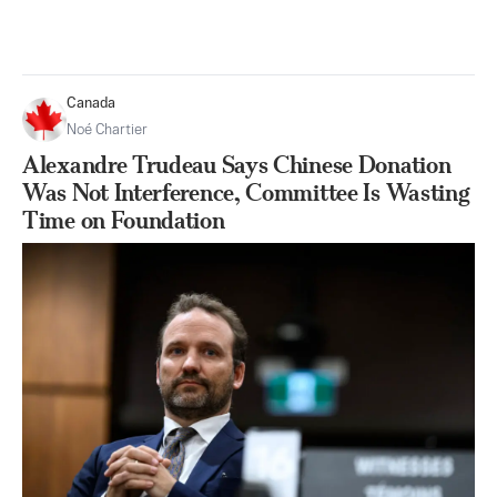
Canada
Noé Chartier
Alexandre Trudeau Says Chinese Donation
Was Not Interference, Committee Is Wasting
Time on Foundation