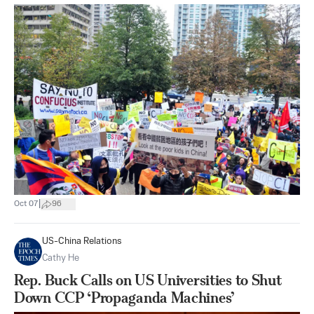
|
Oct 07
96
US-China Relations
Cathy He
Rep. Buck Calls on US Universities to Shut
Down CCP ‘Propaganda Machines’