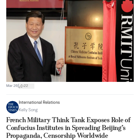
|
Mar 26
22
International Relations
Kelly Song
French Military Think Tank Exposes Role of
Confucius Institutes in Spreading Beijing’s
Propaganda, Censorship Worldwide