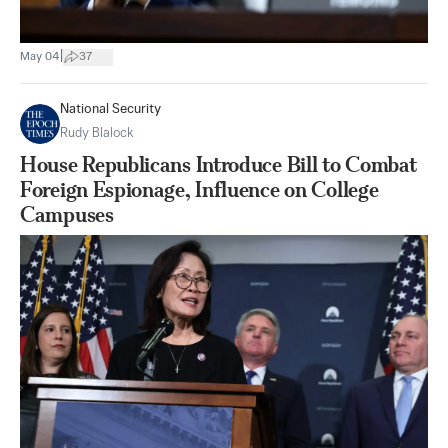
|
May 04
37
National Security
Rudy Blalock
House Republicans Introduce Bill to Combat
Foreign Espionage, Influence on College
Campuses