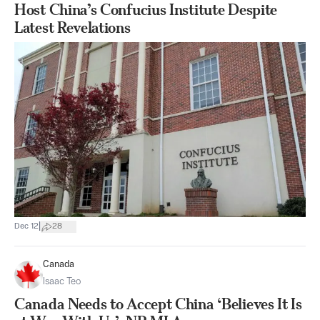
Host China’s Confucius Institute Despite
Latest Revelations
|
Dec 12
28
Canada
Isaac Teo
Canada Needs to Accept China ‘Believes It Is