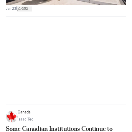
|
Jan 23
252
Canada
Isaac Teo
Some Canadian Institutions Continue to