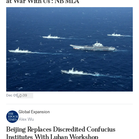
at War With Us’: NB MLA
|
Dec 01
39
Global Expansion
Alex Wu
Beijing Replaces Discredited Confucius
Institutes With Luban Workshop