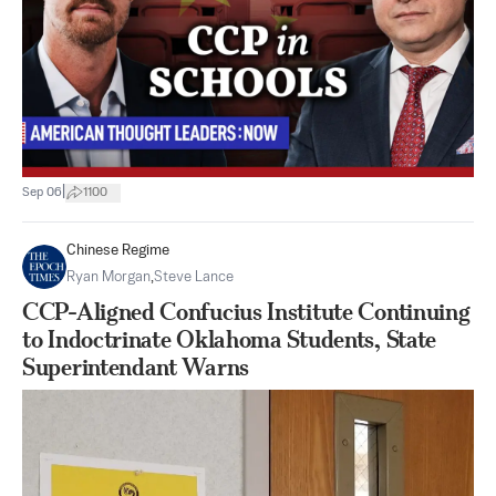
|
Sep 06
1100
Chinese Regime
Ryan Morgan
,
Steve Lance
CCP-Aligned Confucius Institute Continuing
to Indoctrinate Oklahoma Students, State
Superintendant Warns