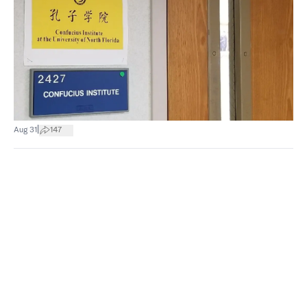
|
Aug 31
147