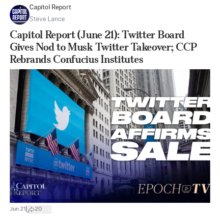
Capitol Report
Steve Lance
Capitol Report (June 21): Twitter Board
Gives Nod to Musk Twitter Takeover; CCP
Rebrands Confucius Institutes
|
Jun 21
20