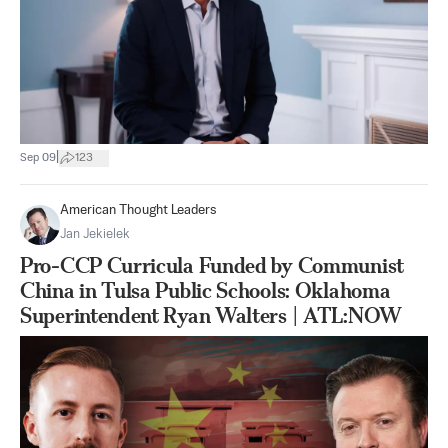
|
Sep 09
123
American Thought Leaders
Jan Jekielek
Pro-CCP Curricula Funded by Communist
China in Tulsa Public Schools: Oklahoma
Superintendent Ryan Walters | ATL:NOW