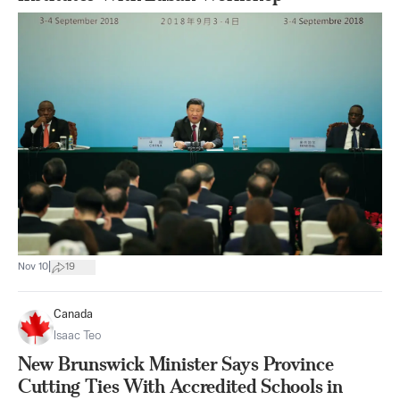
|
Nov 10
19
Canada
Isaac Teo
New Brunswick Minister Says Province
Cutting Ties With Accredited Schools in