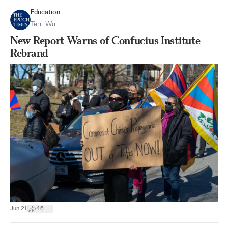
Education
Terri Wu
New Report Warns of Confucius Institute
Rebrand
|
Jun 21
46