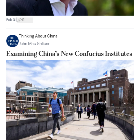
|
Feb 01
5
Thinking About China
John Mac Ghlionn
Examining China’s New Confucius Institutes