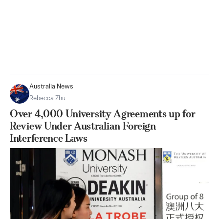
Australia News
Rebecca Zhu
Over 4,000 University Agreements up for
Review Under Australian Foreign
Interference Laws