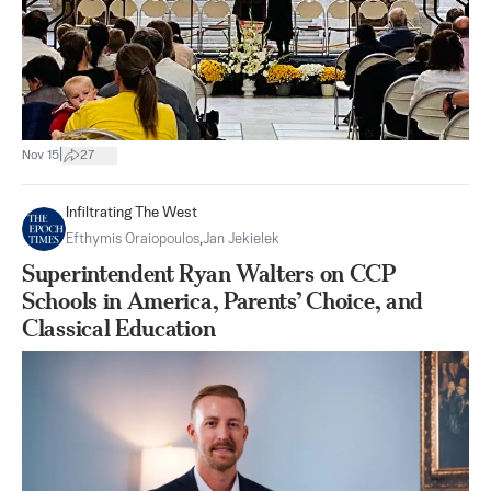
|
Nov 15
27
Infiltrating The West
Efthymis Oraiopoulos
,
Jan Jekielek
Superintendent Ryan Walters on CCP
Schools in America, Parents’ Choice, and
Classical Education