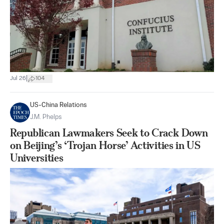
|
Jul 26
104
US-China Relations
J.M. Phelps
Republican Lawmakers Seek to Crack Down
on Beijing’s ‘Trojan Horse’ Activities in US
Universities