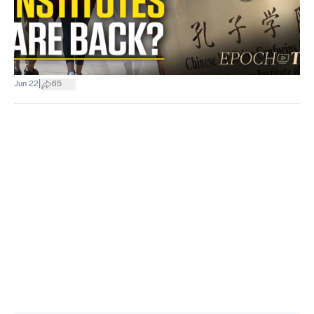
|
Jun 22
65