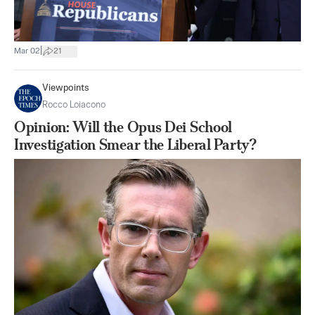
|
Mar 02
21
Viewpoints
Rocco Loiacono
Opinion: Will the Opus Dei School
Investigation Smear the Liberal Party?