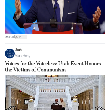
|
Dec 08
14
Utah
Mary Hong
Voices for the Voiceless: Utah Event Honors
the Victims of Communism