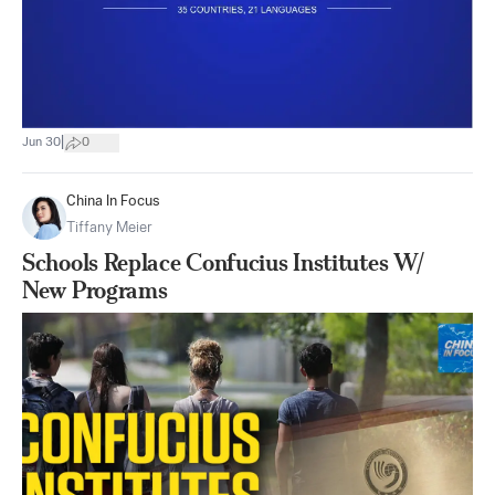
|
Jun 30
0
China In Focus
Tiffany Meier
Schools Replace Confucius Institutes W/
New Programs