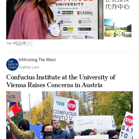
|
Jun 18
14
Infiltrating The West
Sophia Lam
Confucius Institute at the University of
Vienna Raises Concerns in Austria