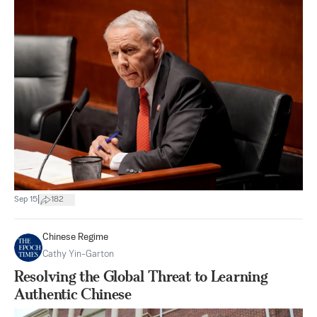
|
Sep 15
182
Chinese Regime
Cathy Yin-Garton
Resolving the Global Threat to Learning
Authentic Chinese