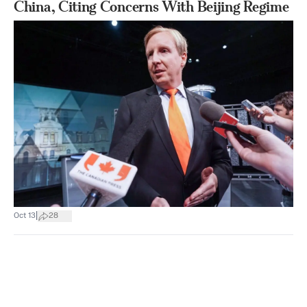
China, Citing Concerns With Beijing Regime
|
Oct 13
28