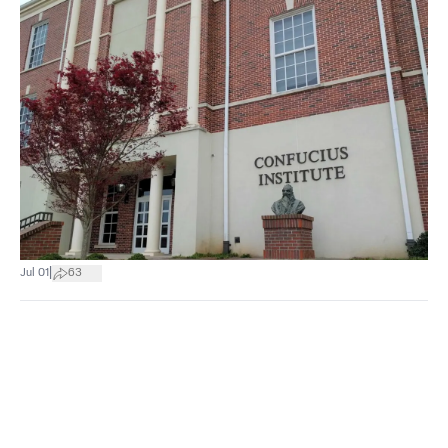
|
Jul 01
63