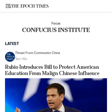
Open sidebar
Focus
CONFUCIUS INSTITUTE
LATEST
Threat From Communist China
Terri Wu
Rubio Introduces Bill to Protect American
Education From Malign Chinese Influence