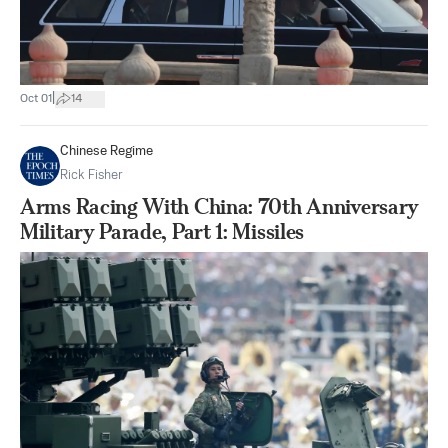
|
Oct 01
14
Chinese Regime
Rick Fisher
Arms Racing With China: 70th Anniversary
Military Parade, Part 1: Missiles