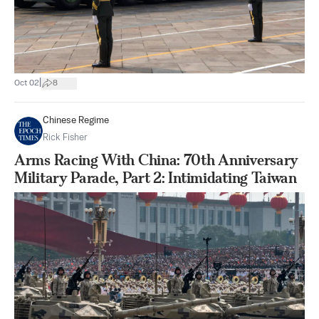
|
Oct 02
8
Chinese Regime
Rick Fisher
Arms Racing With China: 70th Anniversary
Military Parade, Part 2: Intimidating Taiwan