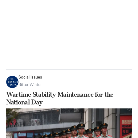
Social Issues
Bitter Winter
Wartime Stability Maintenance for the
National Day