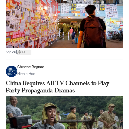
|
Sep 20
10
Chinese Regime
Nicole Hao
China Requires All TV Channels to Play
Party Propaganda Dramas