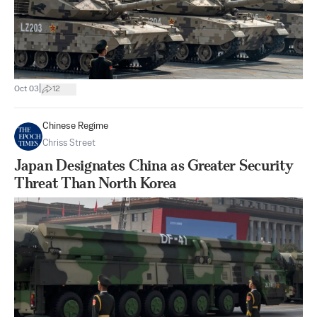
|
Oct 03
12
Chinese Regime
Chriss Street
Japan Designates China as Greater Security
Threat Than North Korea