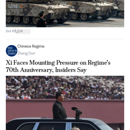
|
Oct 01
8
Chinese Regime
Zhang Dun
Xi Faces Mounting Pressure on Regime’s
70th Anniversary, Insiders Say