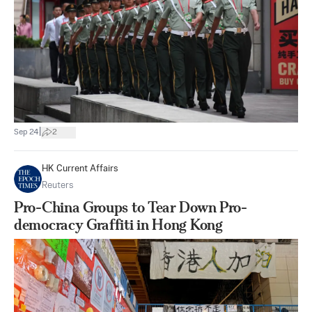
|
Sep 24
2
HK Current Affairs
Reuters
Pro-China Groups to Tear Down Pro-
democracy Graffiti in Hong Kong