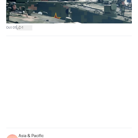
|
Oct 01
1
Asia & Pacific