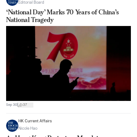
Editorial Board
‘National Day’ Marks 70 Years of China’s
National Tragedy
|
Sep 30
37
HK Current Affairs
Nicole Hao