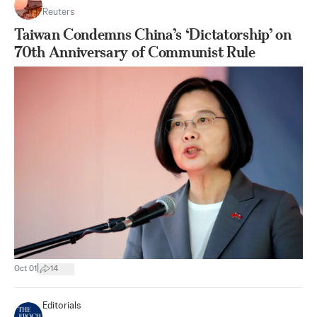
Reuters
Taiwan Condemns China’s ‘Dictatorship’ on
70th Anniversary of Communist Rule
|
Oct 01
14
Editorials