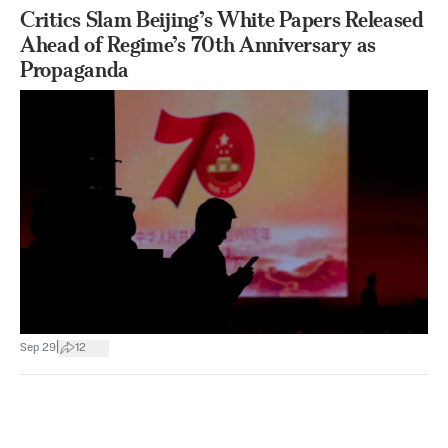
Critics Slam Beijing’s White Papers Released
Ahead of Regime’s 70th Anniversary as
Propaganda
|
Sep 29
12