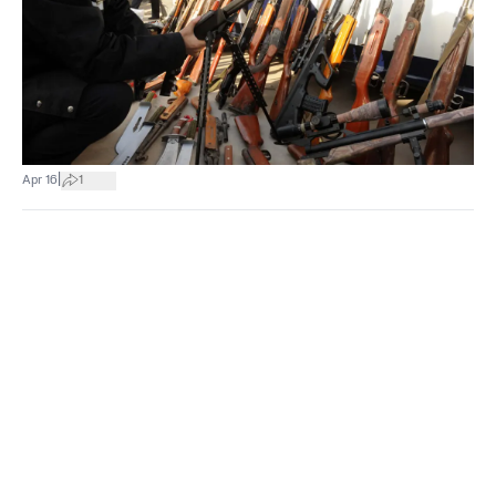
|
Apr 16
1