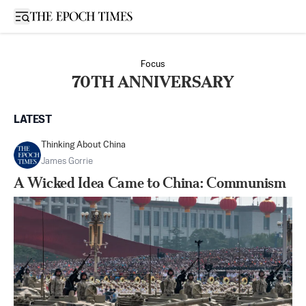
Open sidebar
Focus
70TH ANNIVERSARY
LATEST
Thinking About China
James Gorrie
A Wicked Idea Came to China: Communism