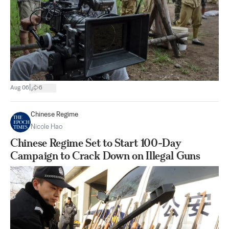
|
Aug 06
6
Chinese Regime
Nicole Hao
Chinese Regime Set to Start 100-Day
Campaign to Crack Down on Illegal Guns