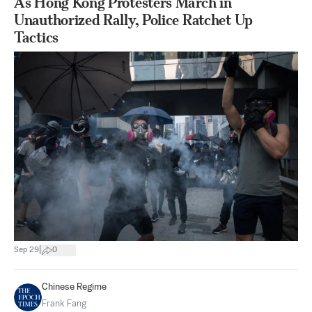
As Hong Kong Protesters March in
Unauthorized Rally, Police Ratchet Up
Tactics
|
Sep 29
0
Chinese Regime
Frank Fang