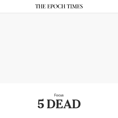
Focus
5 DEAD