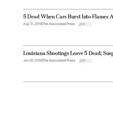
5 Dead When Cars Burst Into Flames A
Aug 31, 2019
|
The Associated Press
4
Louisiana Shootings Leave 5 Dead; Susp
Jan 26, 2019
|
The Associated Press
0