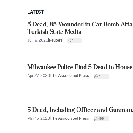
LATEST
5 Dead, 85 Wounded in Car Bomb Attack
Turkish State Media
Jul 19, 2020
|
Reuters
1
Milwaukee Police Find 5 Dead in House
Apr 27, 2020
|
The Associated Press
3
5 Dead, Including Officer and Gunman,
Mar 16, 2020
|
The Associated Press
199