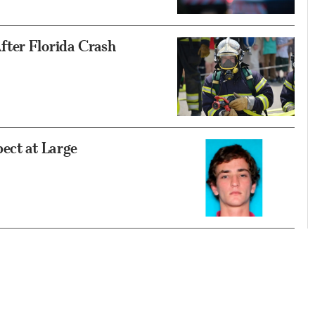
fter Florida Crash
ect at Large