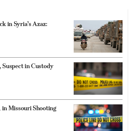
 in Syria’s Azaz:
, Suspect in Custody
 in Missouri Shooting