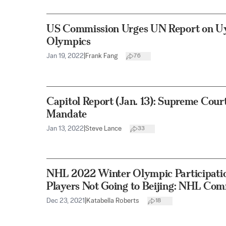
US Commission Urges UN Report on Uyg
Olympics
Jan 19, 2022
|
Frank Fang
76
Capitol Report (Jan. 13): Supreme Cour
Mandate
Jan 13, 2022
|
Steve Lance
33
NHL 2022 Winter Olympic Participation
Players Not Going to Beijing: NHL Com
Dec 23, 2021
|
Katabella Roberts
18