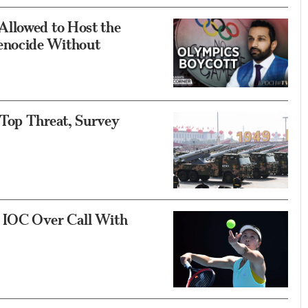
Allowed to Host the
enocide Without
 Top Threat, Survey
e IOC Over Call With