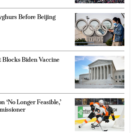
hurs Before Beijing
t Blocks Biden Vaccine
 ‘No Longer Feasible,’
missioner