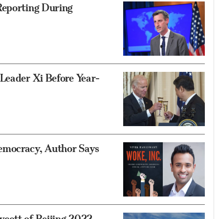
Reporting During
Leader Xi Before Year-
emocracy, Author Says
cott of Beijing 2022