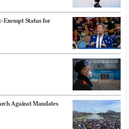
x-Exempt Status for
March Against Mandates