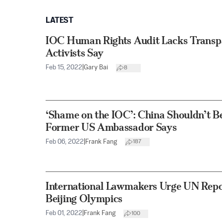
LATEST
IOC Human Rights Audit Lacks Transpa
Activists Say
Feb 15, 2022
|
Gary Bai
8
‘Shame on the IOC’: China Shouldn’t B
Former US Ambassador Says
Feb 06, 2022
|
Frank Fang
187
International Lawmakers Urge UN Repor
Beijing Olympics
Feb 01, 2022
|
Frank Fang
100