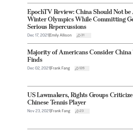
EpochTV Review: China Should Not be 
Winter Olympics While Committing G
Serious Repercussions
Dec 17, 2021
|
Emily Allison
31
Majority of Americans Consider China
Finds
Dec 02, 2021
|
Frank Fang
126
US Lawmakers, Rights Groups Criticiz
Chinese Tennis Player
Nov 23, 2021
|
Frank Fang
23