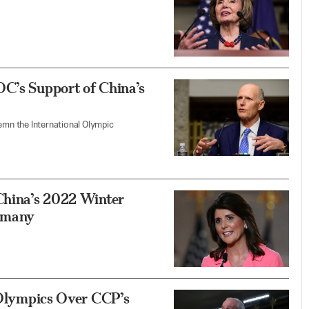
OC’s Support of China’s
demn the International Olympic
 China’s 2022 Winter
rmany
g Olympics Over CCP’s