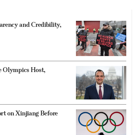
rency and Credibility,
e Olympics Host,
t on Xinjiang Before