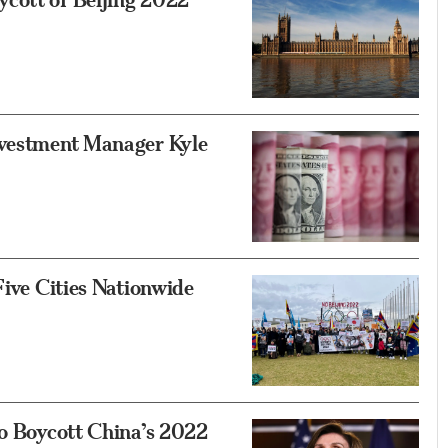
nvestment Manager Kyle
Five Cities Nationwide
to Boycott China’s 2022