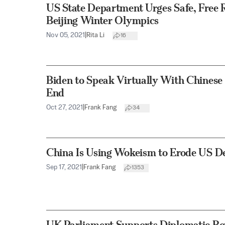
US State Department Urges Safe, Free 
Beijing Winter Olympics
Nov 05, 2021
|
Rita Li
16
Biden to Speak Virtually With Chinese 
End
Oct 27, 2021
|
Frank Fang
34
China Is Using Wokeism to Erode US D
Sep 17, 2021
|
Frank Fang
1353
UK Parliament Supports Diplomatic Boy