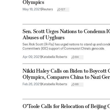
Olympics
May 18, 2021
|
Reuters
127
Sen. Scott Urges Nations to Condemn I
Abuses of Uyghurs
Sen. Rick Scott (R-Fla.) has urged nations to stand up and con
Committee’s (IOC) support of Communist China’s genocide.
Apr 09, 2021
|
Katabella Roberts
84
Nikki Haley Calls on Biden to Boycott
Olympics, Compares China to Nazi Ge
Feb 26, 2021
|
Katabella Roberts
88
O’Toole Calls for Relocation of Beijin