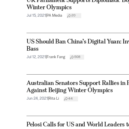
Winter Olympics
Jul 15, 2021
|
PA Media
20
US Should Ban China’s Digital Yuan: I
Bass
Jul 12, 2021
|
Frank Fang
508
Australian Senators Support Rallies in 
Against Beijing Winter Olympics
Jun 24, 2021
|
Rita Li
44
Pelosi Calls for US and World Leaders 