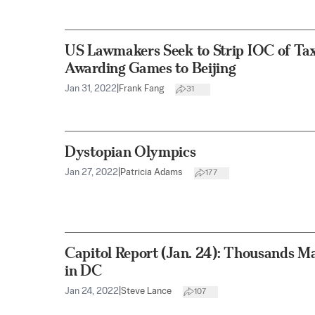
US Lawmakers Seek to Strip IOC of Ta
Awarding Games to Beijing
Jan 31, 2022
|
Frank Fang
31
Dystopian Olympics
Jan 27, 2022
|
Patricia Adams
177
Capitol Report (Jan. 24): Thousands 
in DC
Jan 24, 2022
|
Steve Lance
107