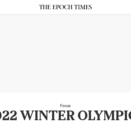
Focus
022 WINTER OLYMPI