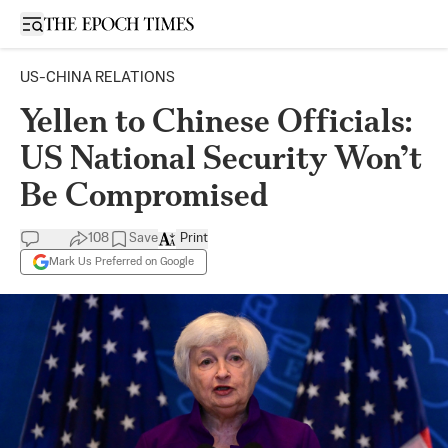
Open sidebar
US-CHINA RELATIONS
Yellen to Chinese Officials:
US National Security Won’t
Be Compromised
108
Save
Print
Mark Us Preferred on Google