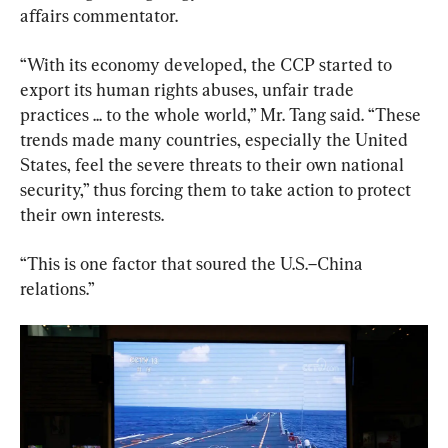
affairs commentator.
“With its economy developed, the CCP started to 
export its human rights abuses, unfair trade 
practices ... to the whole world,” Mr. Tang said. “These 
trends made many countries, especially the United 
States, feel the severe threats to their own national 
security,” thus forcing them to take action to protect 
their own interests.
“This is one factor that soured the U.S.–China 
relations.”