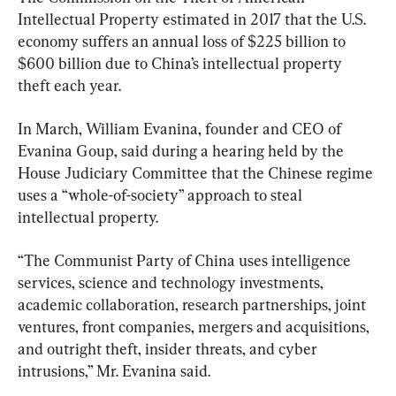
Intellectual Property estimated in 2017 that the U.S. 
economy suffers an annual loss of $225 billion to 
$600 billion due to China’s intellectual property 
theft each year.
In March, William Evanina, founder and CEO of 
Evanina Goup, said during a hearing held by the 
House Judiciary Committee that the Chinese regime 
uses a “whole-of-society” approach to steal 
intellectual property.
“The Communist Party of China uses intelligence 
services, science and technology investments, 
academic collaboration, research partnerships, joint 
ventures, front companies, mergers and acquisitions, 
and outright theft, insider threats, and cyber 
intrusions,” Mr. Evanina said.