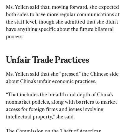
Ms. Yellen said that, moving forward, she expected 
both sides to have more regular communications at 
the staff level, though she admitted that she didn’t 
have anything specific about the future bilateral 
process.
Unfair Trade Practices
Ms. Yellen said that she “pressed” the Chinese side 
about China’s unfair economic practices.
“That includes the breadth and depth of China’s 
nonmarket policies, along with barriers to market 
access for foreign firms and issues involving 
intellectual property,” she said.
The Commission on the Theft of American 