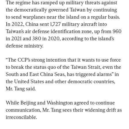
The regime has ramped up military threats against 
the democratically governed Taiwan by continuing 
to send warplanes near the island on a regular basis. 
In 2022, China sent 1,727 military aircraft into 
Taiwan’s air defense identification zone, up from 960 
in 2021 and 380 in 2020, according to the island’s 
defense ministry.
“The CCP’s strong intention that it wants to use force 
to break the status quo of the Taiwan Strait, even the 
South and East China Seas, has triggered alarms” in 
the United States and other democratic countries, 
Mr. Tang said.
While Beijing and Washington agreed to continue 
communication, Mr. Tang sees their widening drift as 
irreconcilable.