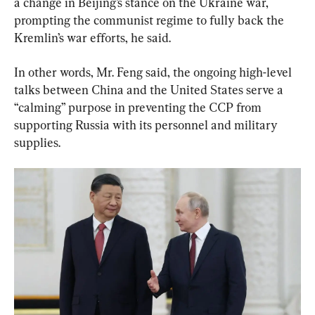
a change in Beijing’s stance on the Ukraine war, 
prompting the communist regime to fully back the 
Kremlin’s war efforts, he said.
In other words, Mr. Feng said, the ongoing high-level 
talks between China and the United States serve a 
“calming” purpose in preventing the CCP from 
supporting Russia with its personnel and military 
supplies.