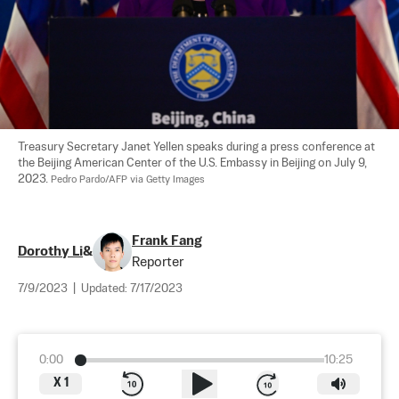
Treasury Secretary Janet Yellen speaks during a press conference at 
the Beijing American Center of the U.S. Embassy in Beijing on July 9, 
2023. 
Pedro Pardo/AFP via Getty Images
Frank Fang
Dorothy Li
&
Reporter
7/9/2023
|
Updated:
7/17/2023
0:00
10:25
X
1