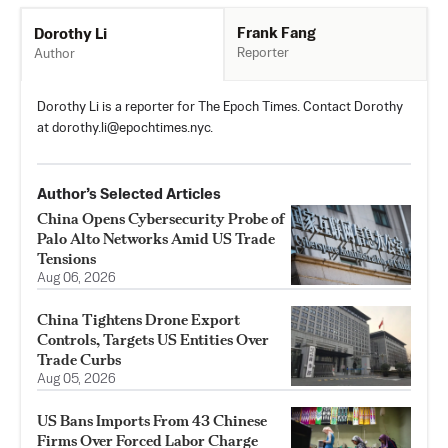
Frank Fang
Dorothy Li
Reporter
Author
Dorothy Li is a reporter for The Epoch Times. Contact Dorothy
at
dorothy.li@epochtimes.nyc
.
Author’s Selected Articles
China Opens Cybersecurity Probe of
Palo Alto Networks Amid US Trade
Tensions
Aug 06, 2026
China Tightens Drone Export
Controls, Targets US Entities Over
Trade Curbs
Aug 05, 2026
US Bans Imports From 43 Chinese
Firms Over Forced Labor Charge