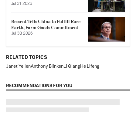
Jul 31, 2026
Bessent Tells China to Fulfill Rare
Earth, Farm Goods Commitment
Jul 30, 2026
RELATED TOPICS
Janet Yellen
Anthony Blinken
Li Qiang
He Lifeng
RECOMMENDATIONS FOR YOU