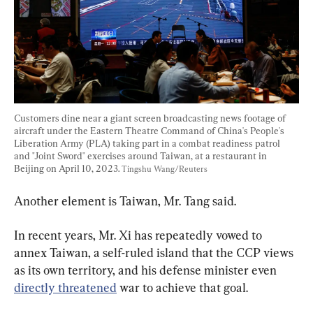
Customers dine near a giant screen broadcasting news footage of 
aircraft under the Eastern Theatre Command of China's People's 
Liberation Army (PLA) taking part in a combat readiness patrol 
and "Joint Sword" exercises around Taiwan, at a restaurant in 
Beijing on April 10, 2023. 
Tingshu Wang/Reuters
Another element is Taiwan, Mr. Tang said.
In recent years, Mr. Xi has repeatedly vowed to 
annex Taiwan, a self-ruled island that the CCP views 
as its own territory, and his defense minister even 
directly threatened
 war to achieve that goal.