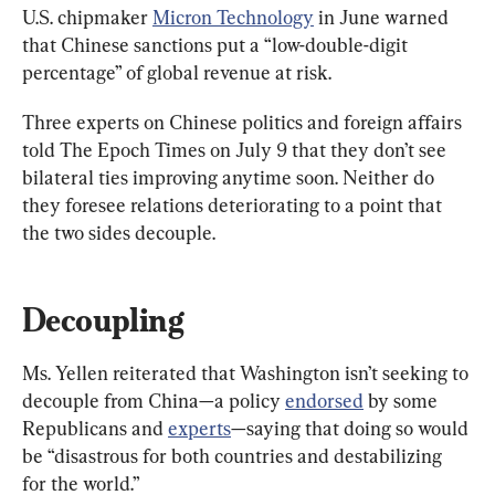
U.S. chipmaker 
Micron Technology
 in June warned 
that Chinese sanctions put a “low-double-digit 
percentage” of global revenue at risk.
Three experts on Chinese politics and foreign affairs 
told The Epoch Times on July 9 that they don’t see 
bilateral ties improving anytime soon. Neither do 
they foresee relations deteriorating to a point that 
the two sides decouple.
Decoupling
Ms. Yellen reiterated that Washington isn’t seeking to 
decouple from China—a policy 
endorsed
 by some 
Republicans and 
experts
—saying that doing so would 
be “disastrous for both countries and destabilizing 
for the world.”