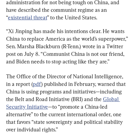
administration for not being tough on China, and 
have described the communist regime as an 
“
existential threat
” to the United States.
“Xi Jinping has made his intentions clear. He wants 
China to replace America as the world’s superpower,” 
Sen. Marsha Blackburn (R-Tenn.) wrote in a Twitter 
post on July 8. “Communist China is not our friend, 
and Biden needs to stop acting like they are.”
The Office of the Director of National Intelligence, 
in a report (
pdf
) published in February, warned that 
China is using programs and initiatives—including 
the Belt and Road Initiative (BRI) and the 
Global 
Security Initiative
—to “promote a China-led 
alternative” to the current international order, one 
that favors “state sovereignty and political stability 
over individual rights.”