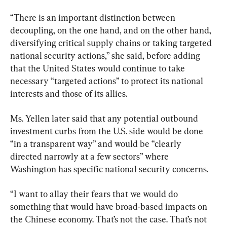
“There is an important distinction between 
decoupling, on the one hand, and on the other hand, 
diversifying critical supply chains or taking targeted 
national security actions,” she said, before adding 
that the United States would continue to take 
necessary “targeted actions” to protect its national 
interests and those of its allies.
Ms. Yellen later said that any potential outbound 
investment curbs from the U.S. side would be done 
“in a transparent way” and would be “clearly 
directed narrowly at a few sectors” where 
Washington has specific national security concerns.
“I want to allay their fears that we would do 
something that would have broad-based impacts on 
the Chinese economy. That’s not the case. That’s not 