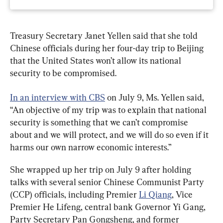
Treasury Secretary Janet Yellen said that she told 
Chinese officials during her four-day trip to Beijing 
that the United States won’t allow its national 
security to be compromised.
In an interview with CBS
 on July 9, Ms. Yellen said, 
“An objective of my trip was to explain that national 
security is something that we can’t compromise 
about and we will protect, and we will do so even if it 
harms our own narrow economic interests.”
She wrapped up her trip on July 9 after holding 
talks with several senior Chinese Communist Party 
(CCP) officials, including Premier 
Li Qiang
, Vice 
Premier He Lifeng, central bank Governor Yi Gang, 
Party Secretary Pan Gongsheng, and former 