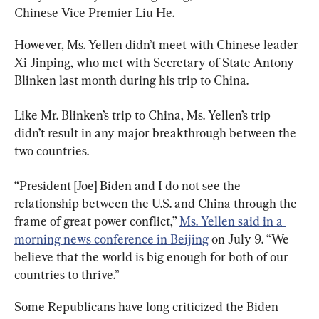
Chinese Vice Premier Liu He.
However, Ms. Yellen didn’t meet with Chinese leader 
Xi Jinping, who met with Secretary of State Antony 
Blinken last month during his trip to China.
Like Mr. Blinken’s trip to China, Ms. Yellen’s trip 
didn’t result in any major breakthrough between the 
two countries.
“President [Joe] Biden and I do not see the 
relationship between the U.S. and China through the 
frame of great power conflict,” 
Ms. Yellen said in a 
morning news conference in Beijing
 on July 9. “We 
believe that the world is big enough for both of our 
countries to thrive.”
Some Republicans have long criticized the Biden 