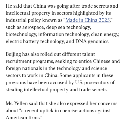
He said that China was going after trade secrets and 
intellectual property in sectors highlighted by its 
industrial policy known as “
Made in China 2025
,” 
such as aerospace, deep sea technology, 
biotechnology, information technology, clean energy, 
electric battery technology, and DNA genomics.
Beijing has also rolled out different talent 
recruitment programs, seeking to entice Chinese and 
foreign nationals in the technology and science 
sectors to work in China. Some applicants in these 
programs have been accused by U.S. prosecutors of 
stealing intellectual property and trade secrets.
Ms. Yellen said that she also expressed her concerns 
about “a recent uptick in coercive actions against 
American firms.”