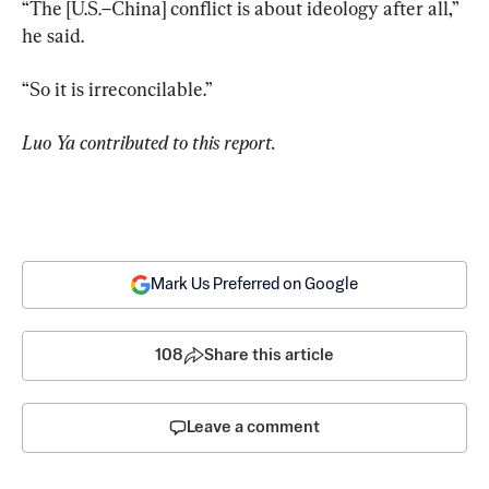
“The [U.S.–China] conflict is about ideology after all,” 
he said.
“So it is irreconcilable.”
Luo Ya contributed to this report.
Mark Us Preferred on Google
108
Share this article
Leave a comment