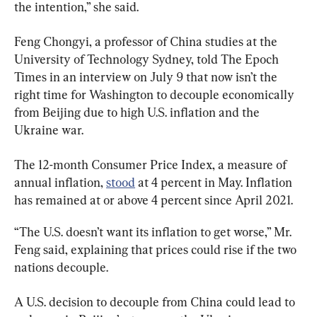
the intention,” she said.
Feng Chongyi, a professor of China studies at the 
University of Technology Sydney, told The Epoch 
Times in an interview on July 9 that now isn’t the 
right time for Washington to decouple economically 
from Beijing due to high U.S. inflation and the 
Ukraine war.
The 12-month Consumer Price Index, a measure of 
annual inflation, 
stood
 at 4 percent in May. Inflation 
has remained at or above 4 percent since April 2021.
“The U.S. doesn’t want its inflation to get worse,” Mr. 
Feng said, explaining that prices could rise if the two 
nations decouple.
A U.S. decision to decouple from China could lead to 