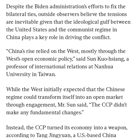
Despite the Biden administration’s efforts to fix the 
bilateral ties, outside observers believe the tensions 
are inevitable given that the ideological gulf between 
the United States and the communist regime in 
China plays a key role in driving the conflict.
“China’s rise relied on the West, mostly through the 
West’s open economic policy,” said Sun Kuo-hsiang, a 
professor of international relations at Nanhua 
University in Taiwan.
While the West initially expected that the Chinese 
regime could transform itself into an open market 
through engagement, Mr. Sun said, “The CCP didn’t 
make any fundamental changes.”
Instead, the CCP turned its economy into a weapon, 
according to Tang Jingyuan, a U.S.-based China 