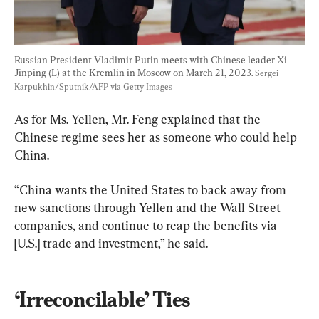
Russian President Vladimir Putin meets with Chinese leader Xi 
Jinping (L) at the Kremlin in Moscow on March 21, 2023. 
Sergei 
Karpukhin/Sputnik/AFP via Getty Images
As for Ms. Yellen, Mr. Feng explained that the 
Chinese regime sees her as someone who could help 
China.
“China wants the United States to back away from 
new sanctions through Yellen and the Wall Street 
companies, and continue to reap the benefits via 
[U.S.] trade and investment,” he said.
‘Irreconcilable’ Ties