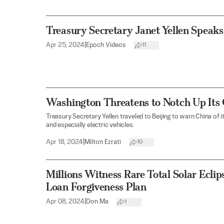
Treasury Secretary Janet Yellen Spea
Apr 25, 2024
|
Epoch Videos
11
Washington Threatens to Notch Up Its
Treasury Secretary Yellen traveled to Beijing to warn China of 
and especially electric vehicles.
Apr 18, 2024
|
Milton Ezrati
10
Millions Witness Rare Total Solar Eclip
Loan Forgiveness Plan
Apr 08, 2024
|
Don Ma
1