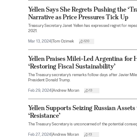
Yellen Says She Regrets Pushing the ‘Tra
Narrative as Price Pressures Tick Up
Treasury Secretary Janet Yellen has expressed regret for repeati
2021.
Mar 13, 2024
|
Tom Ozimek
120
Yellen Praises Milei-Led Argentina for
‘Restoring Fiscal Sustainability’
The Treasury secretary’s remarks follow days after Javier Mil
President Donald Trump.
Feb 29, 2024
|
Andrew Moran
13
Yellen Supports Seizing Russian Assets
‘Resistance’
The Treasury Secretary is unconcerned of the potential conse
Feb 27, 2024
|
Andrew Moran
13