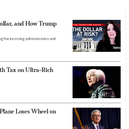
Dollar, and How Trump
ing the incoming administration and
th Tax on Ultra-Rich
 Plane Loses Wheel on