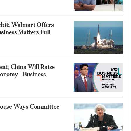
rbit; Walmart Offers
iness Matters Full
nt; China Will Raise
Economy | Business
o House Ways Committee