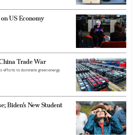
ks on US Economy
 China Trade War
its efforts to dominate green energy
se; Biden's New Student