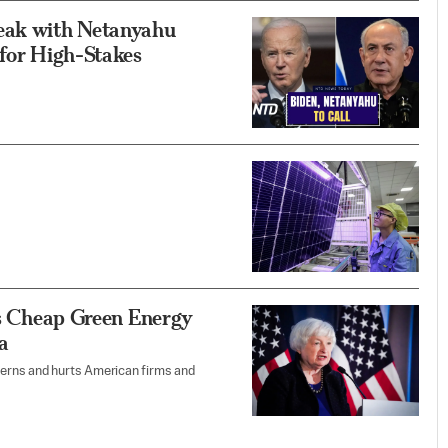
peak with Netanyahu
 for High-Stakes
ess Cheap Green Energy
a
tterns and hurts American firms and