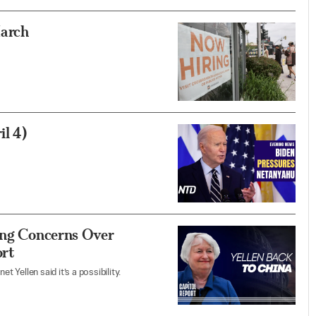
March
l 4)
sing Concerns Over
ort
t Yellen said it’s a possibility.