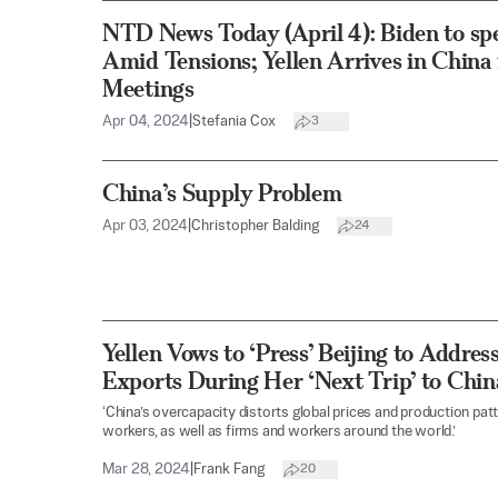
NTD News Today (April 4): Biden to s
Amid Tensions; Yellen Arrives in China
Meetings
Apr 04, 2024
|
Stefania Cox
3
China’s Supply Problem
Apr 03, 2024
|
Christopher Balding
24
Yellen Vows to ‘Press’ Beijing to Addr
Exports During Her ‘Next Trip’ to Chin
‘China’s overcapacity distorts global prices and production pa
workers, as well as firms and workers around the world.’
Mar 28, 2024
|
Frank Fang
20