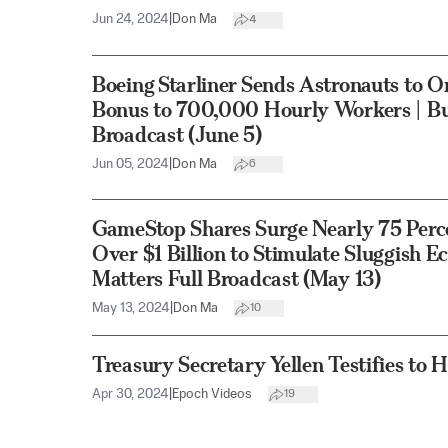
Jun 24, 2024
|
Don Ma
4
Boeing Starliner Sends Astronauts to O
Bonus to 700,000 Hourly Workers | Bus
Broadcast (June 5)
Jun 05, 2024
|
Don Ma
6
GameStop Shares Surge Nearly 75 Perce
Over $1 Billion to Stimulate Sluggish 
Matters Full Broadcast (May 13)
May 13, 2024
|
Don Ma
10
Treasury Secretary Yellen Testifies t
Apr 30, 2024
|
Epoch Videos
19