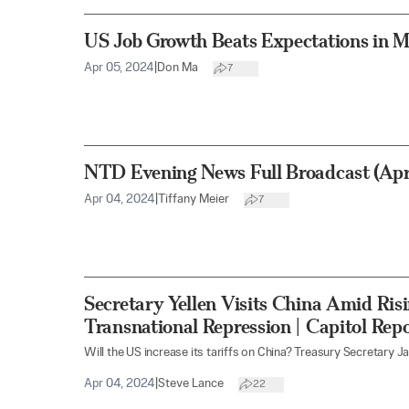
US Job Growth Beats Expectations in 
Apr 05, 2024
|
Don Ma
7
NTD Evening News Full Broadcast (Apri
Apr 04, 2024
|
Tiffany Meier
7
Secretary Yellen Visits China Amid Ri
Transnational Repression | Capitol Rep
Will the US increase its tariffs on China? Treasury Secretary Jane
Apr 04, 2024
|
Steve Lance
22