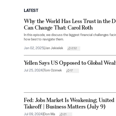
LATEST
Why the World Has Less Trust in the 
Can Change That: Carol Roth
In this episode, we discuss the biggest financial challenges fac
how best to navigate them.
Jan 02, 2025
|
Jan Jekielek
232
Yellen Says US Opposed to Global Weal
Jul 25, 2024
|
Tom Ozimek
17
Fed: Jobs Market Is Weakening; United
Takeoff | Business Matters (July 9)
Jul 09, 2024
|
Don Ma
21