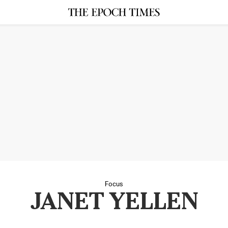
Focus
JANET YELLEN