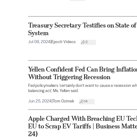
Treasury Secretary Testifies on State of
System
Jul 09, 2024
|
Epoch Videos
2
Yellen Confident Fed Can Bring Inflati
Without Triggering Recession
Fed policymakers ‘certainly don’t want to cause a recession w
balancing act,’ Ms. Yellen said.
Jun 25, 2024
|
Tom Ozimek
14
Apple Charged With Breaching EU Tec
EU to Scrap EV Tariffs | Business Matt
24)