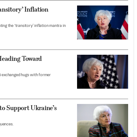
nsitory’ Inflation
ng the ’transitory' inflation mantra in
 Heading Toward
ei exchanged hugs with former
 to Support Ukraine’s
quences.