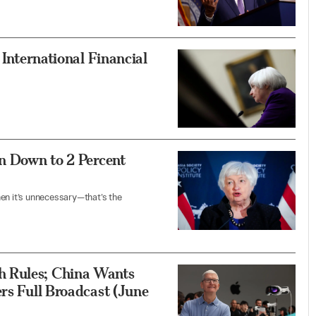
 International Financial
on Down to 2 Percent
hen it’s unnecessary—that’s the
h Rules; China Wants
ers Full Broadcast (June