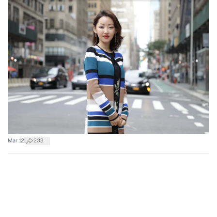
|
Mar 12
233