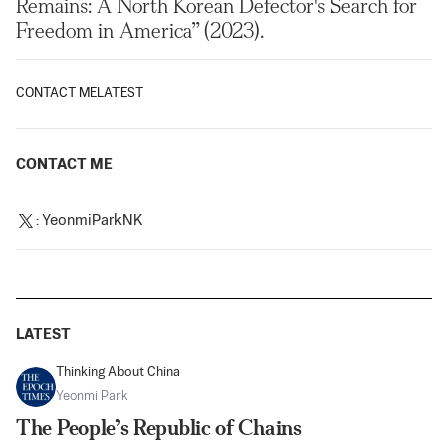
Remains: A North Korean Defector's Search for
Freedom in America” (2023).
CONTACT ME
LATEST
CONTACT ME
:
YeonmiParkNK
LATEST
Thinking About China
Yeonmi Park
The People’s Republic of Chains