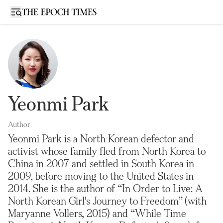
Open sidebar
Yeonmi Park
Author
Yeonmi Park is a North Korean defector and
activist whose family fled from North Korea to
China in 2007 and settled in South Korea in
2009, before moving to the United States in
2014. She is the author of “In Order to Live: A
North Korean Girl's Journey to Freedom” (with
Maryanne Vollers, 2015) and “While Time