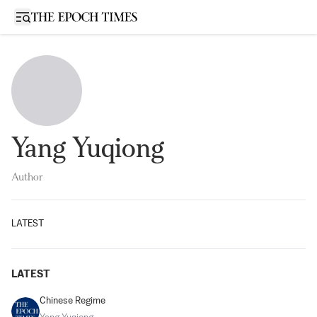
Open sidebar
Yang Yuqiong
Author
LATEST
LATEST
Chinese Regime