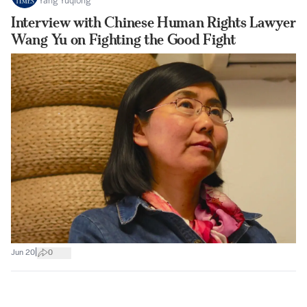
Yang Yuqiong
Interview with Chinese Human Rights Lawyer
Wang Yu on Fighting the Good Fight
|
Jun 20
0