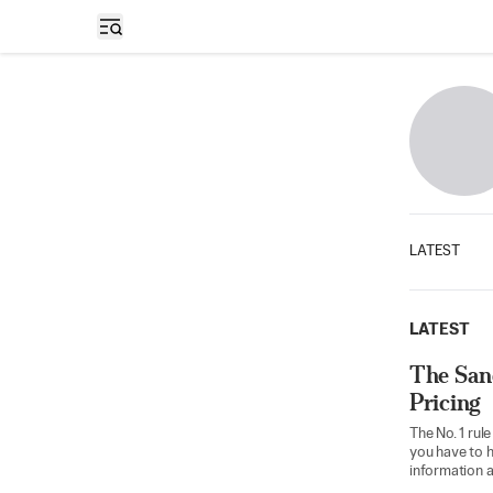
Open sidebar
LATEST
LATEST
The San
Pricing
The No. 1 rule
you have to h
information a