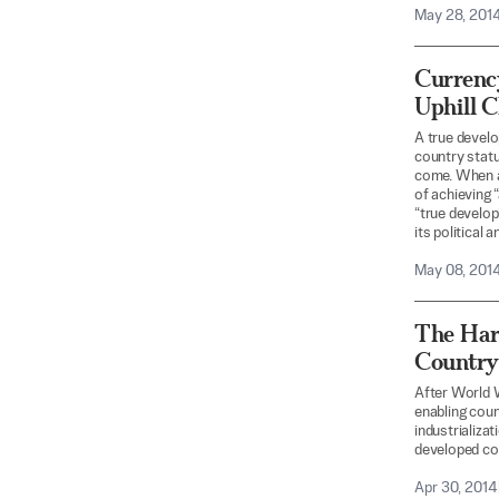
May 28, 201
Currenc
Uphill 
A true develo
country statu
come. When a
of achieving 
“true develop
its political 
May 08, 201
The Har
Country
After World W
enabling coun
industrializa
developed cou
Apr 30, 2014