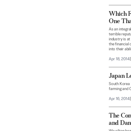
Which F
One Tha
As an integra
terrible repu
industry is a
the financial
into their abi
Apr 18, 2014
|
Japan Lo
South Korea i
farming and C
Apr 16, 2014
|
The Conc
and Dan