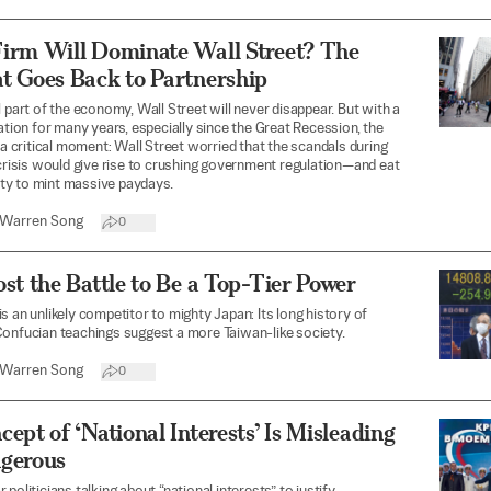
irm Will Dominate Wall Street? The
t Goes Back to Partnership
l part of the economy, Wall Street will never disappear. But with a
tation for many years, especially since the Great Recession, the
t a critical moment: Wall Street worried that the scandals during
 crisis would give rise to crushing government regulation—and eat
lity to mint massive paydays.
Warren Song
0
st the Battle to Be a Top-Tier Power
s an unlikely competitor to mighty Japan: Its long history of
onfucian teachings suggest a more Taiwan-like society.
Warren Song
0
ept of ‘National Interests’ Is Misleading
gerous