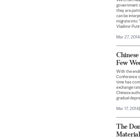
We often hear 
government de
they are patr
can be interp
migrate into 
Vladimir Puti
Mar 27, 2014
Chinese 
Few We
With the endi
Conference o
time has come
exchange rate
Chinese autho
gradual deprec
Mar 17, 2014
|
The Dom
Materia