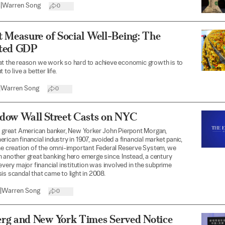
4
|
Warren Song
0
 Measure of Social Well-Being: The
ted GDP
at the reason we work so hard to achieve economic growth is to
 to live a better life.
|
Warren Song
0
dow Wall Street Casts on NYC
t great American banker, New Yorker John Pierpont Morgan,
rican financial industry in 1907, avoided a financial market panic,
he creation of the omni-important Federal Reserve System, we
 another great banking hero emerge since. Instead, a century
 every major financial institution was involved in the subprime
is scandal that came to light in 2008.
|
Warren Song
0
rg and New York Times Served Notice