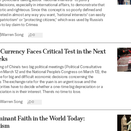
politicians talking about “national interests” to justify
cisions, especially in international affairs, to demonstrate that
iotic and righteous. Since this concept is so poorly defined and
reted in almost any way you want, “national interests” can easily
“patriotism” or “protecting citizens,” which was used by Russia’s
n to lay claim to Crimea.
|
Warren Song
0
Currency Faces Critical Test in the Next
eks
ng of China’s two big political meetings (Political Consultative
n March 12 and the National People’s Congress on March 13), the
 for big and difficult economic decisions concerning the
. The exchange rate for the yuan is an urgent issue and the
rities have to decide whether a one-time big depreciation or a
iation is in their interest. There’s no time to lose.
Warren Song
0
inant Faith in the World Today:
lism