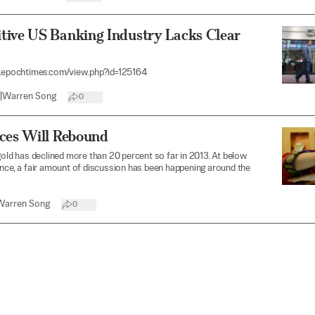
tive US Banking Industry Lacks Clear
t.epochtimes.com/view.php?id=125164
|
Warren Song
0
ices Will Rebound
gold has declined more than 20 percent so far in 2013. At below
nce, a fair amount of discussion has been happening around the
Warren Song
0