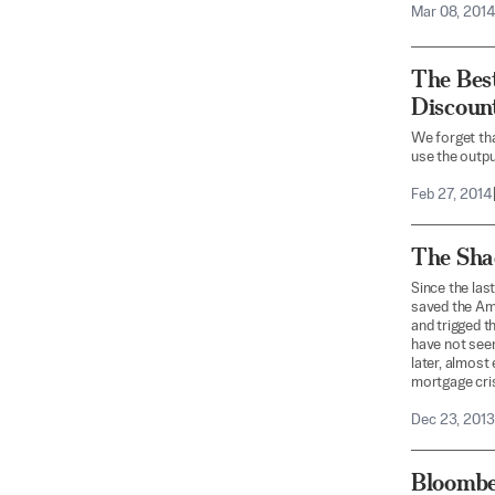
Mar 08, 201
The Best
Discoun
We forget th
use the output
Feb 27, 2014
The Sha
Since the las
saved the Ame
and trigged t
have not seen
later, almost
mortgage cris
Dec 23, 2013
Bloombe