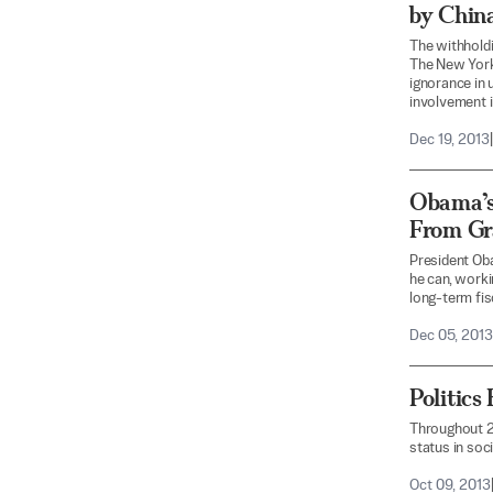
by China
The withhold
The New York
ignorance in 
involvement i
Dec 19, 2013
|
Obama’s
From Gr
President Ob
he can, worki
long-term fisc
Dec 05, 2013
Politic
Throughout 2,
status in soci
Oct 09, 2013