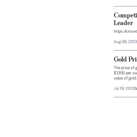
Competi
Leader
https://cmse
Aug 08, 2013
Gold Pr
The price of 
$1,300 per ou
value of gold.
Jul 19, 2013
|