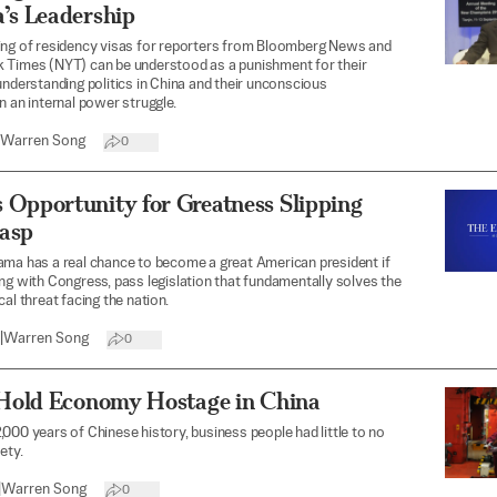
’s Leadership
ing of residency visas for reporters from Bloomberg News and
 Times (NYT) can be understood as a punishment for their
understanding politics in China and their unconscious
n an internal power struggle.
Warren Song
0
 Opportunity for Greatness Slipping
asp
ama has a real chance to become a great American president if
ng with Congress, pass legislation that fundamentally solves the
al threat facing the nation.
|
Warren Song
0
s Hold Economy Hostage in China
000 years of Chinese history, business people had little to no
ety.
|
Warren Song
0