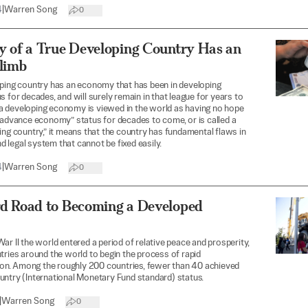
4
|
Warren Song
0
y of a True Developing Country Has an
Climb
ping country has an economy that has been in developing
s for decades, and will surely remain in that league for years to
 developing economy is viewed in the world as having no hope
“advance economy” status for decades to come, or is called a
ing country,” it means that the country has fundamental flaws in
and legal system that cannot be fixed easily.
4
|
Warren Song
0
d Road to Becoming a Developed
ar II the world entered a period of relative peace and prosperity,
tries around the world to begin the process of rapid
tion. Among the roughly 200 countries, fewer than 40 achieved
ntry (International Monetary Fund standard) status.
|
Warren Song
0