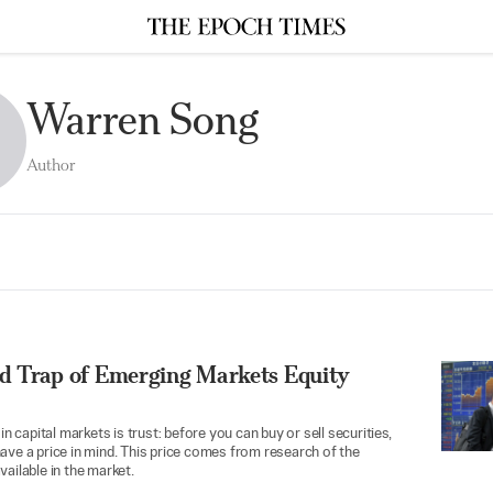
Warren Song
Author
d Trap of Emerging Markets Equity
 in capital markets is trust: before you can buy or sell securities,
ave a price in mind. This price comes from research of the
vailable in the market.