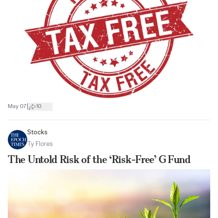
|
May 07
10
Stocks
Ty Flores
The Untold Risk of the ‘Risk-Free’ G Fund