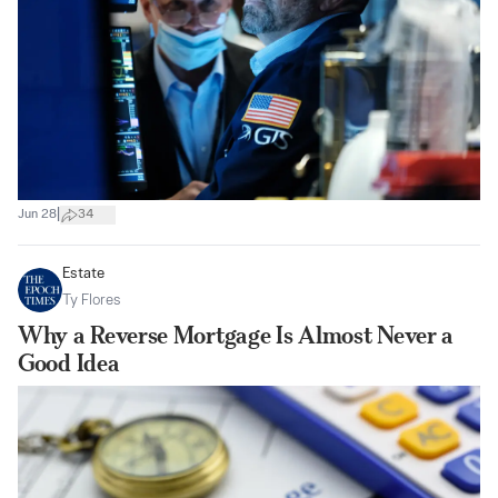
|
Jun 28
34
Estate
Ty Flores
Why a Reverse Mortgage Is Almost Never a
Good Idea