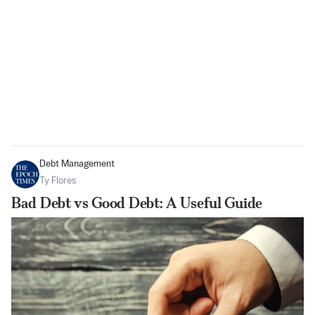
Debt Management
Ty Flores
Bad Debt vs Good Debt: A Useful Guide