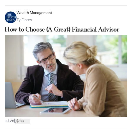
Wealth Management
Ty Flores
How to Choose (A Great) Financial Advisor
|
Jul 25
33