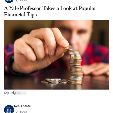
Ty Flores
A Yale Professor Takes a Look at Popular
Financial Tips
|
Sep 25
33
Real Estate
Ty Flores