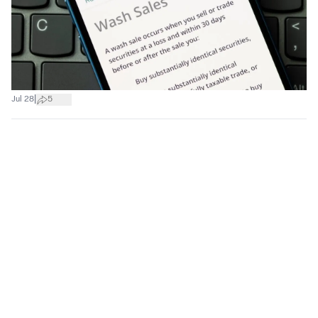
|
Jul 28
5