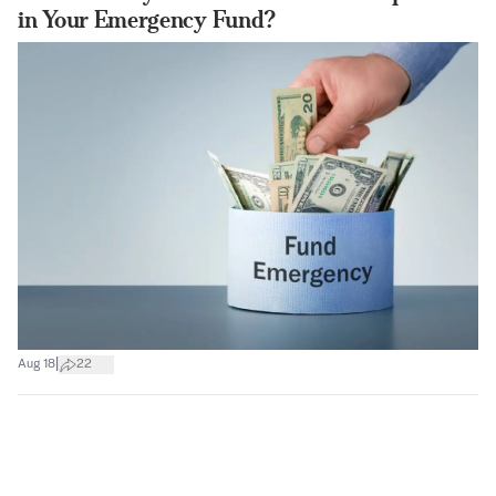
in Your Emergency Fund?
|
Aug 18
22