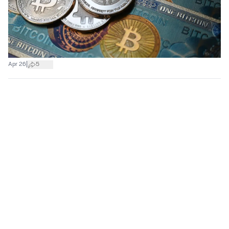
|
Apr 26
5