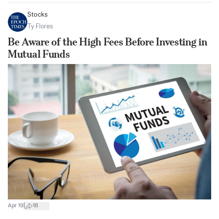
Stocks
Ty Flores
Be Aware of the High Fees Before Investing in
Mutual Funds
|
Apr 19
18