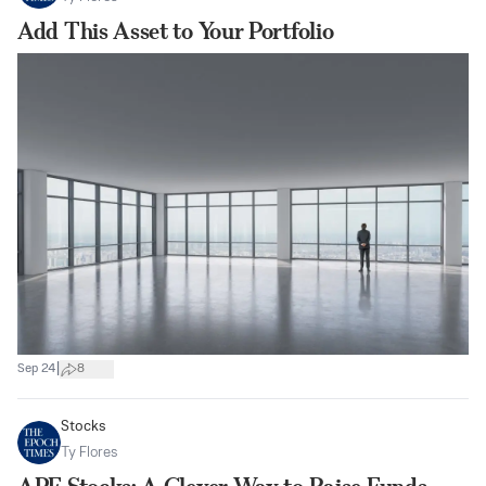
Add This Asset to Your Portfolio
|
Sep 24
8
Stocks
Ty Flores