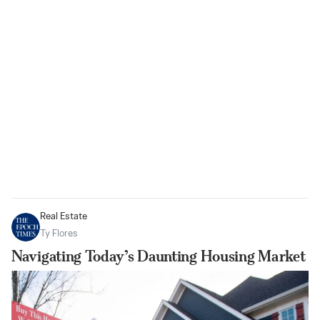
Real Estate
Ty Flores
Navigating Today’s Daunting Housing Market