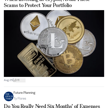
Scams to Protect Your Portfolio
|
Aug 25
11
Future Planning
Ty Flores
Do You Really Need Six Months’ of Expenses