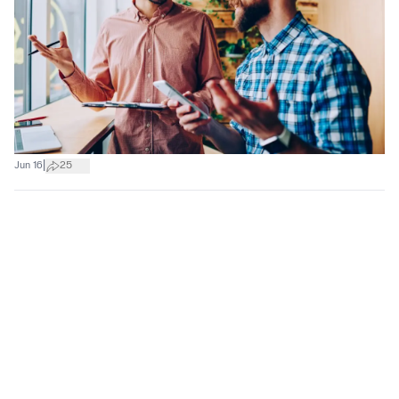
|
Jun 16
25