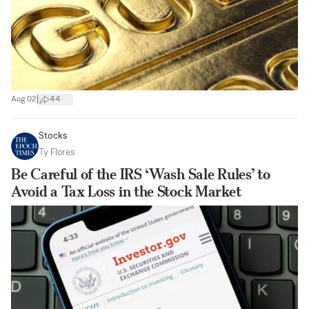
|
Aug 02
44
Stocks
Ty Flores
Be Careful of the IRS ‘Wash Sale Rules’ to
Avoid a Tax Loss in the Stock Market