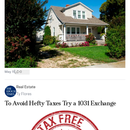
|
May 11
0
Real Estate
Ty Flores
To Avoid Hefty Taxes Try a 1031 Exchange