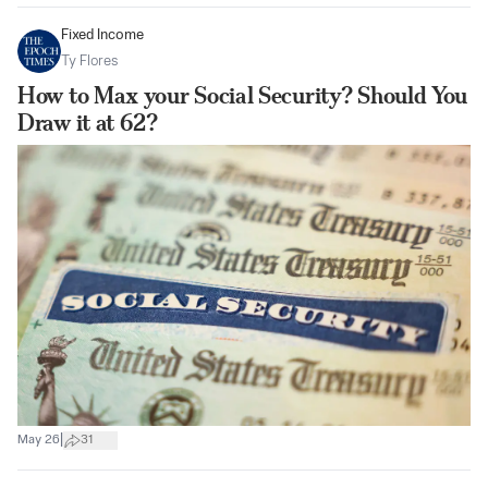
Fixed Income
Ty Flores
How to Max your Social Security? Should You
Draw it at 62?
|
May 26
31