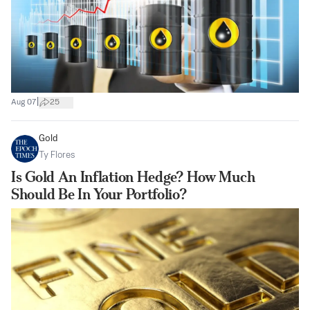
|
Aug 07
25
Gold
Ty Flores
Is Gold An Inflation Hedge? How Much
Should Be In Your Portfolio?