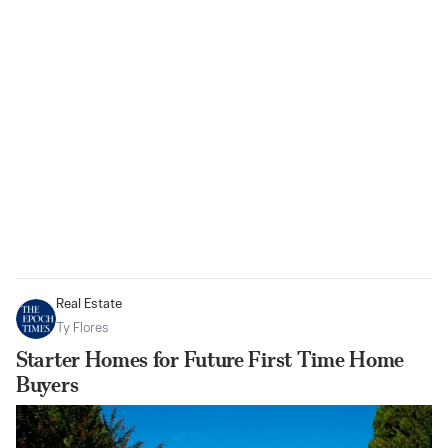
Real Estate
Ty Flores
Starter Homes for Future First Time Home
Buyers