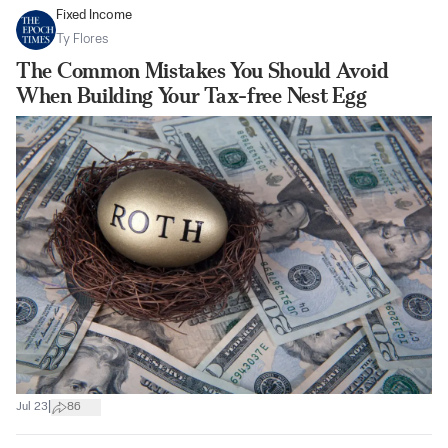
Fixed Income
Ty Flores
The Common Mistakes You Should Avoid
When Building Your Tax-free Nest Egg
|
Jul 23
86