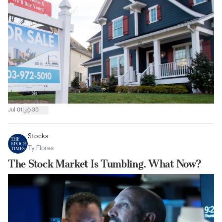
|
Jul 01
35
Stocks
Ty Flores
The Stock Market Is Tumbling. What Now?