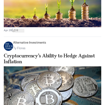
|
Apr 28
9
Alternative Investments
Ty Flores
Cryptocurrency’s Ability to Hedge Against
Inflation