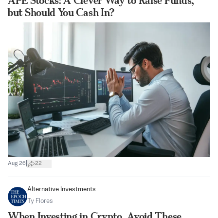
APE Stocks: A Clever Way to Raise Funds,
but Should You Cash In?
|
Aug 26
22
Alternative Investments
Ty Flores
When Investing in Crypto, Avoid These