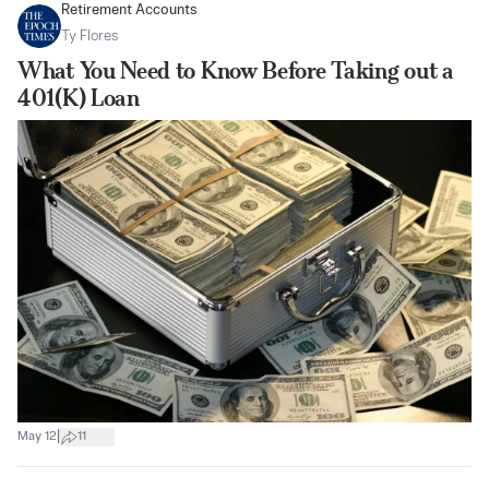
Retirement Accounts
Ty Flores
What You Need to Know Before Taking out a
401(K) Loan
|
May 12
11