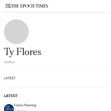
Open sidebar
Ty Flores
Author
LATEST
LATEST
Future Planning