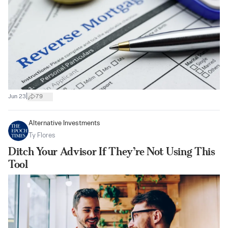
|
Jun 23
79
Alternative Investments
Ty Flores
Ditch Your Advisor If They’re Not Using This
Tool