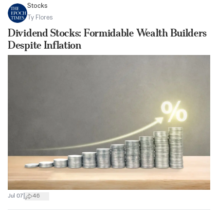
Stocks
Ty Flores
Dividend Stocks: Formidable Wealth Builders
Despite Inflation
|
Jul 07
46