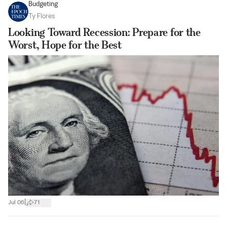
Budgeting
Ty Flores
Looking Toward Recession: Prepare for the
Worst, Hope for the Best
|
Jul 06
71