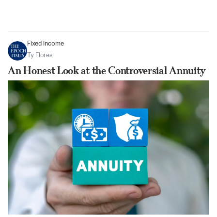
Fixed Income
Ty Flores
An Honest Look at the Controversial Annuity