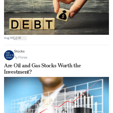
|
Aug 09
18
Stocks
Ty Flores
Are Oil and Gas Stocks Worth the
Investment?