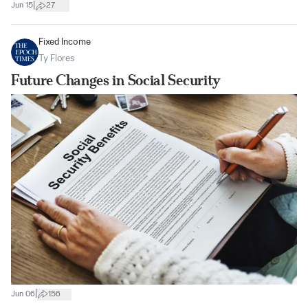
|
Jun 15
27
Fixed Income
Ty Flores
Future Changes in Social Security
|
Jun 06
156