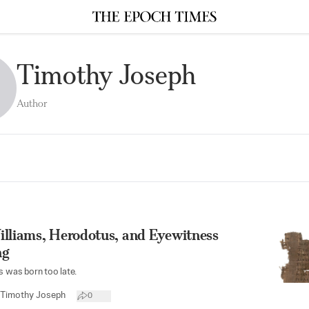
Timothy Joseph
Author
illiams, Herodotus, and Eyewitness
ng
s was born too late.
Timothy Joseph
0