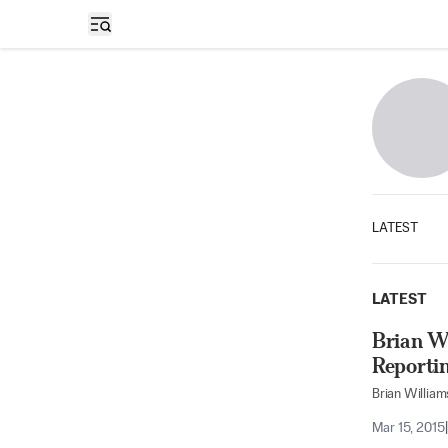
Open sidebar
LATEST
LATEST
Brian W
Reporti
Brian William
Mar 15, 2015
|