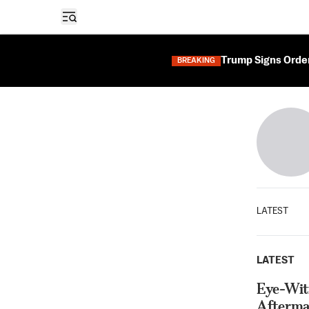
Open sidebar
Trump Signs Orders
BREAKING
LATEST
LATEST
Eye-Witn
Afterma