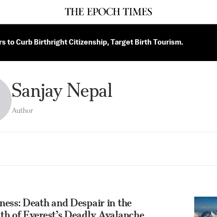
 to Curb Birthright Citizenship, Target Birth Tourism.
Sanjay Nepal
Author
ess: Death and Despair in the
th of Everest’s Deadly Avalanche