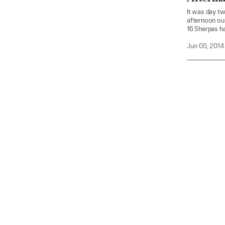
It was day tw
afternoon ou
16 Sherpas ha
Jun 05, 2014