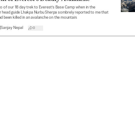
o of our 18 day trek to Everest’s Base Camp when in the
r head guide Lhakpa Nurbu Sherpa sombrely reported to me that
d been killed in an avalanche on the mountain.
|
Sanjay Nepal
0