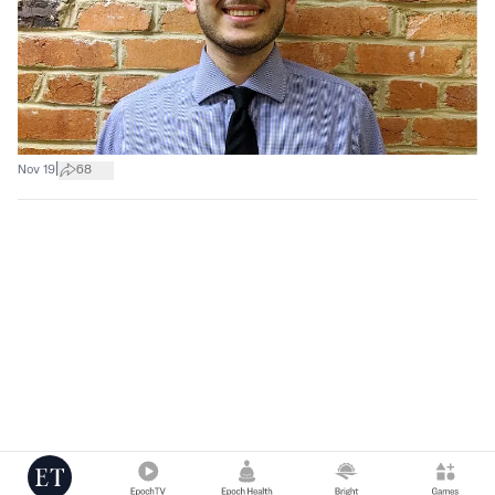
|
Nov 19
68