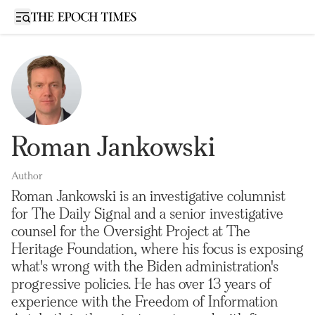
Open sidebar
Roman Jankowski
Author
Roman Jankowski is an investigative columnist
for The Daily Signal and a senior investigative
counsel for the Oversight Project at The
Heritage Foundation, where his focus is exposing
what's wrong with the Biden administration's
progressive policies. He has over 13 years of
experience with the Freedom of Information