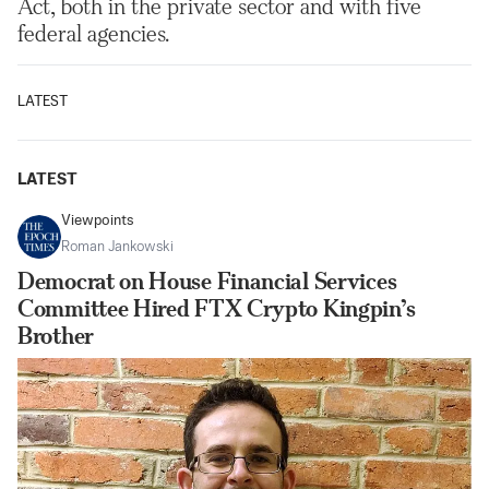
Act, both in the private sector and with five
federal agencies.
LATEST
LATEST
Viewpoints
Roman Jankowski
Democrat on House Financial Services
Committee Hired FTX Crypto Kingpin’s
Brother