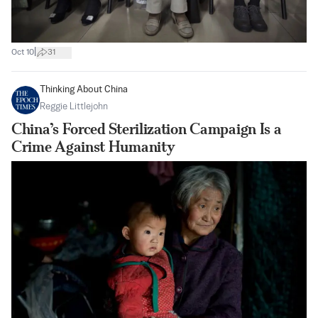
|
Oct 10
31
Thinking About China
Reggie Littlejohn
China’s Forced Sterilization Campaign Is a
Crime Against Humanity