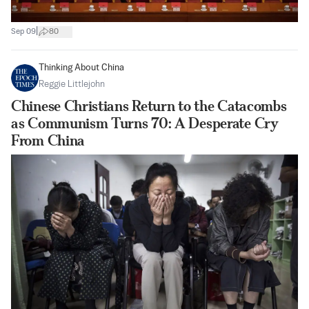
|
Sep 09
80
Thinking About China
Reggie Littlejohn
Chinese Christians Return to the Catacombs
as Communism Turns 70: A Desperate Cry
From China