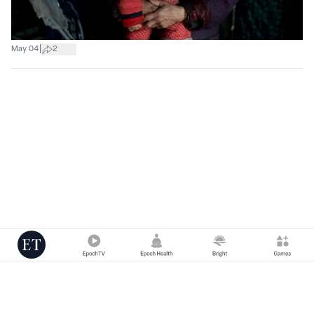
|
May 04
2