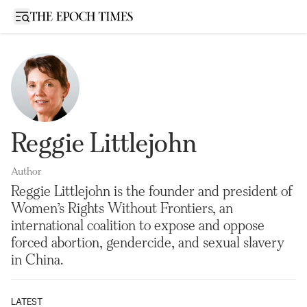
Open sidebar
Reggie Littlejohn
Author
Reggie Littlejohn is the founder and president of
Women’s Rights Without Frontiers, an
international coalition to expose and oppose
forced abortion, gendercide, and sexual slavery
in China.
LATEST