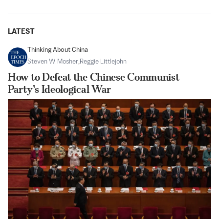
LATEST
Thinking About China
Steven W. Mosher
,
Reggie Littlejohn
How to Defeat the Chinese Communist
Party’s Ideological War