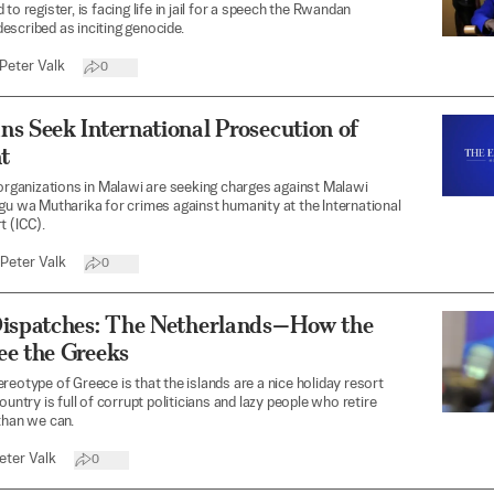
to register, is facing life in jail for a speech the Rwandan
scribed as inciting genocide.
Peter Valk
0
s Seek International Prosecution of
t
 organizations in Malawi are seeking charges against Malawi
gu wa Mutharika for crimes against humanity at the International
t (ICC).
Peter Valk
0
Dispatches: The Netherlands—How the
ee the Greeks
reotype of Greece is that the islands are a nice holiday resort
ountry is full of corrupt politicians and lazy people who retire
than we can.
eter Valk
0