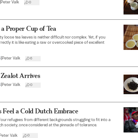
|
Peter Valk
0
 a Proper Cup of Tea
y loose tea leaves is neither difficult nor complex. Yet, if you
rrectly it is like eating a raw or overcooked piece of excellent
4
|
Peter Valk
6
Zealot Arrives
4
|
Peter Valk
0
s Feel a Cold Dutch Embrace
four refugees from different backgrounds struggling to fit into a
h society, once considered at the pinnacle of tolerance.
Peter Valk
0