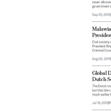
never allowed 
government de
Sep 25, 2011
|
Malawian
Presiden
Civil society
President Bin
Criminal Cour
Aug 02, 2011
|
Global 
Dutch S
The Dutch ste
but that the c
much earlier 
Jul 19, 2011
|
P