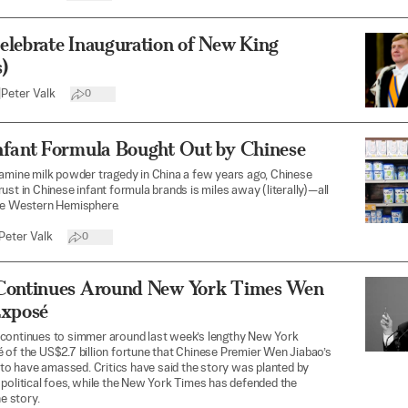
elebrate Inauguration of New King
)
|
Peter Valk
0
nfant Formula Bought Out by Chinese
amine milk powder tragedy in China a few years ago, Chinese
ust in Chinese infant formula brands is miles away (literally)—all
he Western Hemisphere.
Peter Valk
0
Continues Around New York Times Wen
Exposé
continues to simmer around last week’s lengthy New York
of the US$2.7 billion fortune that Chinese Premier Wen Jiabao’s
d to have amassed. Critics have said the story was planted by
political foes, while the New York Times has defended the
he story.