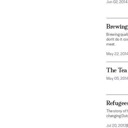
Jun 02, 2014
Brewing
Brewing qualit
don’t do it co
meat.
May 22, 201
The Tea 
May 05, 201
Refugee
The story of 
changing Dutc
Jul 20, 2013
|