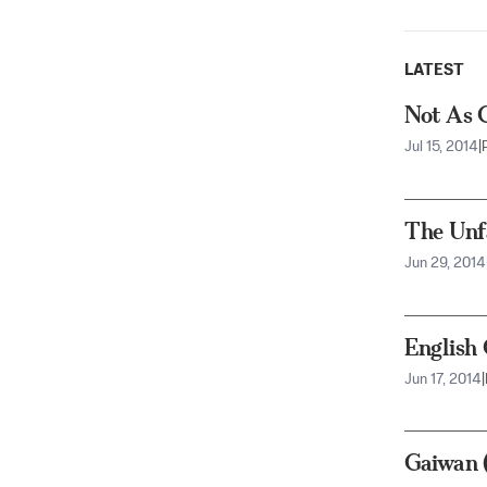
LATEST
Not As 
Jul 15, 2014
|
The Unf
Jun 29, 2014
English
Jun 17, 2014
|
Gaiwan 