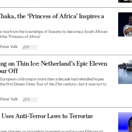
aka, the ‘Princess of Africa’ Inspires a
s rise from the townships of Soweto to become a South African
 the “Princess of Africa.”
Peter Valk
0
ng on Thin Ice: Netherland’s Epic Eleven
our Off
 European cold snap in more than a decade had rekindled hopes
 the first Eleven Cities Tour of the 21st century—but it was not to
|
Peter Valk
0
 Uses Anti-Terror Laws to Terrorize
recent charges on journalists trumped up and accuse Ethiopia of