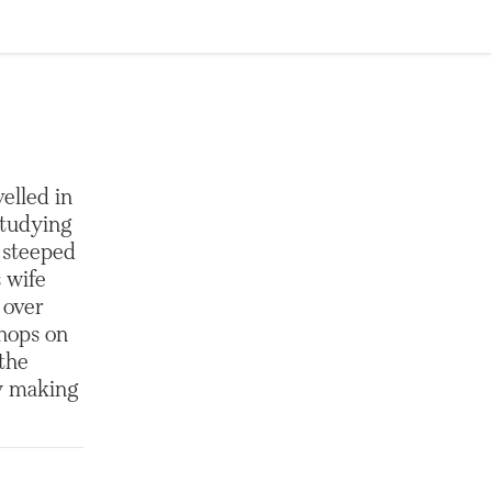
elled in
studying
e steeped
 wife
 over
shops on
 the
ly making