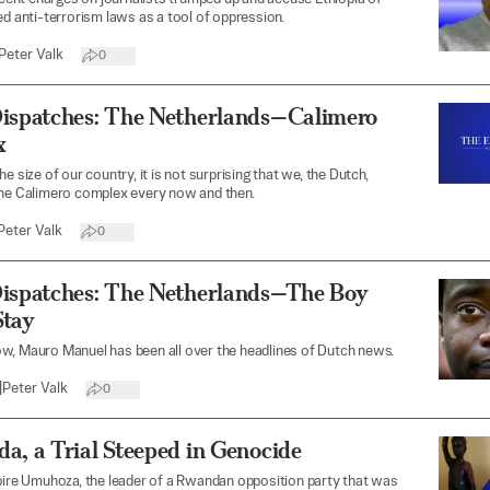
ed anti-terrorism laws as a tool of oppression.
Peter Valk
0
Dispatches: The Netherlands—Calimero
x
e size of our country, it is not surprising that we, the Dutch,
the Calimero complex every now and then.
Peter Valk
0
Dispatches: The Netherlands—The Boy
Stay
w, Mauro Manuel has been all over the headlines of Dutch news.
|
Peter Valk
0
a, a Trial Steeped in Genocide
bire Umuhoza, the leader of a Rwandan opposition party that was