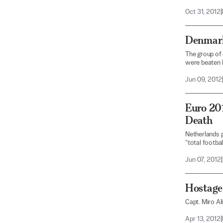
Oct 31, 2012
|
Denmark
The group of 
were beaten 
Jun 09, 2012
Euro 201
Death
Netherlands pr
“total football
Jun 07, 2012
|
Hostage 
Capt. Miro Al
Apr 13, 2012
|