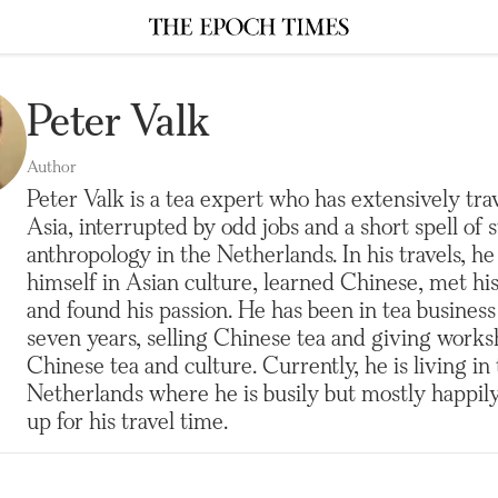
Peter Valk
Author
Peter Valk is a tea expert who has extensively trav
Asia, interrupted by odd jobs and a short spell of 
anthropology in the Netherlands. In his travels, h
himself in Asian culture, learned Chinese, met his
and found his passion. He has been in tea business
seven years, selling Chinese tea and giving work
Chinese tea and culture. Currently, he is living in
Netherlands where he is busily but mostly happi
up for his travel time.