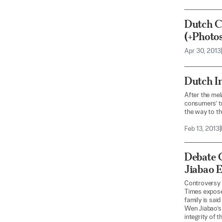
Dutch C
(+Photos
Apr 30, 2013
Dutch I
After the mel
consumers’ tr
the way to t
Feb 13, 2013
|
Debate 
Jiabao 
Controversy 
Times exposé 
family is sai
Wen Jiabao’s 
integrity of t