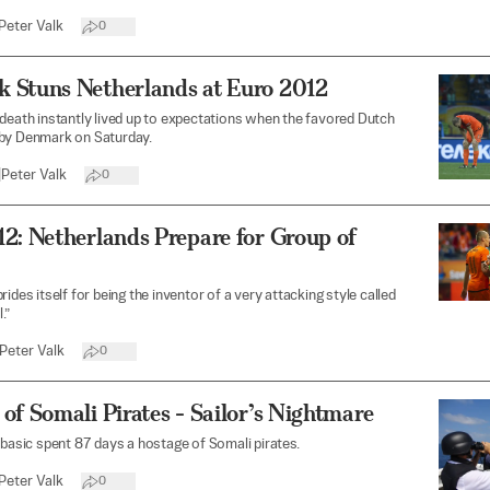
Peter Valk
0
 Stuns Netherlands at Euro 2012
death instantly lived up to expectations when the favored Dutch
by Denmark on Saturday.
|
Peter Valk
0
2: Netherlands Prepare for Group of
ides itself for being the inventor of a very attacking style called
.”
Peter Valk
0
of Somali Pirates - Sailor’s Nightmare
ibasic spent 87 days a hostage of Somali pirates.
Peter Valk
0