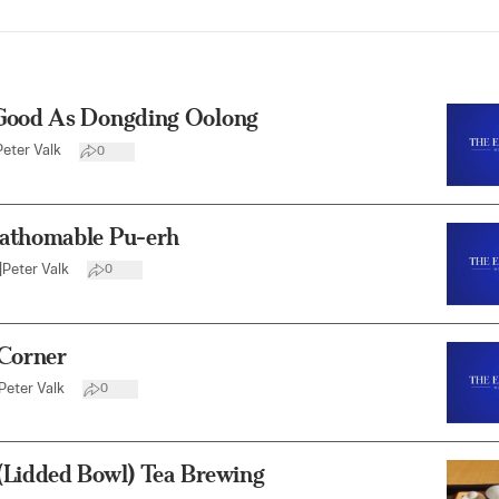
Good As Dongding Oolong
Peter Valk
0
athomable Pu-erh
|
Peter Valk
0
 Corner
Peter Valk
0
(Lidded Bowl) Tea Brewing