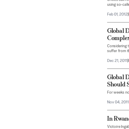
using so-call
Feb 01, 2012
|
Global 
Comple
Considering th
suffer from 
Dec 21, 2011
|
Global 
Should 
For weeks no
Nov 04, 2011
In Rwand
Victoire Inga