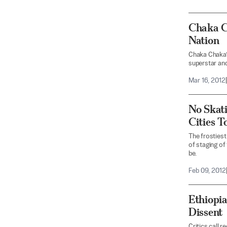
Chaka Ch
Nation
Chaka Chaka’
superstar and
Mar 16, 2012
|
No Skati
Cities T
The frostiest
of staging of
be.
Feb 09, 2012
Ethiopia
Dissent
Critics call 