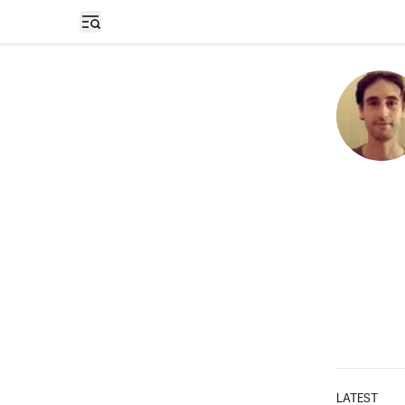
Open sidebar
LATEST