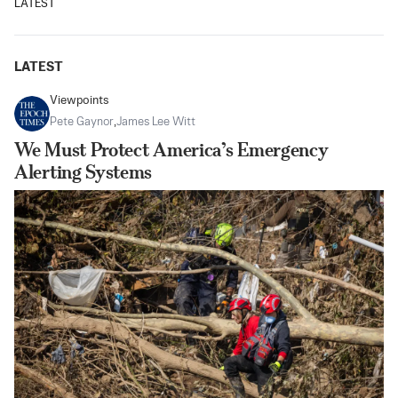
LATEST
LATEST
Viewpoints
Pete Gaynor
,
James Lee Witt
We Must Protect America’s Emergency
Alerting Systems