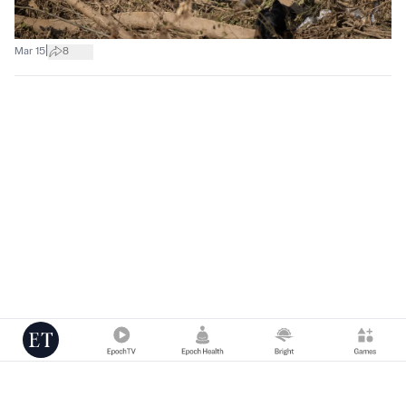
|
Mar 15
8