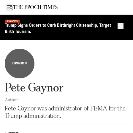
Open sidebar
BREAKING
Trump Signs Orders to Curb Birthright Citizenship, Target
Close 
Birth Tourism.
Pete Gaynor
Author
Pete Gaynor was administrator of FEMA for the
Trump administration.