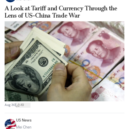
A Look at Tariff and Currency Through the
Lens of US-China Trade War
|
Aug 30
10
US News
Mei Chen