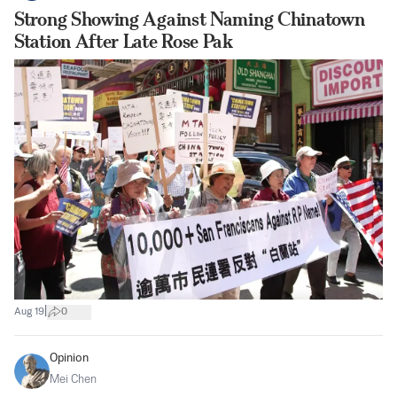
Strong Showing Against Naming Chinatown
Station After Late Rose Pak
|
Aug 19
0
Opinion
Mei Chen