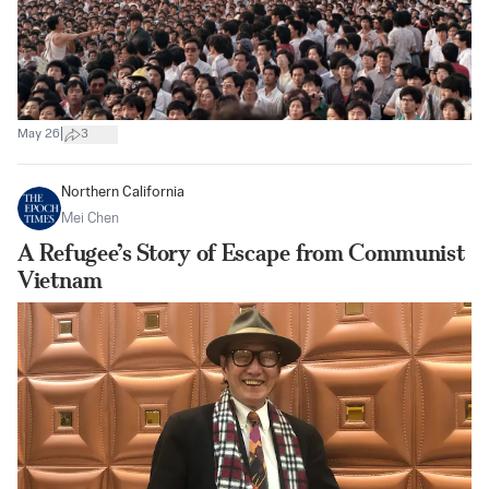
|
May 26
3
Northern California
Mei Chen
A Refugee’s Story of Escape from Communist
Vietnam