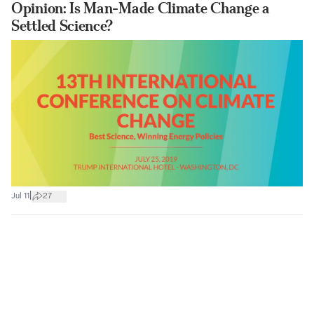
Opinion: Is Man-Made Climate Change a
Settled Science?
|
Jul 11
27