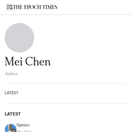
Open sidebar
Mei Chen
Author
LATEST
LATEST
Opinion