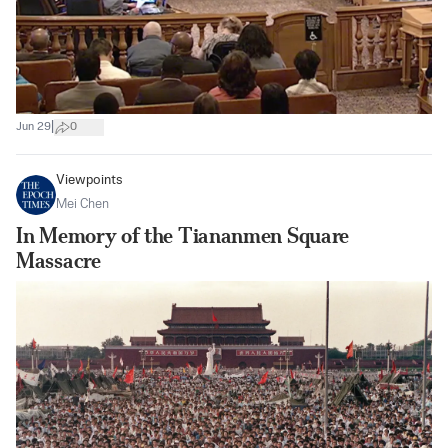
|
Jun 29
0
Viewpoints
Mei Chen
In Memory of the Tiananmen Square
Massacre