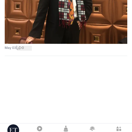
|
May 03
0