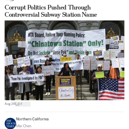
Corrupt Politics Pushed Through
Controversial Subway Station Name
|
Aug 28
1
Northern California
Mei Chen