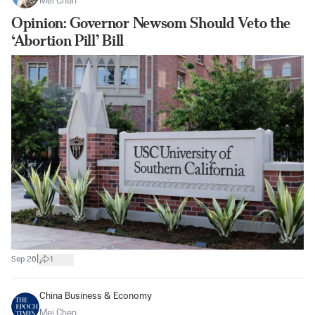
Mei Chen
Opinion: Governor Newsom Should Veto the
‘Abortion Pill’ Bill
|
Sep 26
1
China Business & Economy
Mei Chen