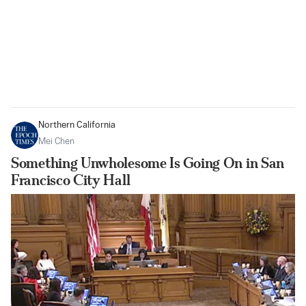
Northern California
Mei Chen
Something Unwholesome Is Going On in San
Francisco City Hall