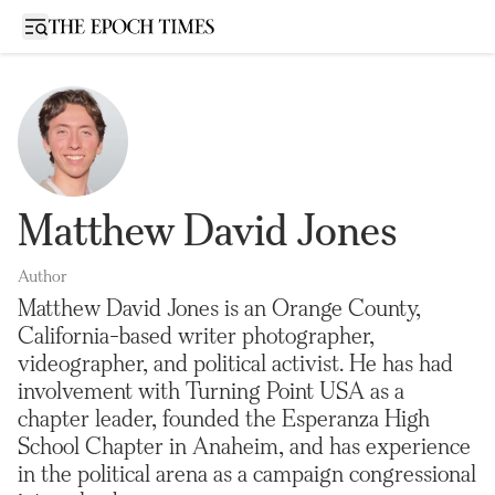
Open sidebar
Matthew David Jones
Author
Matthew David Jones is an Orange County,
California-based writer photographer,
videographer, and political activist. He has had
involvement with Turning Point USA as a
chapter leader, founded the Esperanza High
School Chapter in Anaheim, and has experience
in the political arena as a campaign congressional