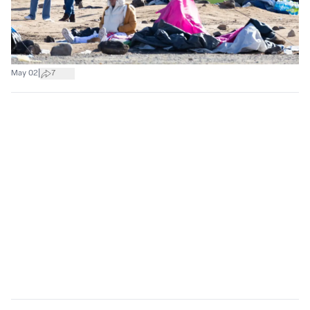
|
May 02
7