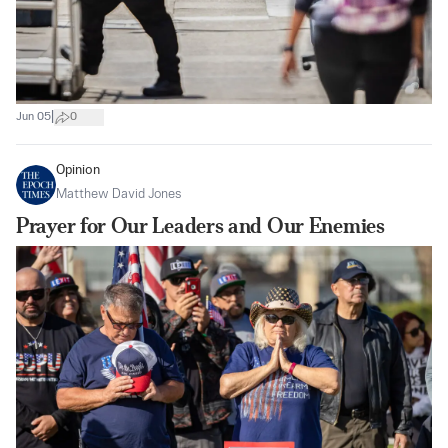
|
Jun 05
0
Opinion
Matthew David Jones
Prayer for Our Leaders and Our Enemies