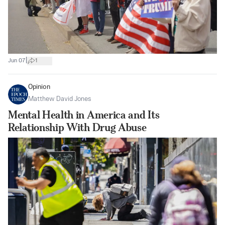
|
Jun 07
1
Opinion
Matthew David Jones
Mental Health in America and Its
Relationship With Drug Abuse