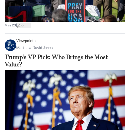
|
May 23
0
Viewpoints
Matthew David Jones
Trump’s VP Pick: Who Brings the Most
Value?