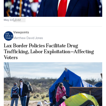
|
May 22
22
Viewpoints
Matthew David Jones
Lax Border Policies Facilitate Drug
Trafficking, Labor Exploitation—Affecting
Voters