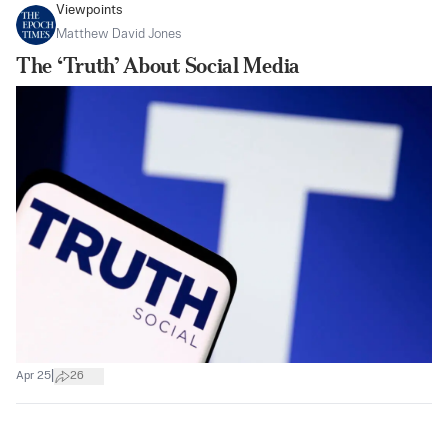
Viewpoints
Matthew David Jones
The ‘Truth’ About Social Media
|
Apr 25
26