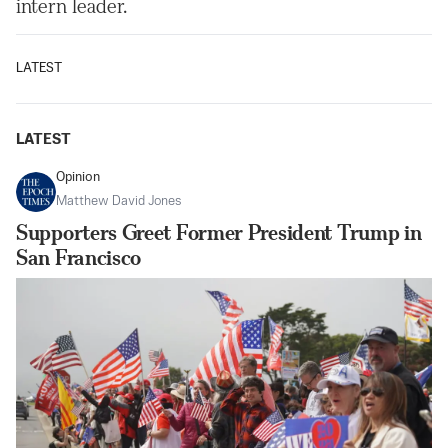
intern leader.
LATEST
LATEST
Opinion
Matthew David Jones
Supporters Greet Former President Trump in
San Francisco