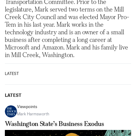
Transportation Committee. Prior to the
legislature, Mark served two terms on the Mill
Creek City Council and was elected Mayor Pro-
Tem in his last year. Mark works in the
technology industry and is an owner of a small
business after completing a long career at
Microsoft and Amazon. Mark and his family live
in Mill Creek, Washington.
LATEST
LATEST
Viewpoints
Mark Harmsworth
Washington State’s Business Exodus