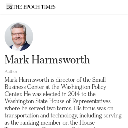
Open sidebar
Mark Harmsworth
Author
Mark Harmsworth is director of the Small
Business Center at the Washington Policy
Center. He was elected in 2014 to the
Washington State House of Representatives
where he served two terms. His focus was on
transportation and technology, including serving
as the ranking member on the House