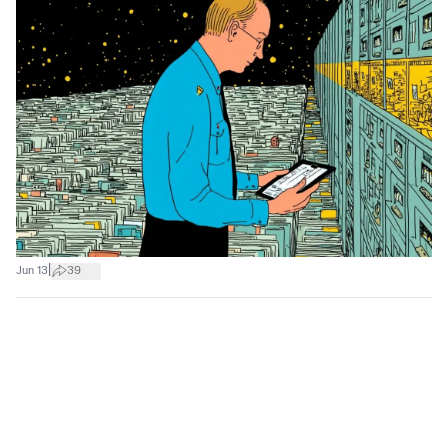
|
Jun 13
39