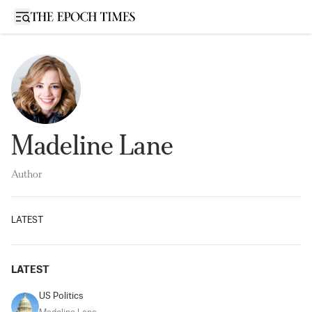
Open sidebar
Madeline Lane
Author
LATEST
LATEST
US Politics