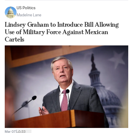
US Politics
Madeline Lane
Lindsey Graham to Introduce Bill Allowing
Use of Military Force Against Mexican
Cartels
|
Mar 07
33