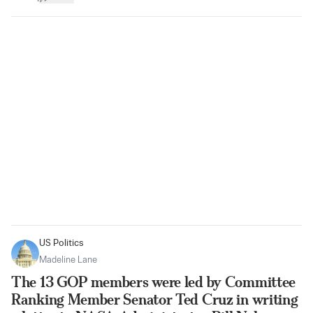
US Politics
Madeline Lane
The 13 GOP members were led by Committee
Ranking Member Senator Ted Cruz in writing