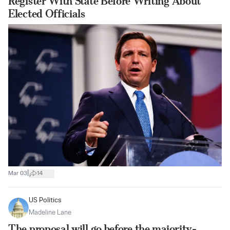
Register With State Before Writing About
Elected Officials
|
Mar 03
14
US Politics
Madeline Lane
The proposal will go before the majority-