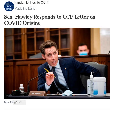
Pandemic Ties To CCP
Madeline Lane
Sen. Hawley Responds to CCP Letter on
COVID Origins
|
Mar 10
50