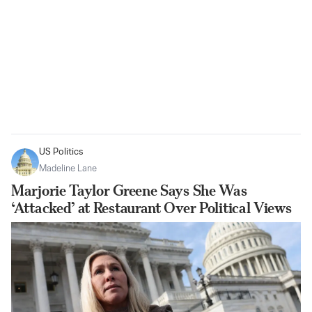
US Politics
Madeline Lane
Marjorie Taylor Greene Says She Was
‘Attacked’ at Restaurant Over Political Views