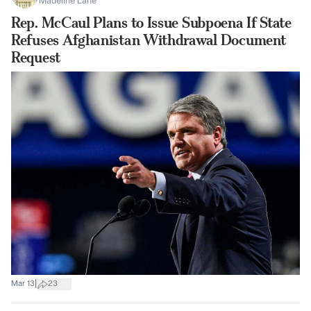
Madeline Lane
Rep. McCaul Plans to Issue Subpoena If State
Refuses Afghanistan Withdrawal Document
Request
|
Mar 13
23