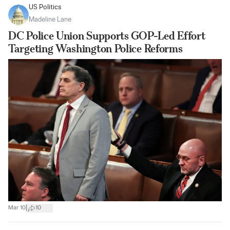
US Politics
Madeline Lane
DC Police Union Supports GOP-Led Effort
Targeting Washington Police Reforms
|
Mar 10
10