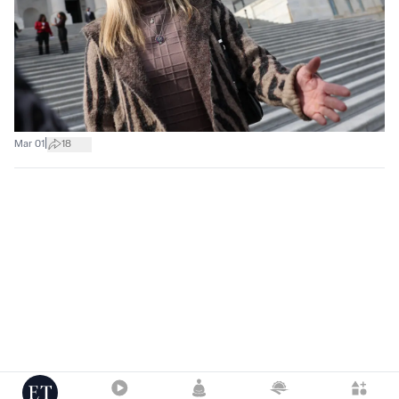
|
Mar 01
18