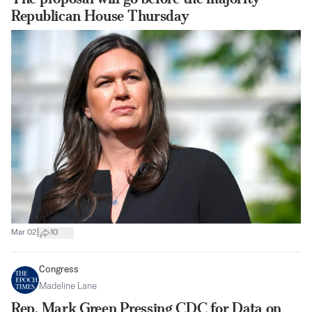
Republican House Thursday
|
Mar 02
10
Congress
Madeline Lane
Rep. Mark Green Pressing CDC for Data on