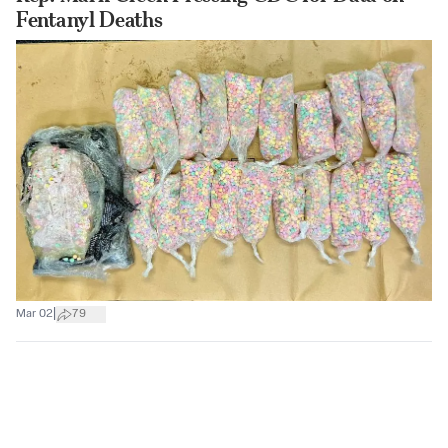
Fentanyl Deaths
|
Mar 02
79