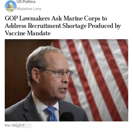
US Politics
Madeline Lane
GOP Lawmakers Ask Marine Corps to
Address Recruitment Shortage Produced by
Vaccine Mandate
|
Mar 08
17