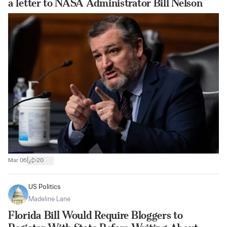
a letter to NASA Administrator Bill Nelson
|
Mar 06
20
US Politics
Madeline Lane
Florida Bill Would Require Bloggers to