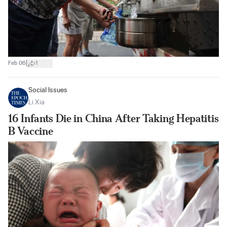
|
Feb 06
1
Social Issues
Li Xia
16 Infants Die in China After Taking Hepatitis
B Vaccine