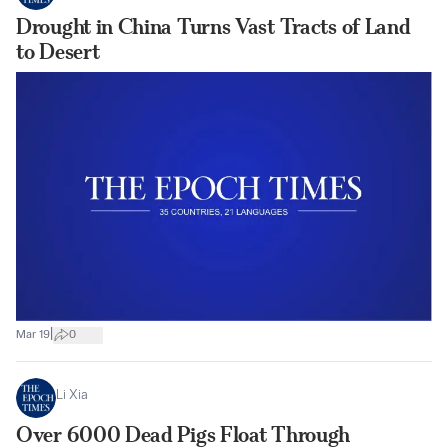
Drought in China Turns Vast Tracts of Land
to Desert
|
Mar 19
0
Li Xia
Over 6000 Dead Pigs Float Through