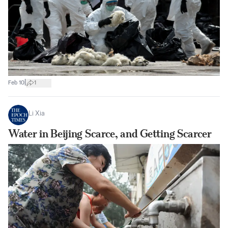
|
Feb 10
1
Li Xia
Water in Beijing Scarce, and Getting Scarcer