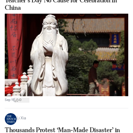
Teacher’s Day No Cause for Celebration in
China
|
Sep 11
0
Li Xia
Thousands Protest ‘Man-Made Disaster’ in