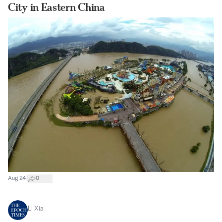
City in Eastern China
|
Aug 24
0
Li Xia