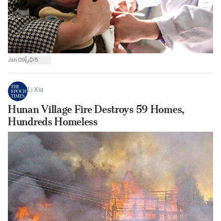
|
Jan 09
5
Li Xia
Hunan Village Fire Destroys 59 Homes,
Hundreds Homeless