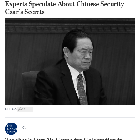
Experts Speculate About Chinese Security
Czar’s Secrets
|
Dec 08
0
Li Xia