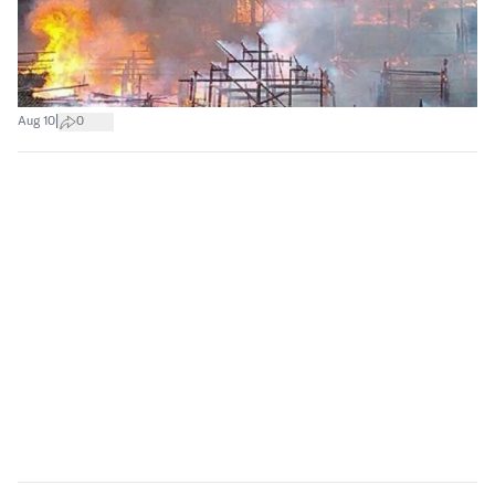
|
Aug 10
0