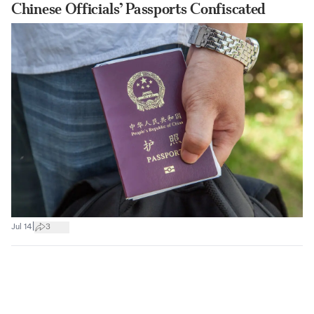
Chinese Officials’ Passports Confiscated
|
Jul 14
3