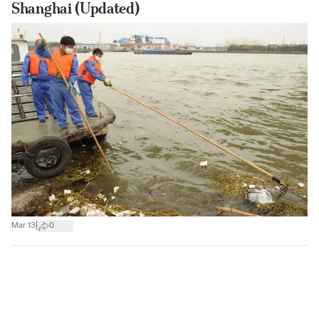
Shanghai (Updated)
|
Mar 13
0