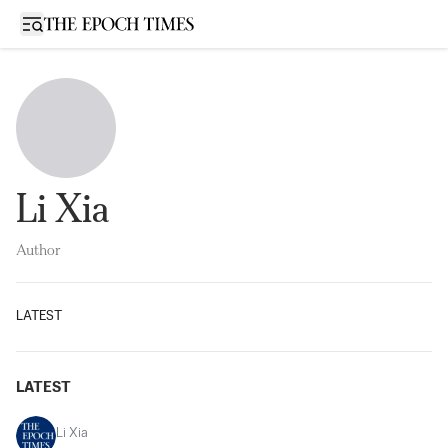
Open sidebar
Li Xia
Author
LATEST
LATEST
Li Xia