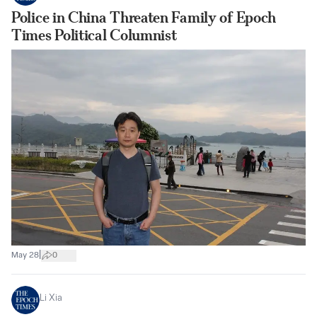
Police in China Threaten Family of Epoch
Times Political Columnist
|
May 28
0
Li Xia