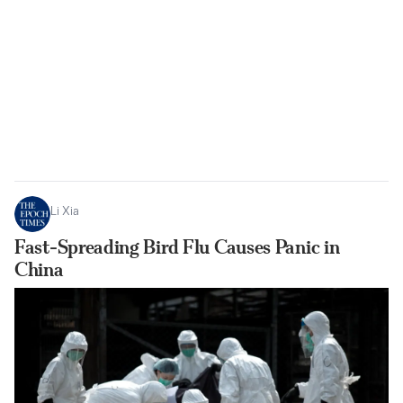
Li Xia
Fast-Spreading Bird Flu Causes Panic in
China