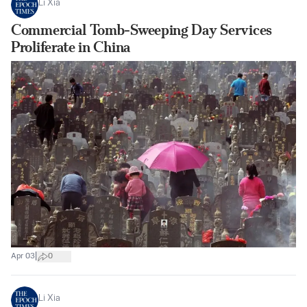
Li Xia
Commercial Tomb-Sweeping Day Services
Proliferate in China
|
Apr 03
0
Li Xia