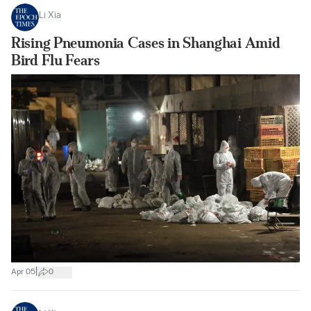
Li Xia
Rising Pneumonia Cases in Shanghai Amid
Bird Flu Fears
|
Apr 05
0