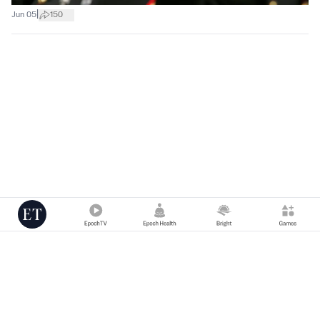
|
Jun 05
150