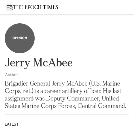
Open sidebar
Jerry McAbee
Author
Brigadier General Jerry McAbee (U.S. Marine
Corps, ret.) is a career artillery officer. His last
assignment was Deputy Commander, United
States Marine Corps Forces, Central Command.
LATEST