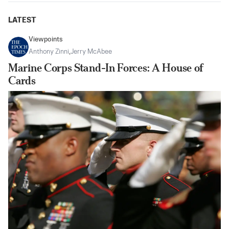
LATEST
Viewpoints
Anthony Zinni
,
Jerry McAbee
Marine Corps Stand-In Forces: A House of
Cards