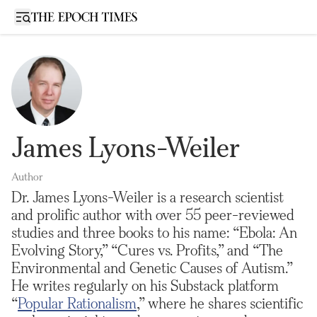
Open sidebar
James Lyons-Weiler
Author
Dr. James Lyons-Weiler is a research scientist
and prolific author with over 55 peer-reviewed
studies and three books to his name: “Ebola: An
Evolving Story,” “Cures vs. Profits,” and “The
Environmental and Genetic Causes of Autism.”
He writes regularly on his Substack platform
“
Popular Rationalism
,” where he shares scientific