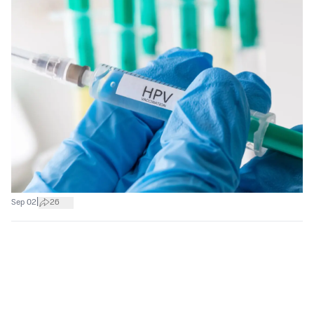
|
Sep 02
26