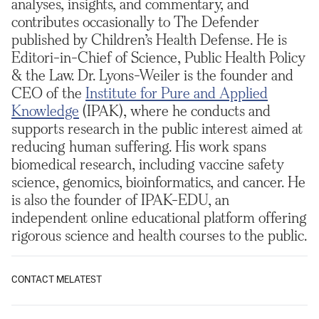
analyses, insights, and commentary, and
contributes occasionally to The Defender
published by Children’s Health Defense. He is
Editori-in-Chief of Science, Public Health Policy
& the Law. Dr. Lyons-Weiler is the founder and
CEO of the
Institute for Pure and Applied
Knowledge
(IPAK), where he conducts and
supports research in the public interest aimed at
reducing human suffering. His work spans
biomedical research, including vaccine safety
science, genomics, bioinformatics, and cancer. He
is also the founder of IPAK-EDU, an
independent online educational platform offering
rigorous science and health courses to the public.
CONTACT ME
LATEST