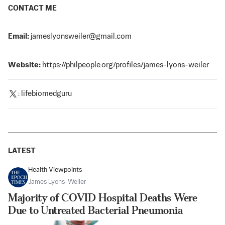
CONTACT ME
Email:
jameslyonsweiler@gmail.com
Website:
https://philpeople.org/profiles/james-lyons-weiler
:
lifebiomedguru
LATEST
Health Viewpoints
James Lyons-Weiler
Majority of COVID Hospital Deaths Were
Due to Untreated Bacterial Pneumonia