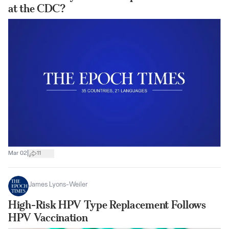
at the CDC?
|
Mar 02
11
James Lyons-Weiler
High-Risk HPV Type Replacement Follows
HPV Vaccination