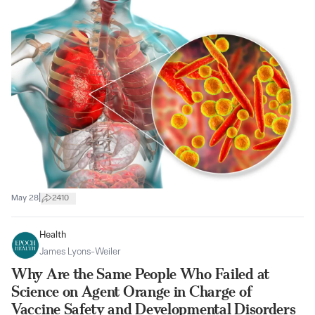
|
May 28
2410
Health
James Lyons-Weiler
Why Are the Same People Who Failed at
Science on Agent Orange in Charge of
Vaccine Safety and Developmental Disorders