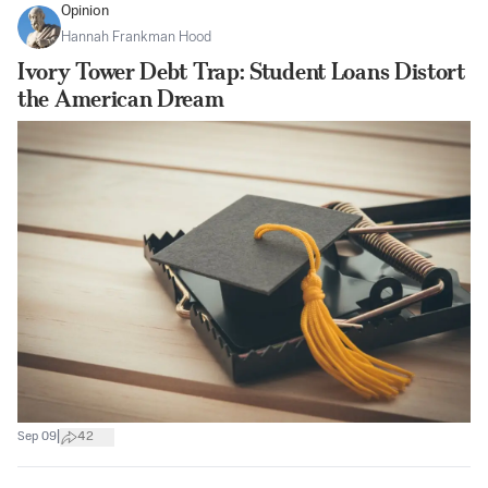
Opinion
Hannah Frankman Hood
Ivory Tower Debt Trap: Student Loans Distort
the American Dream
|
Sep 09
42