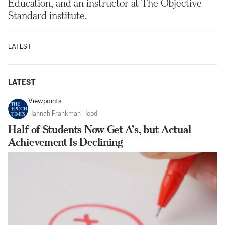
Education, and an instructor at The Objective
Standard institute.
LATEST
LATEST
Viewpoints
Hannah Frankman Hood
Half of Students Now Get A’s, but Actual
Achievement Is Declining