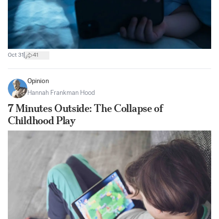
|
Oct 31
41
Opinion
Hannah Frankman Hood
7 Minutes Outside: The Collapse of
Childhood Play