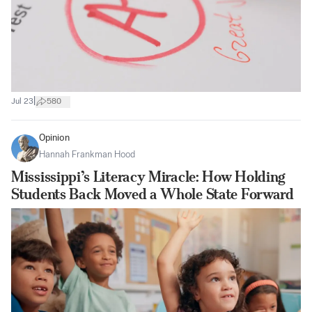
|
Jul 23
580
Opinion
Hannah Frankman Hood
Mississippi’s Literacy Miracle: How Holding
Students Back Moved a Whole State Forward