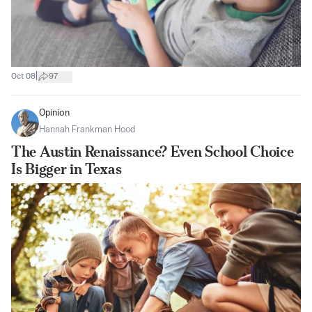
|
Oct 08
97
Opinion
Hannah Frankman Hood
The Austin Renaissance? Even School Choice
Is Bigger in Texas