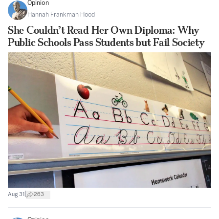
Opinion
Hannah Frankman Hood
She Couldn’t Read Her Own Diploma: Why
Public Schools Pass Students but Fail Society
|
Aug 31
263