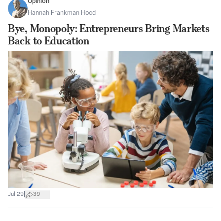
Opinion
Hannah Frankman Hood
Bye, Monopoly: Entrepreneurs Bring Markets
Back to Education
|
Jul 29
39