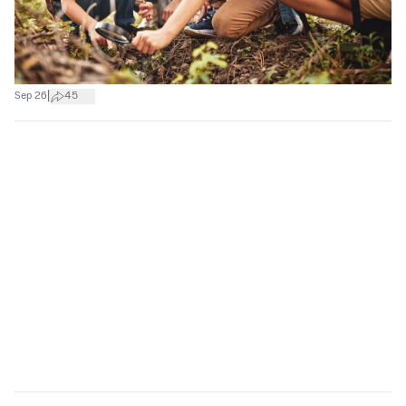
|
Sep 26
45