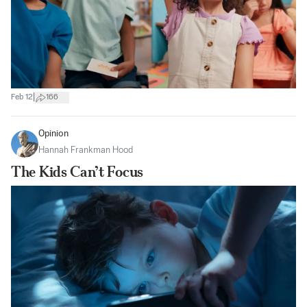
|
Feb 12
166
Opinion
Hannah Frankman Hood
The Kids Can’t Focus