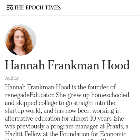
Open sidebar
Hannah Frankman Hood
Author
Hannah Frankman Hood is the founder of
renegadeEducator. She grew up homeschooled
and skipped college to go straight into the
startup world, and has now been working in
alternative education for almost 10 years. She
was previously a program manager at Praxis, a
Hazlitt Fellow at the Foundation for Economic