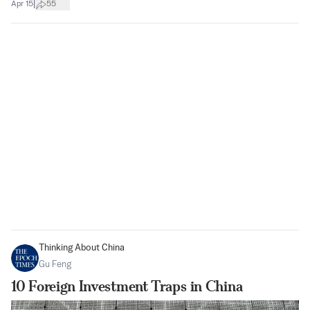
|
Apr 15
55
Thinking About China
Gu Feng
10 Foreign Investment Traps in China