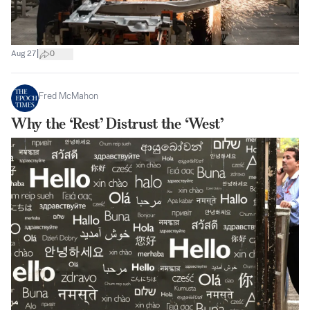
|
Aug 27
0
Fred McMahon
Why the ‘Rest’ Distrust the ‘West’