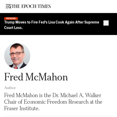
Open sidebar
BREAKING
Trump Moves to Fire Fed’s Lisa Cook Again After Supreme
Close 
Court Loss.
Fred McMahon
Author
Fred McMahon is the Dr. Michael A. Walker
Chair of Economic Freedom Research at the
Fraser Institute.