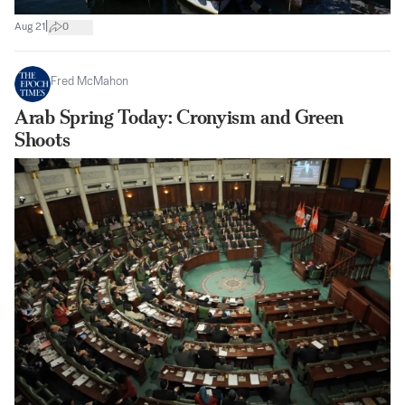
|
Aug 21
0
Fred McMahon
Arab Spring Today: Cronyism and Green
Shoots