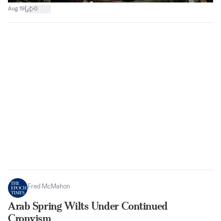
|
Aug 19
0
Fred McMahon
Arab Spring Wilts Under Continued
Cronyism