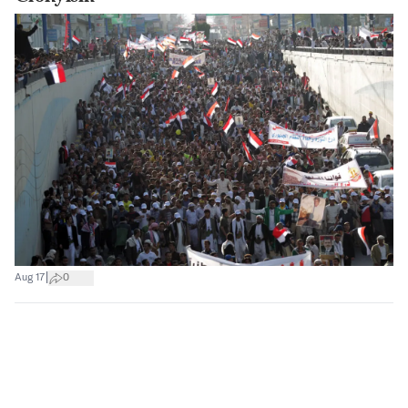
|
Aug 17
0