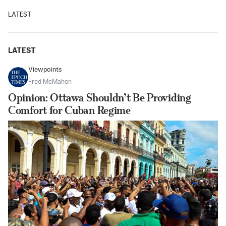
LATEST
LATEST
Viewpoints
Fred McMahon
Opinion: Ottawa Shouldn’t Be Providing
Comfort for Cuban Regime