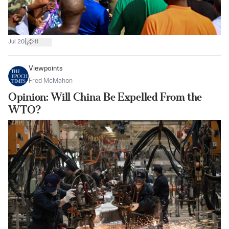
|
Jul 20
11
Viewpoints
Fred McMahon
Opinion: Will China Be Expelled From the
WTO?