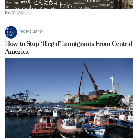
|
Dec 31
0
Fred McMahon
How to Stop ‘Illegal’ Immigrants From Central
America