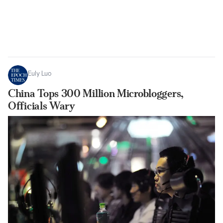
Euly Luo
China Tops 300 Million Microbloggers,
Officials Wary