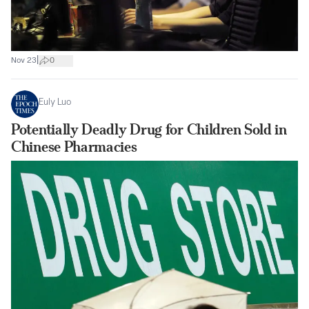
|
Nov 23
0
Euly Luo
Potentially Deadly Drug for Children Sold in
Chinese Pharmacies