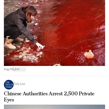
|
Aug 29
0
Euly Luo
Chinese Authorities Arrest 2,500 Private
Eyes