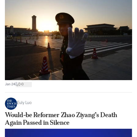
|
Jan 24
0
Euly Luo
Would-be Reformer Zhao Ziyang’s Death
Again Passed in Silence