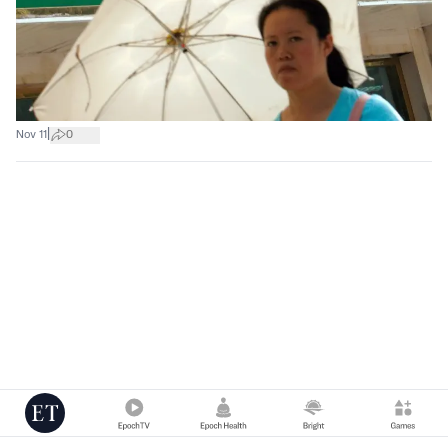
|
Nov 11
0