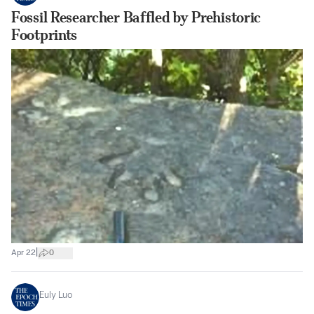
Fossil Researcher Baffled by Prehistoric
Footprints
|
Apr 22
0
Euly Luo