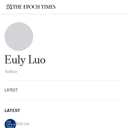
Open sidebar
Euly Luo
Author
LATEST
LATEST
Euly Luo