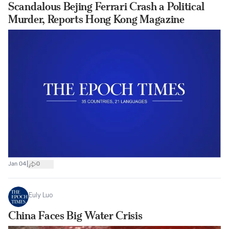
Scandalous Bejing Ferrari Crash a Political
Murder, Reports Hong Kong Magazine
|
Jan 04
0
Euly Luo
China Faces Big Water Crisis