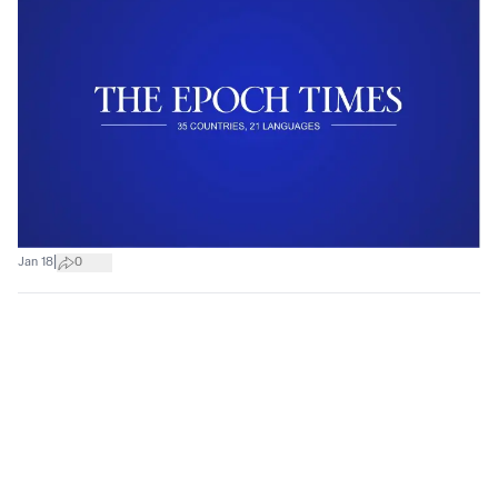
|
Jan 18
0