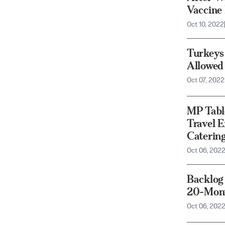
Vaccine
Oct 10, 2022
Turkeys
Allowed 
Oct 07, 2022
MP Tabl
Travel E
Catering
Oct 06, 202
Backlog
20-Mont
Oct 06, 202