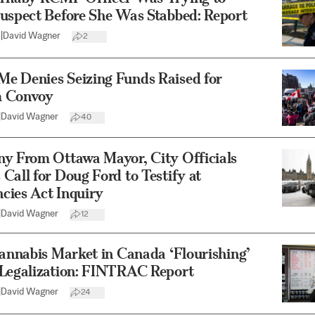
Suspect Before She Was Stabbed: Report
2
|
David Wagner
2
e Denies Seizing Funds Raised for
 Convoy
|
David Wagner
40
ny From Ottawa Mayor, City Officials
Call for Doug Ford to Testify at
cies Act Inquiry
|
David Wagner
12
Cannabis Market in Canada ‘Flourishing’
 Legalization: FINTRAC Report
|
David Wagner
24