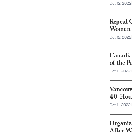
Oct 12, 2022
Repeat O
Woman W
Oct 12, 2022
Canadia
of the P
Oct 11, 2022
|
Vancouve
40-Hou
Oct 11, 2022
|
Organiza
After We