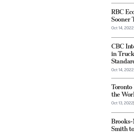
RBC Eco
Sooner 
Oct 14, 2022
CBC Int
in Truck
Standa
Oct 14, 2022
Toronto 
the Worl
Oct 13, 2022
Brooks-M
Smith to