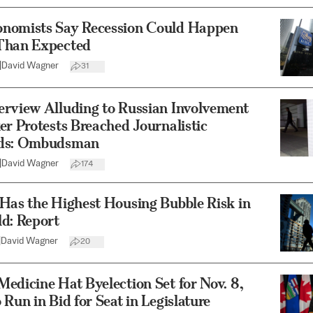
nomists Say Recession Could Happen
Than Expected
|
David Wagner
31
erview Alluding to Russian Involvement
er Protests Breached Journalistic
rds: Ombudsman
|
David Wagner
174
Has the Highest Housing Bubble Risk in
d: Report
|
David Wagner
20
edicine Hat Byelection Set for Nov. 8,
 Run in Bid for Seat in Legislature