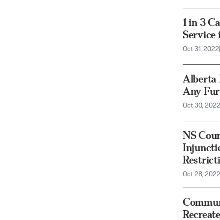
1 in 3 C
Service 
Oct 31, 2022
Alberta
Any Fur
Oct 30, 202
NS Cour
Injunct
Restric
Oct 28, 202
Communi
Recreat