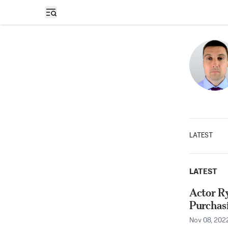
Open sidebar
LATEST
LATEST
Actor Ry
Purchas
Nov 08, 202