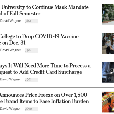
 University to Continue Mask Mandate
d of Fall Semester
|
David Wagner
3
College to Drop COVID-19 Vaccine
 on Dec. 31
|
David Wagner
5
ys It Will Need More Time to Process a
quest to Add Credit Card Surcharge
David Wagner
2
Announces Price Freeze on Over 1,500
 Brand Items to Ease Inflation Burden
David Wagner
10