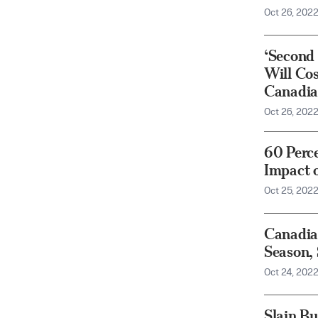
Oct 26, 202
‘Second 
Will Co
Canadia
Oct 26, 202
60 Perc
Impact o
Oct 25, 202
Canadia
Season,
Oct 24, 202
Slain B