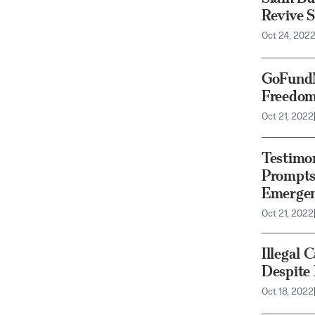
Revive 
Oct 24, 202
GoFundM
Freedom
Oct 21, 2022
Testimo
Prompts 
Emergen
Oct 21, 2022
Illegal 
Despite
Oct 18, 2022