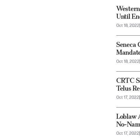
Western
Until En
Oct 18, 2022
Seneca 
Mandate
Oct 18, 2022
CRTC Sa
Telus Re
Oct 17, 2022
|
Loblaw 
No-Name
Oct 17, 2022
|