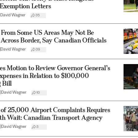
 Exemption Letters
|
David Wagner
35
 From Some US Areas May Not Be
Across Border, Say Canadian Officials
|
David Wagner
39
es Motion to Review Governor General’s
xpenses in Relation to $100,000
 Bill
2
|
David Wagner
10
 of 25,000 Airport Complaints Requires
h Wait: Canadian Transport Agency
2
|
David Wagner
3