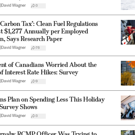
2
|
David Wagner
3
Carbon Tax’: Clean Fuel Regulations
st $1,277 Annually per Employed
n, Says Research Paper
2
|
David Wagner
76
ent of Canadians Worried About the
f Interest Rate Hikes: Survey
2
|
David Wagner
9
ns Plan on Spending Less This Holiday
 Survey Shows
2
|
David Wagner
3
urnaby RCMP Officer Was Trying to