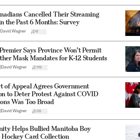
anadians Cancelled Their Streaming
in the Past 6 Months: Survey
|
David Wagner
6
 Premier Says Province Won’t Permit
ther Mask Mandates for K-12 Students
2
|
David Wagner
119
t of Appeal Agrees Government
ion to Deter Protest Against COVID
tions Was Too Broad
2
|
David Wagner
26
ty Helps Bullied Manitoba Boy
e Hockey Card Collection