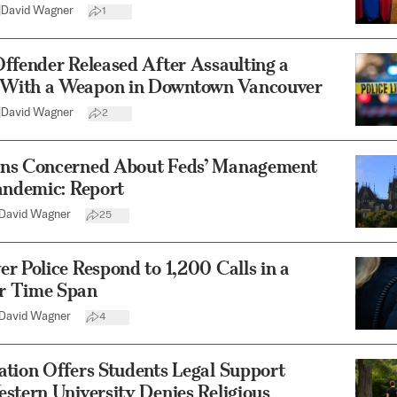
|
David Wagner
1
ffender Released After Assaulting a
ith a Weapon in Downtown Vancouver
|
David Wagner
2
ns Concerned About Feds’ Management
andemic: Report
David Wagner
25
r Police Respond to 1,200 Calls in a
r Time Span
David Wagner
4
tion Offers Students Legal Support
stern University Denies Religious