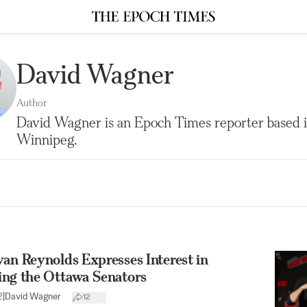
David Wagner
Author
David Wagner is an Epoch Times reporter based 
Winnipeg.
an Reynolds Expresses Interest in
ing the Ottawa Senators
2
|
David Wagner
12