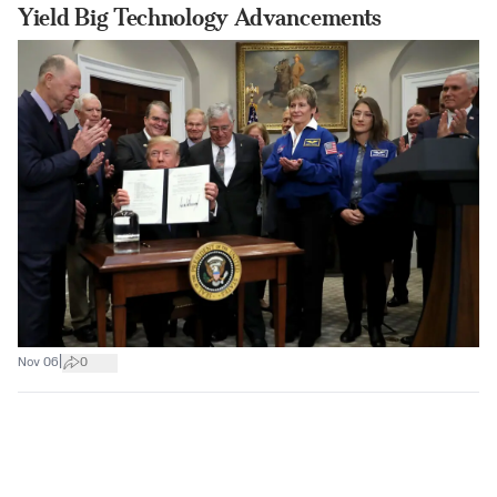
Yield Big Technology Advancements
|
Nov 06
0