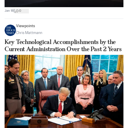
|
Jan 18
0
Viewpoints
Chris Mattmann
Key Technological Accomplishments by the
Current Administration Over the Past 2 Years