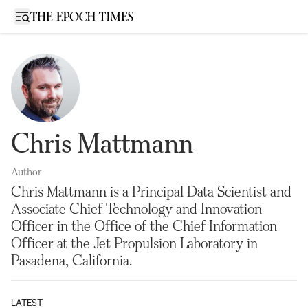
Open sidebar
Chris Mattmann
Author
Chris Mattmann is a Principal Data Scientist and
Associate Chief Technology and Innovation
Officer in the Office of the Chief Information
Officer at the Jet Propulsion Laboratory in
Pasadena, California.
LATEST