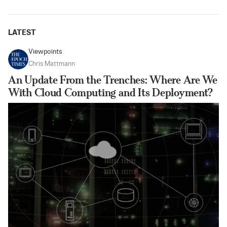
LATEST
Viewpoints
Chris Mattmann
An Update From the Trenches: Where Are We
With Cloud Computing and Its Deployment?