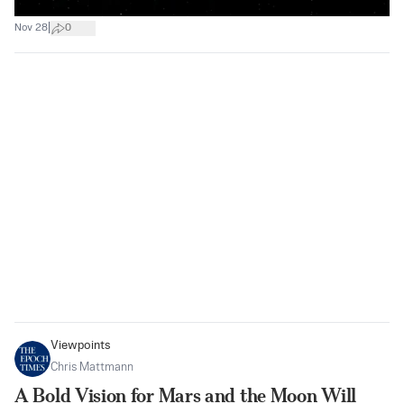
|
Nov 28
0
Viewpoints
Chris Mattmann
A Bold Vision for Mars and the Moon Will