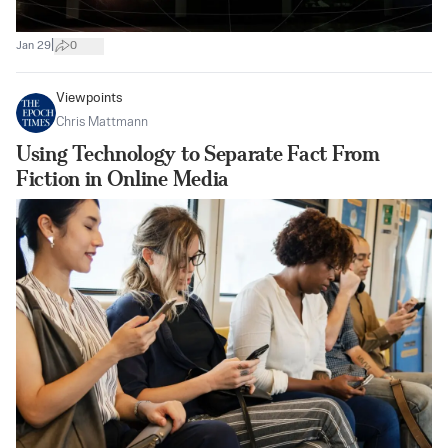
|
Jan 29
0
Viewpoints
Chris Mattmann
Using Technology to Separate Fact From
Fiction in Online Media