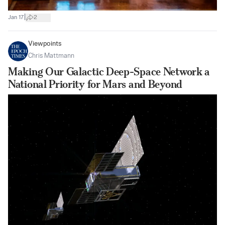
|
Jan 17
2
Viewpoints
Chris Mattmann
Making Our Galactic Deep-Space Network a
National Priority for Mars and Beyond