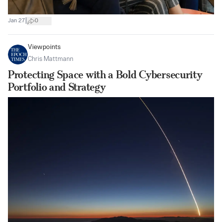
|
Jan 27
0
Viewpoints
Chris Mattmann
Protecting Space with a Bold Cybersecurity
Portfolio and Strategy