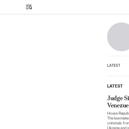
Open sidebar
LATEST
LATEST
Judge Si
Venezue
House Republi
The lawmaker
criminals fro
Ukraine and r