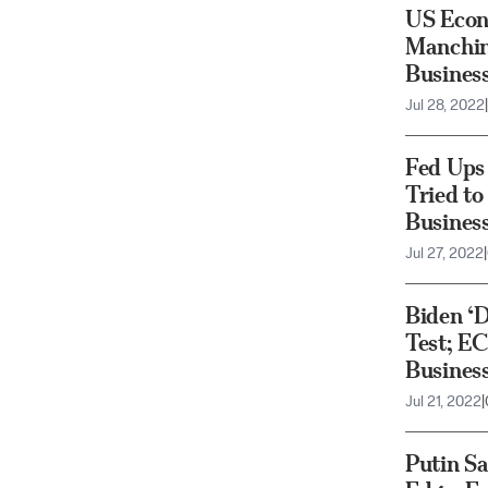
US Econo
Manchin
Busines
Jul 28, 2022
|
Fed Ups 
Tried to
Busines
Jul 27, 2022
|
Biden ‘D
Test; EC
Busines
Jul 21, 2022
|
Putin Sa