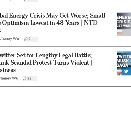
bal Energy Crisis May Get Worse; Small
s Optimism Lowest in 48 Years | NTD
s
Cheney Wu
9
itter Set for Lengthy Legal Battle;
nk Scandal Protest Turns Violent |
iness
Cheney Wu
22