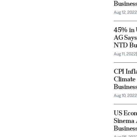
Busines
Aug 12, 2022
45% in 
AG Says 
NTD Bus
Aug 11, 2022
|
CPI Infl
Climate 
Busines
Aug 10, 2022
US Econ
Sinema 
Busines