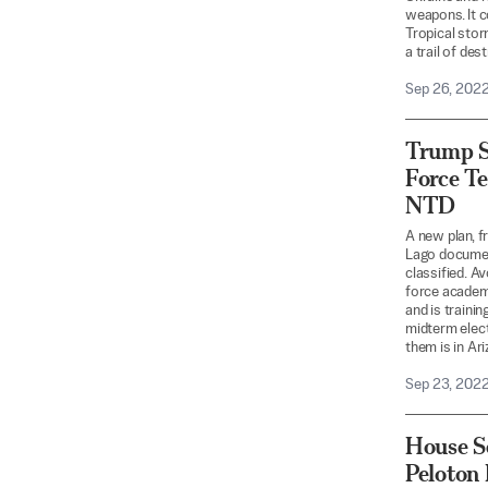
weapons. It c
Tropical stor
a trail of des
Sep 26, 202
Trump S
Force Te
NTD
A new plan, f
Lago documen
classified. A
force academy
and is traini
midterm elect
them is in Ar
Sep 23, 202
House Se
Peloton