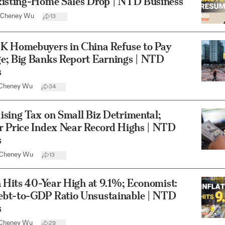
xisting-Home Sales Drop | NTD Business
Cheney Wu
13
K Homebuyers in China Refuse to Pay
e; Big Banks Report Earnings | NTD
s
Cheney Wu
34
sing Tax on Small Biz Detrimental;
r Price Index Near Record Highs | NTD
s
Cheney Wu
13
n Hits 40-Year High at 9.1%; Economist:
bt-to-GDP Ratio Unsustainable | NTD
s
Cheney Wu
29