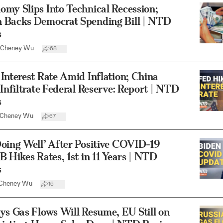
my Slips Into Technical Recession;
 Backs Democrat Spending Bill | NTD
s
Cheney Wu
68
Interest Rate Amid Inflation; China
 Infiltrate Federal Reserve: Report | NTD
s
Cheney Wu
67
oing Well’ After Positive COVID-19
B Hikes Rates, 1st in 11 Years | NTD
s
Cheney Wu
16
ys Gas Flows Will Resume, EU Still on