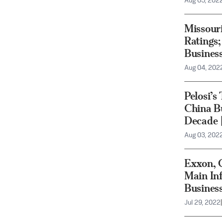
Aug 05, 202
Missour
Ratings
Busines
Aug 04, 202
Pelosi’s
China Bu
Decade 
Aug 03, 202
Exxon, 
Main Inf
Busines
Jul 29, 2022
|