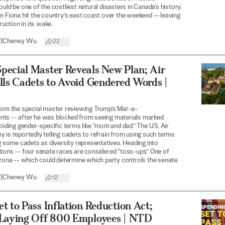
ould be one of the costliest natural disasters in Canada’s history.
m Fiona hit the country’s east coast over the weekend — leaving
truction in its wake.
2
|
Cheney Wu
22
pecial Master Reveals New Plan; Air
lls Cadets to Avoid Gendered Words |
rom the special master reviewing Trump’s Mar-a-
ts -- after he was blocked from seeing materials marked
voiding gender-specific terms like “mom and dad.” The U.S. Air
 is reportedly telling cadets to refrain from using such terms
ng some cadets as diversity representatives. Heading into
ions -- four senate races are considered “toss-ups.” One of
izona -- which could determine which party controls the senate.
2
|
Cheney Wu
12
t to Pass Inflation Reduction Act;
 Laying Off 800 Employees | NTD