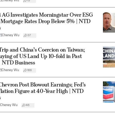
2
|
Cheney Wu
13
i AG Investigates Morningstar Over ESG
; Mortgage Rates Drop Below 5% | NTD
s
2
|
Cheney Wu
37
 Trip and China’s Coercion on Taiwan;
ying of US Land Up 10-fold in Past
| NTD Business
2
|
Cheney Wu
166
Chevron Post Blowout Earnings; Fed’s
lation Figure at 40-Year High | NTD
s
Cheney Wu
46