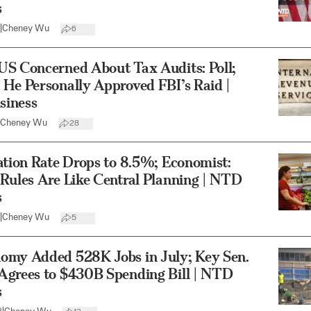
s
|
Cheney Wu
6
US Concerned About Tax Audits: Poll;
He Personally Approved FBI’s Raid |
iness
Cheney Wu
28
ation Rate Drops to 8.5%; Economist:
Rules Are Like Central Planning | NTD
s
|
Cheney Wu
5
omy Added 528K Jobs in July; Key Sen.
Agrees to $430B Spending Bill | NTD
s