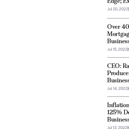
Edge; E
Jul 20, 2022
|
Over 40
Mortgag
Busines
Jul 15, 2022
|
CEO: Rai
Produce
Busines
Jul 14, 2022
|
Inflatio
125% De
Busines
Jul 13, 2022
|