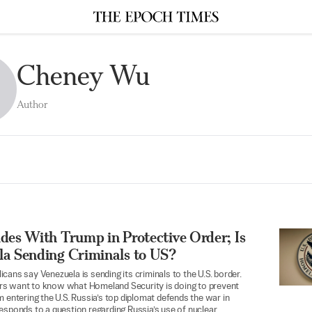
Cheney Wu
Author
des With Trump in Protective Order; Is
la Sending Criminals to US?
cans say Venezuela is sending its criminals to the U.S. border.
s want to know what Homeland Security is doing to prevent
m entering the U.S. Russia’s top diplomat defends the war in
esponds to a question regarding Russia’s use of nuclear