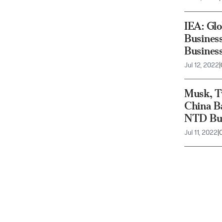
IEA: Glo
Busines
Busines
Jul 12, 2022
|
Musk, Tw
China Ba
NTD Bus
Jul 11, 2022
|