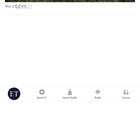
|
Mar 21
23