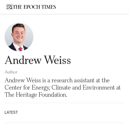
Open sidebar
Andrew Weiss
Author
Andrew Weiss is a research assistant at the
Center for Energy, Climate and Environment at
The Heritage Foundation.
LATEST