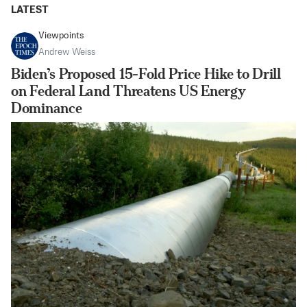
LATEST
Viewpoints
Andrew Weiss
Biden’s Proposed 15-Fold Price Hike to Drill
on Federal Land Threatens US Energy
Dominance