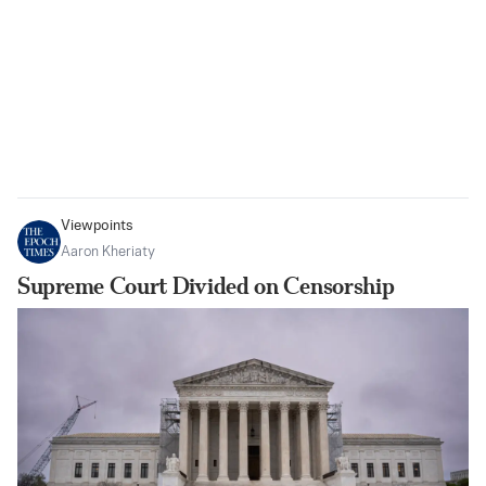
Viewpoints
Aaron Kheriaty
Supreme Court Divided on Censorship