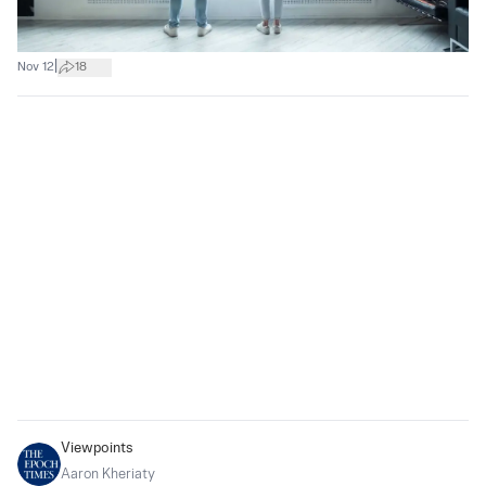
|
Nov 12
18
Viewpoints
Aaron Kheriaty