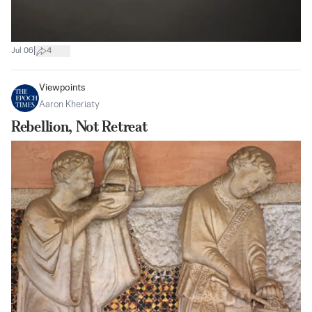
|
Jul 06
4
Viewpoints
Aaron Kheriaty
Rebellion, Not Retreat