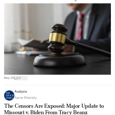
|
May 29
2
Analysis
Aaron Kheriaty
The Censors Are Exposed: Major Update to
Missouri v. Biden From Tracy Beanz