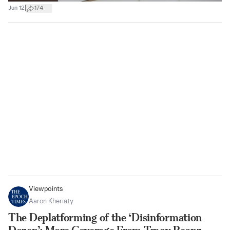
|
Jun 12
174
Viewpoints
Aaron Kheriaty
The Deplatforming of the ‘Disinformation