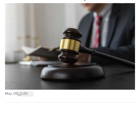
|
May 28
20