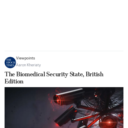
Viewpoints
Aaron Kheriaty
The Biomedical Security State, British
Edition