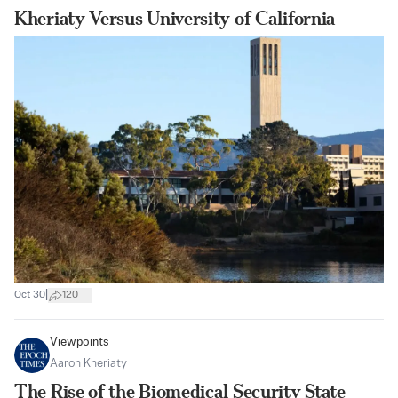
Kheriaty Versus University of California
|
Oct 30
120
Viewpoints
Aaron Kheriaty
The Rise of the Biomedical Security State