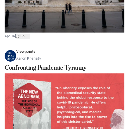
|
Apr 04
25
Viewpoints
Aaron Kheriaty
Confronting Pandemic Tyranny