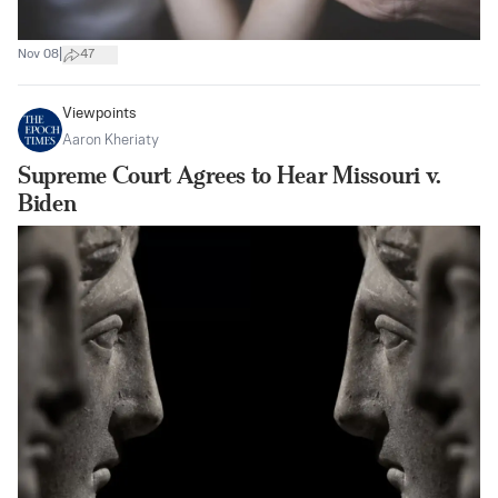
|
Nov 08
47
Viewpoints
Aaron Kheriaty
Supreme Court Agrees to Hear Missouri v.
Biden