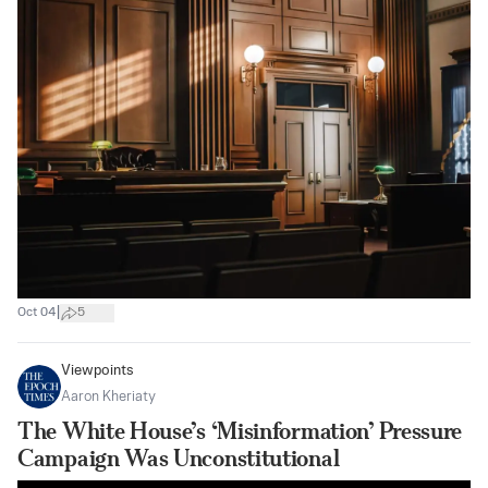
|
Oct 04
5
Viewpoints
Aaron Kheriaty
The White House’s ‘Misinformation’ Pressure
Campaign Was Unconstitutional