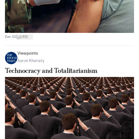
|
Dec 02
512
Viewpoints
Aaron Kheriaty
Technocracy and Totalitarianism