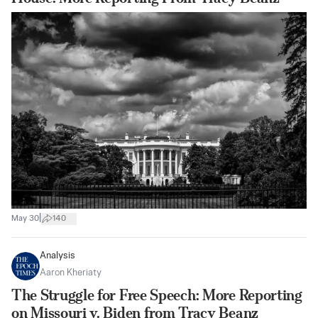
|
May 30
140
Analysis
Aaron Kheriaty
The Struggle for Free Speech: More Reporting
on Missouri v. Biden from Tracy Beanz