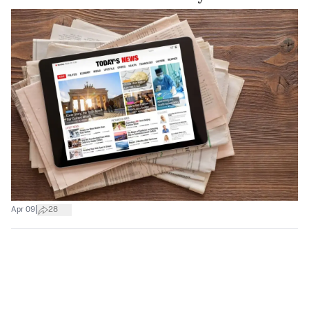
|
Apr 09
28