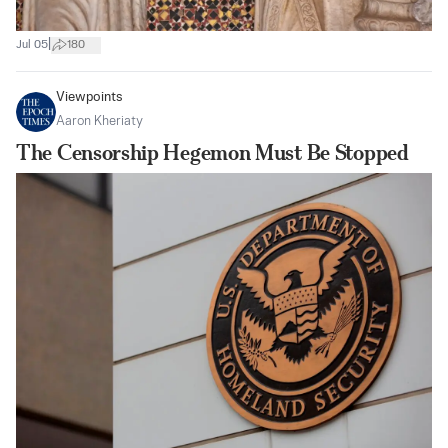
|
Jul 05
180
Viewpoints
Aaron Kheriaty
The Censorship Hegemon Must Be Stopped