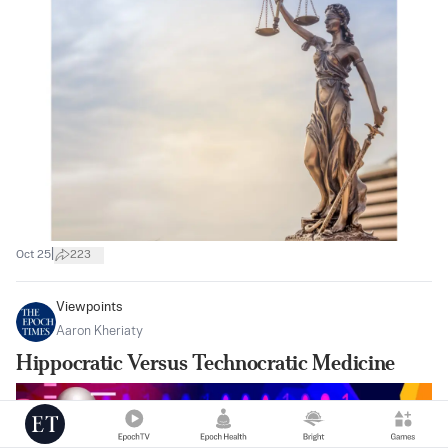
|
Oct 25
223
Viewpoints
Aaron Kheriaty
Hippocratic Versus Technocratic Medicine