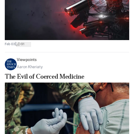
|
Feb 03
91
Viewpoints
Aaron Kheriaty
The Evil of Coerced Medicine