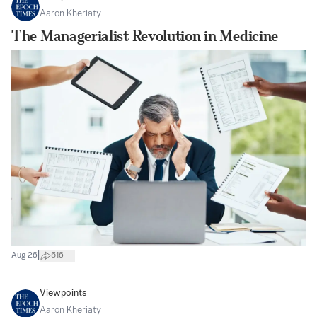
Aaron Kheriaty
The Managerialist Revolution in Medicine
|
Aug 26
516
Viewpoints
Aaron Kheriaty