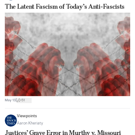
The Latent Fascism of Today’s Anti-Fascists
|
May 13
51
Viewpoints
Aaron Kheriaty
Justices’ Grave Error in Murthy v. Missouri