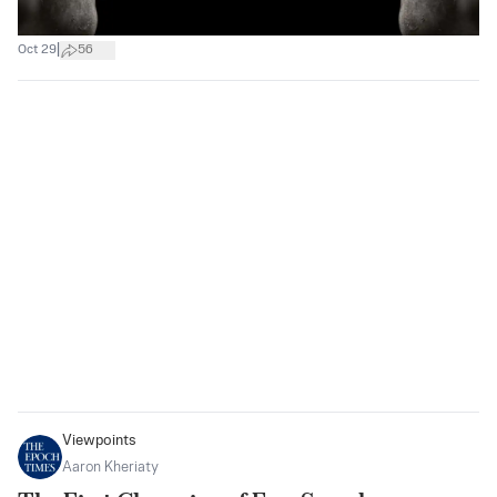
|
Oct 29
56
Viewpoints
Aaron Kheriaty