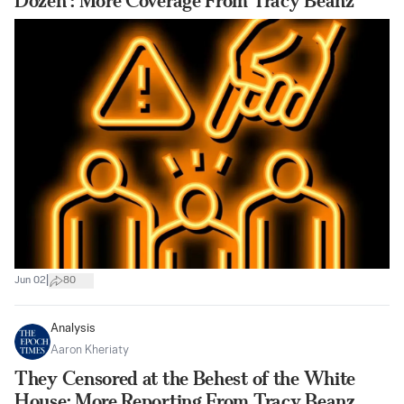
Dozen’: More Coverage From Tracy Beanz
|
Jun 02
80
Analysis
Aaron Kheriaty
They Censored at the Behest of the White
House: More Reporting From Tracy Beanz