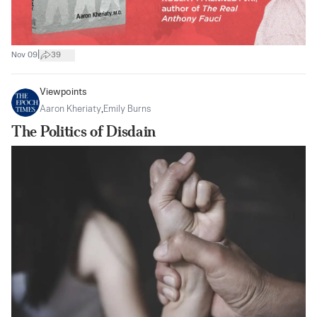
|
Nov 09
39
Viewpoints
Aaron Kheriaty
,
Emily Burns
The Politics of Disdain