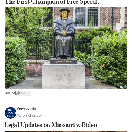
The First Champion of Free Speech
|
Oct 23
50
Viewpoints
Aaron Kheriaty
Legal Updates on Missouri v. Biden