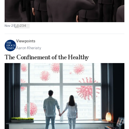
|
Nov 21
234
Viewpoints
Aaron Kheriaty
The Confinement of the Healthy