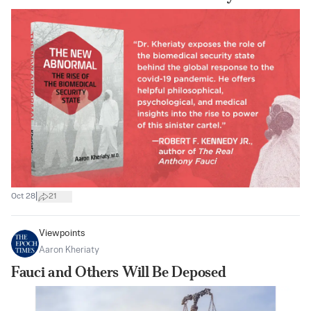
|
Oct 28
21
Viewpoints
Aaron Kheriaty
Fauci and Others Will Be Deposed