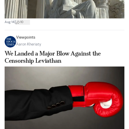
|
Aug 14
10
Viewpoints
Aaron Kheriaty
We Landed a Major Blow Against the
Censorship Leviathan