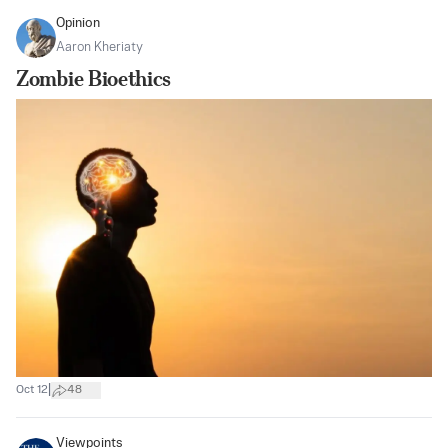
Opinion
Aaron Kheriaty
Zombie Bioethics
|
Oct 12
48
Viewpoints