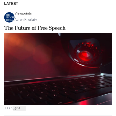
LATEST
Viewpoints
Aaron Kheriaty
The Future of Free Speech
|
Jul 23
14