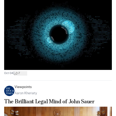
|
Oct 04
7
Viewpoints
Aaron Kheriaty
The Brilliant Legal Mind of John Sauer