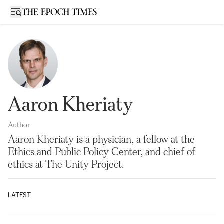
Open sidebar
Aaron Kheriaty
Author
Aaron Kheriaty is a physician, a fellow at the
Ethics and Public Policy Center, and chief of
ethics at The Unity Project.
LATEST