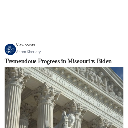
Viewpoints
Aaron Kheriaty
Tremendous Progress in Missouri v. Biden