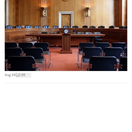
|
Aug 24
26