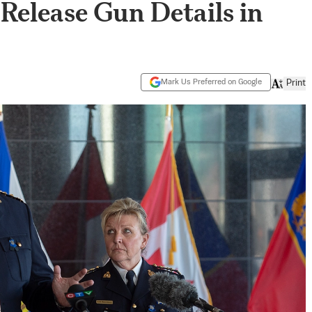
 Release Gun Details in
Mark Us Preferred on Google
Print