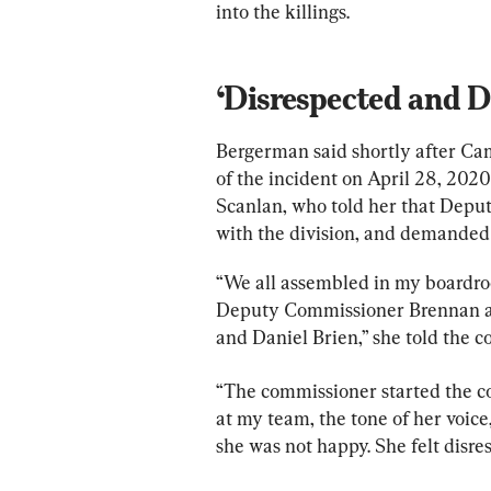
into the killings.
‘Disrespected and D
Bergerman said shortly after Ca
of the incident on April 28, 2020
Scanlan, who told her that Dep
with the division, and demanded t
“We all assembled in my boardro
Deputy Commissioner Brennan an
and Daniel Brien,” she told the 
“The commissioner started the co
at my team, the tone of her voice,
she was not happy. She felt disr