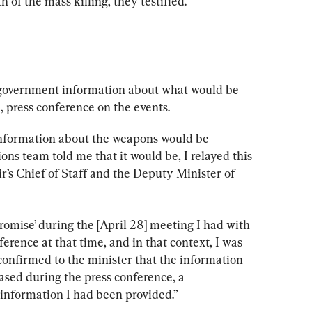
 of the mass killing, they testified.
 government information about what would be 
, press conference on the events.
 information about the weapons would be 
 team told me that it would be, I relayed this 
r’s Chief of Staff and the Deputy Minister of 
omise’ during the [April 28] meeting I had with 
erence at that time, and in that context, I was 
 confirmed to the minister that the information 
sed during the press conference, a 
information I had been provided.”