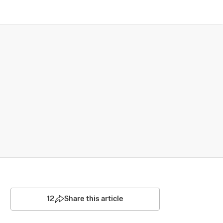
12
Share this article