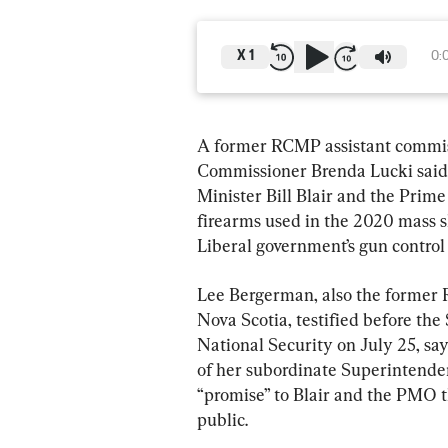
X
1
0:
A former RCMP assistant commiss
Commissioner Brenda Lucki said 
Minister Bill Blair and the Prime 
firearms used in the 2020 mass sh
Liberal government’s gun control 
Lee Bergerman, also the former
Nova Scotia, testified before th
National Security on July 25, say
of her subordinate Superintende
“promise” to Blair and the PMO t
public.