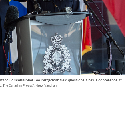
istant Commissioner Lee Bergerman field questions a news conference at 
. 
The Canadian Press/Andrew Vaughan