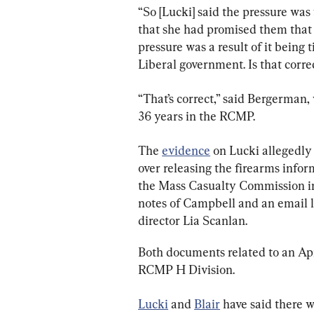
“So [Lucki] said the pressure was
that she had promised them that
pressure was a result of it being 
Liberal government. Is that corr
“That’s correct,” said Bergerman, 
36 years in the RCMP.
The 
evidence
 on Lucki allegedly
over releasing the firearms infor
the Mass Casualty Commission in
notes of Campbell and an email l
director Lia Scanlan.
Both documents related to an Ap
RCMP H Division.
Lucki
 and 
Blair
 have said there w