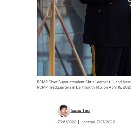
RCMP Chief Superintendent Chris Leather (L), and Ass
RCMP headquarters in Dartmouth, N.S. on April 19, 2020
Isaac Teo
7/26/2022
|
Updated:
7/27/2022