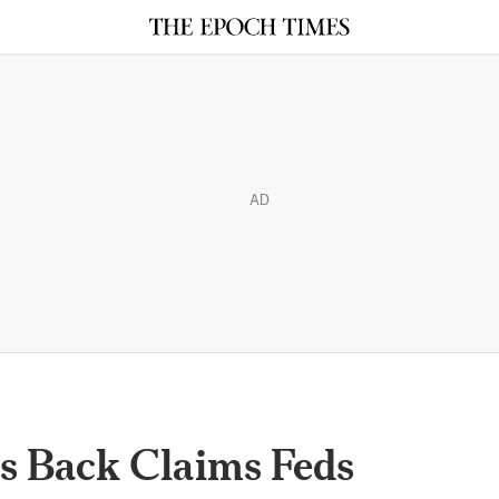
AD
s Back Claims Feds