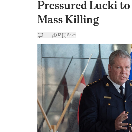
Pressured Lucki to
Mass Killing
12
Save