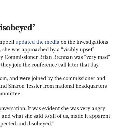
isobeyed’
mpbell 
updated the media
 on the investigations 
, she was approached by a “visibly upset” 
uty Commissioner Brian Brennan was “very mad” 
hey join the conference call later that day.
om, and were joined by the commissioner and 
d Sharon Tessier from national headquarters 
committee.
nversation. It was evident she was very angry 
 and what she said to all of us, made it apparent 
espected and disobeyed.”