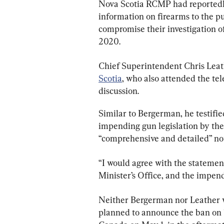
Nova Scotia RCMP had reportedly 
information on firearms to the pu
compromise their investigation of
2020.
Chief Superintendent Chris Leat
Scotia
, who also attended the te
discussion.
Similar to Bergerman, he testifie
impending gun legislation by the
“comprehensive and detailed” no
“I would agree with the statemen
Minister’s Office, and the impend
Neither Bergerman nor Leather 
planned to announce the ban on 1