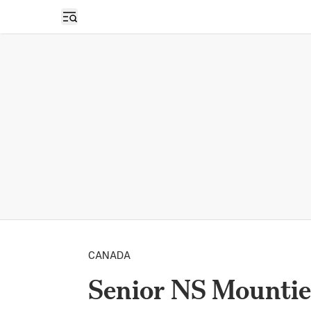
Open sidebar
CANADA
Senior NS Mountie