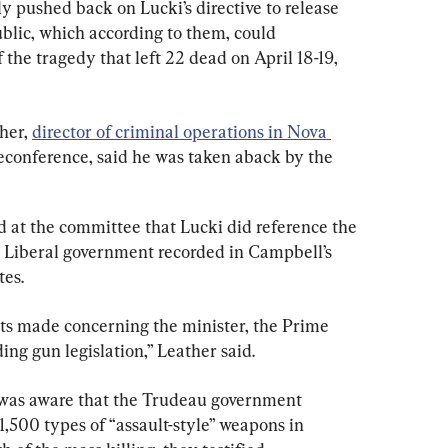
pushed back on Lucki’s directive to release 
blic, which according to them, could 
 the tragedy that left 22 dead on April 18-19, 
her, 
director of criminal operations in Nova 
leconference, said he was taken aback by the 
d at the committee that Lucki did reference the 
 Liberal government recorded in Campbell’s 
tes.
ts made concerning the minister, the Prime 
ing gun legislation,” Leather said.
was aware that the Trudeau government 
,500 types of “assault-style” weapons in 