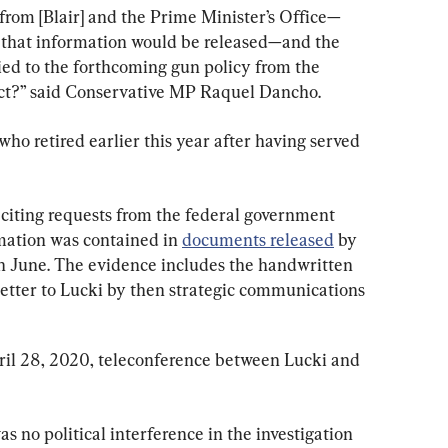
 from [Blair] and the Prime Minister’s Office—
 that information would be released—and the 
tied to the forthcoming gun policy from the 
ect?” said Conservative MP Raquel Dancho.
who retired earlier this year after having served 
 citing requests from the federal government 
mation was contained in 
documents released
 by 
 June. The evidence includes the handwritten 
etter to Lucki by then strategic communications 
ril 28, 2020, teleconference between Lucki and 
as no political interference in the investigation 