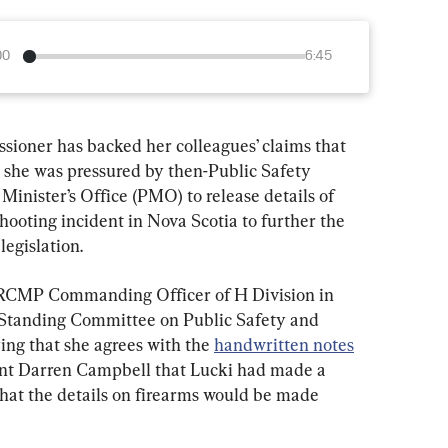
00
6:45
ioner has backed her colleagues’ claims that 
she was pressured by then-Public Safety 
Minister’s Office (PMO) to release details of 
ooting incident in Nova Scotia to further the 
legislation.
 RCMP Commanding Officer of H Division in 
e Standing Committee on Public Safety and 
ing that she agrees with the 
handwritten notes
nt Darren Campbell that Lucki had made a 
hat the details on firearms would be made 