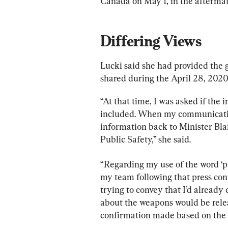
Canada on May 1, in the aftermath
Differing Views
Lucki said she had provided the
shared during the April 28, 2020
“At that time, I was asked if the
included. When my communications
information back to Minister Blai
Public Safety,” she said.
“Regarding my use of the word ‘pr
my team following that press conf
trying to convey that I’d already
about the weapons would be relea
confirmation made based on the 