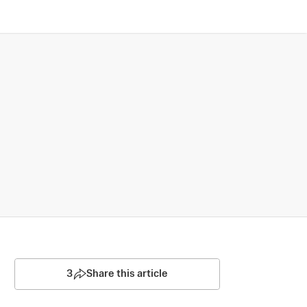
3
Share this article