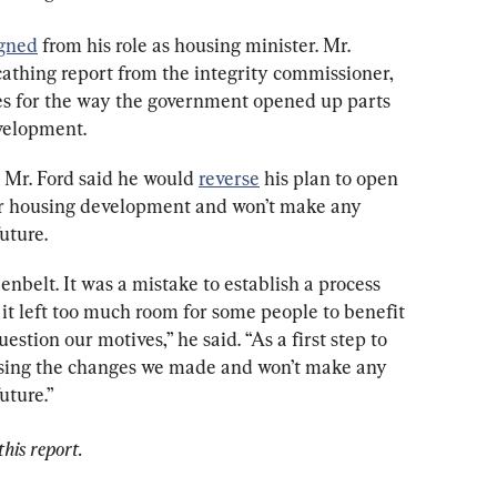
igned
 from his role as housing minister. Mr. 
cathing report from the integrity commissioner, 
es for the way the government opened up parts 
velopment.
, Mr. Ford said he would 
reverse
 his plan to open 
or housing development and won’t make any 
uture.
enbelt. It was a mistake to establish a process 
 it left too much room for some people to benefit 
estion our motives,” he said. “As a first step to 
versing the changes we made and won’t make any 
uture.”
his report.