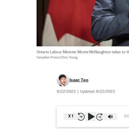
Ontario Labour Minister Monte McNaughton takes to the
Canadian Press/Chris Young
Isaac Teo
9/22/2023
|
Updated:
9/22/2023
X
1
0: