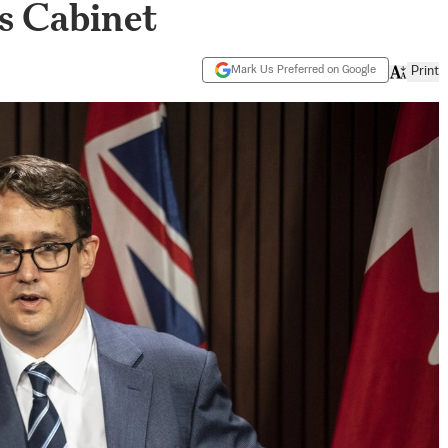
s Cabinet
Mark Us Preferred on Google
Print