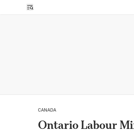
Open sidebar
CANADA
Ontario Labour M