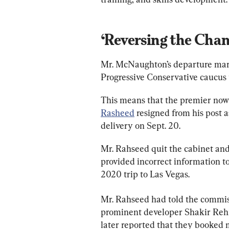
‘Reversing the Chan
Mr. McNaughton’s departure marks
Progressive Conservative caucus 
This means that the premier now h
Rasheed
 resigned from his post a
delivery on Sept. 20.
Mr. Rahseed quit the cabinet and
provided incorrect information to
2020 trip to Las Vegas.
Mr. Rahseed had told the commiss
prominent developer Shakir Rehm
later reported that they booked 