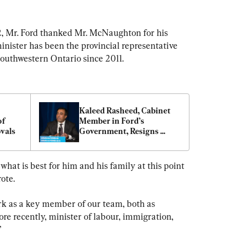
22, Mr. Ford thanked Mr. McNaughton for his 
inister has been the provincial representative 
outhwestern Ontario since 2011.
Kaleed Rasheed, Cabinet 
f 
Member in Ford’s 
vals
Government, Resigns 
After Greenbelt Probe
hat is best for him and his family at this point 
rote.
ork as a key member of our team, both as 
ore recently, minister of labour, immigration, 
”