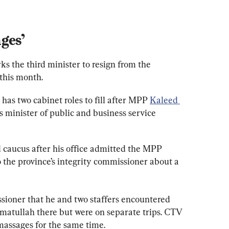
ges’
 the third minister to resign from the 
this month.
as two cabinet roles to fill after MPP 
Kaleed 
s minister of public and business service 
 caucus after his office admitted the MPP 
 the province’s integrity commissioner about a 
ioner that he and two staffers encountered 
atullah there but were on separate trips. CTV 
massages for the same time.