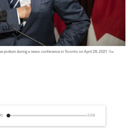
 podium during a news conference in Toronto on April 28, 2021. 
The 
00
3:04