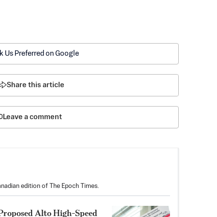
k Us Preferred on Google
Share this article
Leave a comment
anadian edition of The Epoch Times.
 Proposed Alto High-Speed