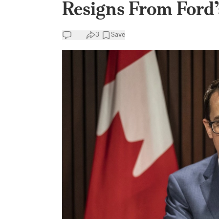
Resigns From Ford’
3
Save