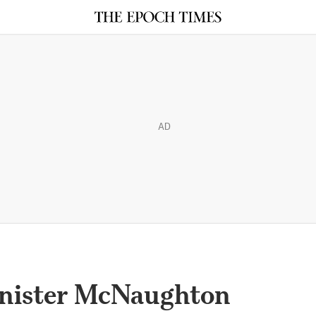
AD
inister McNaughton