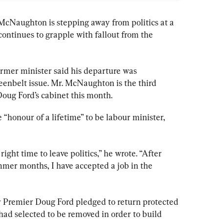
cNaughton is stepping away from politics at a 
ntinues to grapple with fallout from the 
former minister said his departure was 
eenbelt issue. Mr. McNaughton is the third 
Doug Ford’s cabinet this month.
honour of a lifetime” to be labour minister, 
 right time to leave politics,” he wrote. “After 
mer months, I have accepted a job in the 
r Premier Doug Ford pledged to return protected 
ad selected to be removed in order to build 