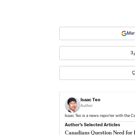
Mar
3
Isaac Teo
Author
Isaac Teo is a news reporter with the C
Author’s Selected Articles
Canadians Question Need for