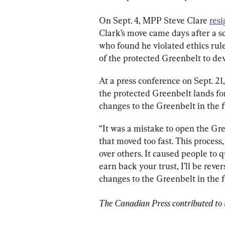
On Sept. 4, MPP Steve Clare 
res
Clark’s move came days after a s
who found he violated ethics rul
of the protected Greenbelt to de
At a press conference on Sept. 21
the protected Greenbelt lands f
changes to the Greenbelt in the f
“It was a mistake to open the Gre
that moved too fast. This process,
over others. It caused people to qu
earn back your trust, I’ll be re
changes to the Greenbelt in the f
The Canadian Press contributed to t