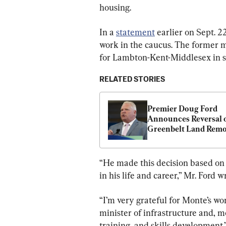
housing.
In a 
statement
 earlier on Sept. 
work in the caucus. The former m
for Lambton-Kent-Middlesex in s
RELATED STORIES
Premier Doug Ford 
Announces Reversal o
Greenbelt Land Remo
“He made this decision based on w
in his life and career,” Mr. Ford w
“I’m very grateful for Monte’s w
minister of infrastructure and, m
training, and skills development.