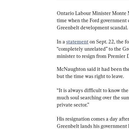
Ontario Labour Minister Monte M
time when the Ford government co
Greenbelt development scandal.
In a 
statement
 on Sept. 22, the 
“completely unrelated” to the Gr
minister to resign from Premier 
McNaughton said it had been the “
but the time was right to leave.
“It is always difficult to know the
much soul searching over the sum
private sector.”
His resignation comes a day afte
Greenbelt lands his government h