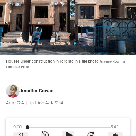
Houses under construction in Toronto in a file photo. 
Graeme Roy/The 
Canadian Press
Jennifer Cowan
4/9/2024
|
Updated:
4/9/2024
0:00
5:42
X
1