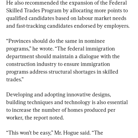
He also recommended the expansion of the Federal 
Skilled Trades Program by allocating more points to 
qualified candidates based on labour market needs 
and fast-tracking candidates endorsed by employers.
“Provinces should do the same in nominee 
programs,” he wrote. “The federal immigration 
department should maintain a dialogue with the 
construction industry to ensure immigration 
programs address structural shortages in skilled 
trades.”
​​Developing and adopting innovative designs, 
building techniques and technology is also essential  
to increase the number of homes produced per 
worker, the report noted.
“This won’t be easy,” Mr. Hogue said. “The 