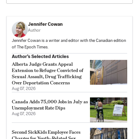
Jennifer Cowan
Author
Jennifer Cowan is a writer and editor with the Canadian edition
of The Epoch Times.
Author’s Selected Articles
Alberta Judge Grants Appeal
Extension to Refugee Convicted of
Sexual Assault, Drug Trafficking
Over Deportation Concerns
Aug 07, 2026
Canada Adds 75,000 Jobs in July as
Unemployment Rate Dips
Aug 07, 2026
Second SickKids Employee Faces
Charges for Youth-Related Sex