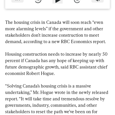
The housing crisis in Canada will soon reach “even 
more alarming levels” if the government and other 
stakeholders don’t increase construction to meet 
demand, according to a new RBC Economics report.
Housing construction needs to increase by nearly 50 
percent if Canada has any hope of keeping up with 
future demographic growth, said RBC assistant chief 
economist Robert Hogue.
“Solving Canada’s housing crisis is a massive 
undertaking,” Mr. Hogue wrote in the newly released 
report. “It will take time and tremendous resolve by 
governments, industry, communities, and other 
stakeholders to reset the path we’ve been on for 