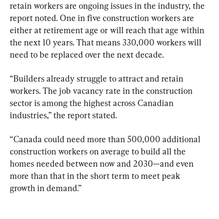
retain workers are ongoing issues in the industry, the 
report noted. One in five construction workers are 
either at retirement age or will reach that age within 
the next 10 years. That means 330,000 workers will 
need to be replaced over the next decade.
“Builders already struggle to attract and retain 
workers. The job vacancy rate in the construction 
sector is among the highest across Canadian 
industries,” the report stated.
“Canada could need more than 500,000 additional 
construction workers on average to build all the 
homes needed between now and 2030—and even 
more than that in the short term to meet peak 
growth in demand.”