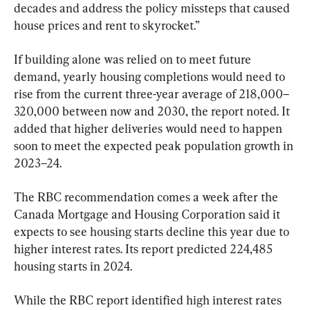
decades and address the policy missteps that caused 
house prices and rent to skyrocket.”
If building alone was relied on to meet future 
demand, yearly housing completions would need to 
rise from the current three-year average of 218,000–
320,000 between now and 2030, the report noted. It 
added that higher deliveries would need to happen 
soon to meet the expected peak population growth in 
2023–24.
The RBC recommendation comes a week after the 
Canada Mortgage and Housing Corporation said it 
expects to see housing starts decline this year due to 
higher interest rates. Its report predicted 224,485 
housing starts in 2024.
While the RBC report identified high ​​interest rates 