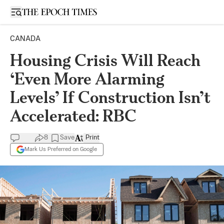
Open sidebar
CANADA
Housing Crisis Will Reach
‘Even More Alarming
Levels’ If Construction Isn’t
Accelerated: RBC
8
Save
Print
Mark Us Preferred on Google