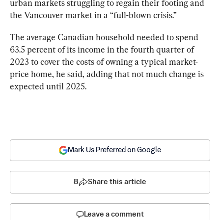
urban markets struggling to regain their footing and 
the Vancouver market in a “full-blown crisis.”
The average Canadian household needed to spend 
63.5 percent of its income in the fourth quarter of 
2023 to cover the costs of owning a typical market-
price home, he said, adding that not much change is 
expected until 2025.
Mark Us Preferred on Google
8
Share this article
Leave a comment