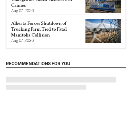
Crimes
Aug 07, 2026
Alberta Forces Shutdown of
Trucking Firm Tied to Fatal
Manitoba Collision
Aug 07, 2026
RECOMMENDATIONS FOR YOU