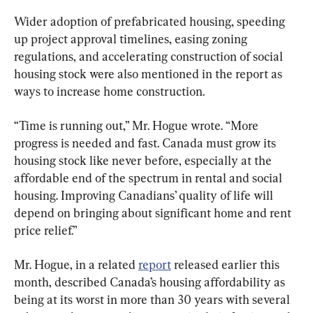
Wider adoption of prefabricated housing, speeding 
up project approval timelines, easing zoning 
regulations, and accelerating construction of social 
housing stock were also mentioned in the report as 
ways to increase home construction.
“Time is running out,” Mr. Hogue wrote. “More 
progress is needed and fast. Canada must grow its 
housing stock like never before, especially at the 
affordable end of the spectrum in rental and social 
housing. Improving Canadians’ quality of life will 
depend on bringing about significant home and rent 
price relief.”
Mr. Hogue, in a related 
report
 released earlier this 
month, described Canada’s housing affordability as 
being at its worst in more than 30 years with several 