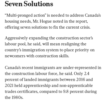
Seven Solutions
“Multi-pronged action” is needed to address Canada’s 
housing needs, Mr. Hogue noted in the report, 
offering seven solutions to fix the current crisis.
Aggressively expanding the construction sector’s 
labour pool, he said, will mean realigning the 
country’s immigration system to place priority on 
newcomers with construction skills.
Canada’s recent immigrants are under-represented in 
the construction labour force, he said. Only 2.4 
percent of landed immigrants between 2016 and 
2021 held apprenticeship and non-apprenticable 
trades certificates, compared to 9.8 percent during 
the 1980s.