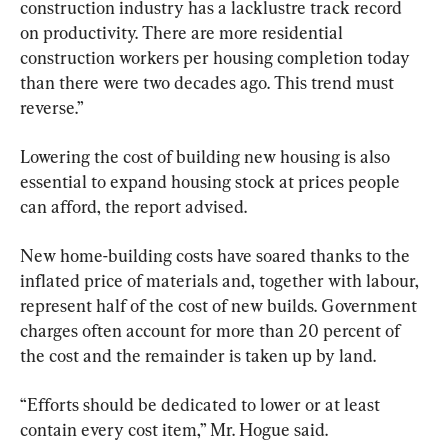
construction industry has a lacklustre track record 
on productivity. There are more residential 
construction workers per housing completion today 
than there were two decades ago. This trend must 
reverse.”
Lowering the cost of building new housing is also 
essential to expand housing stock at prices people 
can afford, the report advised.
New home-building costs have soared thanks to the 
inflated price of materials and, together with labour, 
represent half of the cost of new builds. Government 
charges often account for more than 20 percent of 
the cost and the remainder is taken up by land.
“Efforts should be dedicated to lower or at least 
contain every cost item,” Mr. Hogue said.