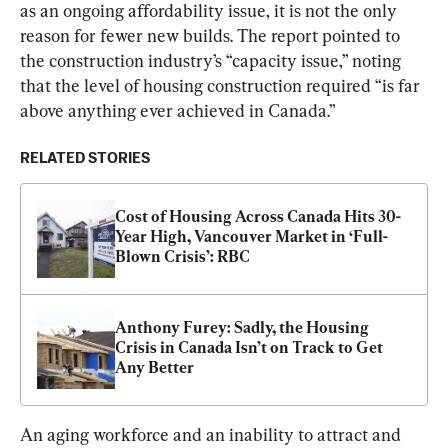
as an ongoing affordability issue, it is not the only 
reason for fewer new builds. The report pointed to 
the construction industry’s “capacity issue,” noting 
that the level of housing construction required “is far 
above anything ever achieved in Canada.”
RELATED STORIES
Cost of Housing Across Canada Hits 30-
Year High, Vancouver Market in ‘Full-
Blown Crisis’: RBC
Anthony Furey: Sadly, the Housing 
Crisis in Canada Isn’t on Track to Get 
Any Better
An aging workforce and an inability to attract and 